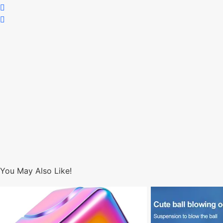
You May Also Like!