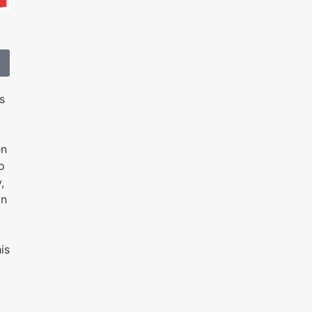
s
en
o
,
an
is