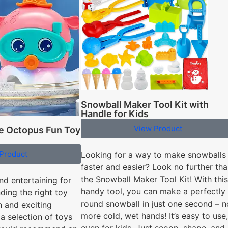
Snowball Maker Tool Kit with
Handle for Kids
View Product
te Octopus Fun Toy
Product
Looking for a way to make snowballs
faster and easier? Look no further th
the Snowball Maker Tool Kit! With this
nd entertaining for
handy tool, you can make a perfectly
nding the right toy
round snowball in just one second – n
un and exciting
more cold, wet hands! It’s easy to use,
a selection of toys