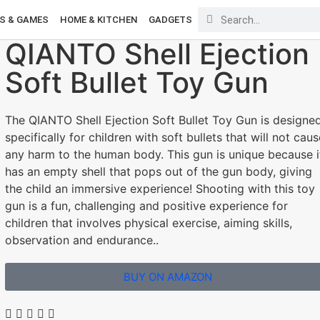
S & GAMES
HOME & KITCHEN
GADGETS
QIANTO Shell Ejection
Soft Bullet Toy Gun
The QIANTO Shell Ejection Soft Bullet Toy Gun is designe
specifically for children with soft bullets that will not caus
any harm to the human body. This gun is unique because i
has an empty shell that pops out of the gun body, giving
the child an immersive experience! Shooting with this toy
gun is a fun, challenging and positive experience for
children that involves physical exercise, aiming skills,
observation and endurance..
BUY ON AMAZON