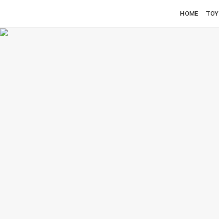
HOME
TOY