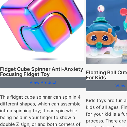
Fidget Cube Spinner Anti-Anxiety
Floating Ball Cu
Focusing Fidget Toy
For Kids
View Product
View 
This fidget cube spinner can spin in 4
Kids toys are fun a
different shapes, which can assemble
kids of all ages. Fi
into a spinning toy; It can spin while
for your kid is a f
being held in your finger to show a
process. There are 
double Z sign, or and both corners of