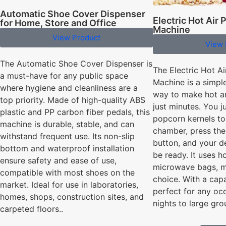
Automatic Shoe Cover Dispenser
Electric Hot Air
for Home, Store and Office
Machine
View Product
View 
The Automatic Shoe Cover Dispenser is
The Electric Hot A
a must-have for any public space
Machine is a simpl
where hygiene and cleanliness are a
way to make hot a
top priority. Made of high-quality ABS
just minutes. You j
plastic and PP carbon fiber pedals, this
popcorn kernels to
machine is durable, stable, and can
chamber, press the
withstand frequent use. Its non-slip
button, and your d
bottom and waterproof installation
be ready. It uses ho
ensure safety and ease of use,
microwave bags, ma
compatible with most shoes on the
choice. With a capa
market. Ideal for use in laboratories,
perfect for any oc
homes, shops, construction sites, and
nights to large gro
carpeted floors..