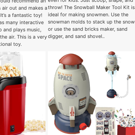
even for kids. Just scoop, shape, and
 would recommend an
throw! The Snowball Maker Tool Kit is
 air out and makes a
ideal for making snowmen. Use the
 It’s a fantastic toy!
snowman molds to stack up the snow
as many interactive
or use the sand bricks maker, sand
up and plays music,
digger, and sand shovel..
the air. This is a very
tional toy.