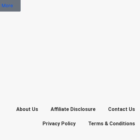
 More
About Us
Affiliate Disclosure
Contact Us
Privacy Policy
Terms & Conditions​