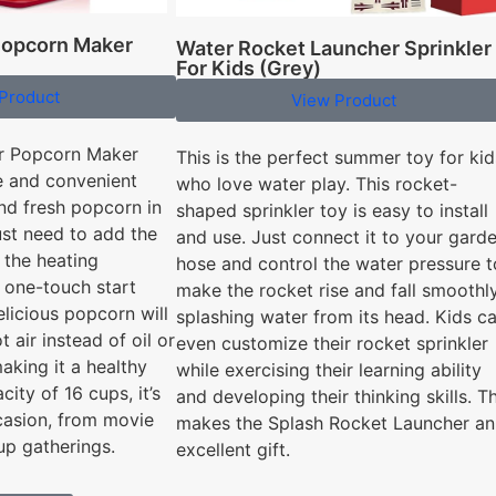
 Popcorn Maker
Water Rocket Launcher Sprinkler
For Kids (Grey)
Product
View Product
ir Popcorn Maker
This is the perfect summer toy for kid
e and convenient
who love water play. This rocket-
nd fresh popcorn in
shaped sprinkler toy is easy to install
ust need to add the
and use. Just connect it to your gard
 the heating
hose and control the water pressure t
 one-touch start
make the rocket rise and fall smoothly
elicious popcorn will
splashing water from its head. Kids c
t air instead of oil or
even customize their rocket sprinkler
king it a healthy
while exercising their learning ability
city of 16 cups, it’s
and developing their thinking skills. Th
casion, from movie
makes the Splash Rocket Launcher an
up gatherings.
excellent gift.