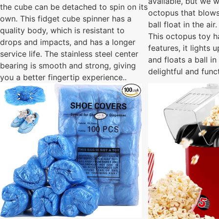
available, but we
the cube can be detached to spin on its
octopus that blows
own. This fidget cube spinner has a
ball float in the air.
quality body, which is resistant to
This octopus toy h
drops and impacts, and has a longer
features, it lights 
service life. The stainless steel center
and floats a ball in 
bearing is smooth and strong, giving
delightful and func
you a better fingertip experience..