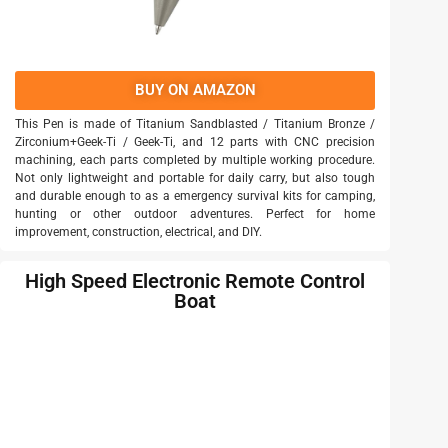
BUY ON AMAZON
This Pen is made of Titanium Sandblasted / Titanium Bronze /
Zirconium+Geek-Ti / Geek-Ti, and 12 parts with CNC precision
machining, each parts completed by multiple working procedure.
Not only lightweight and portable for daily carry, but also tough
and durable enough to as a emergency survival kits for camping,
hunting or other outdoor adventures. Perfect for home
improvement, construction, electrical, and DIY.
High Speed Electronic Remote Control
Boat