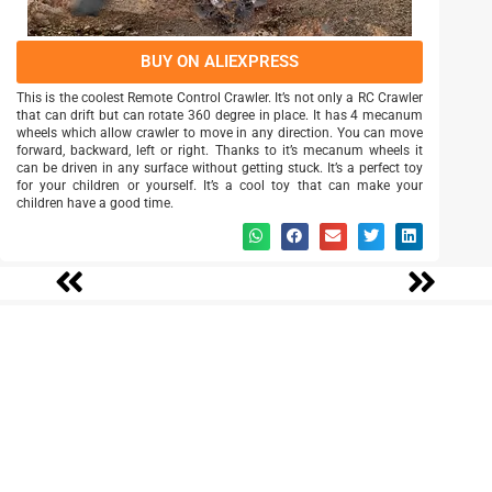
BUY ON ALIEXPRESS
This is the coolest Remote Control Crawler. It’s not only a RC Crawler
that can drift but can rotate 360 degree in place. It has 4 mecanum
wheels which allow crawler to move in any direction. You can move
forward, backward, left or right. Thanks to it’s mecanum wheels it
can be driven in any surface without getting stuck. It’s a perfect toy
for your children or yourself. It’s a cool toy that can make your
children have a good time.