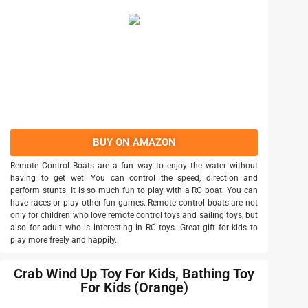
BUY ON AMAZON
Remote Control Boats are a fun way to enjoy the water without
having to get wet! You can control the speed, direction and
perform stunts. It is so much fun to play with a RC boat. You can
have races or play other fun games. Remote control boats are not
only for children who love remote control toys and sailing toys, but
also for adult who is interesting in RC toys. Great gift for kids to
play more freely and happily..
Crab Wind Up Toy For Kids, Bathing Toy
For Kids (Orange)