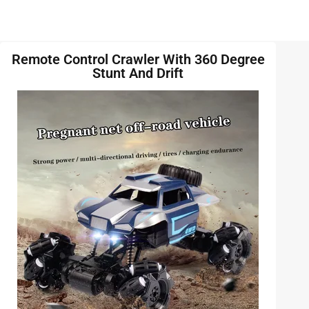
Remote Control Crawler With 360 Degree
Stunt And Drift