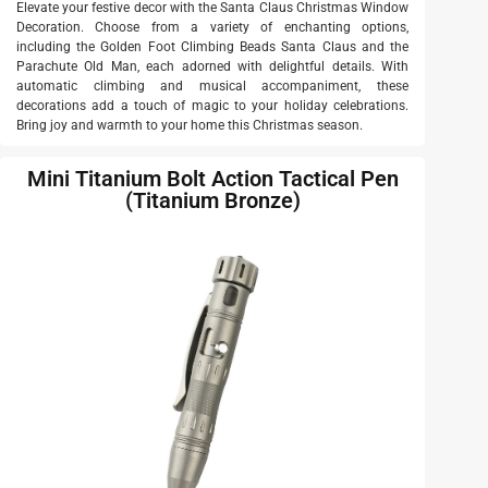
Elevate your festive decor with the Santa Claus Christmas Window
Decoration. Choose from a variety of enchanting options,
including the Golden Foot Climbing Beads Santa Claus and the
Parachute Old Man, each adorned with delightful details. With
automatic climbing and musical accompaniment, these
decorations add a touch of magic to your holiday celebrations.
Bring joy and warmth to your home this Christmas season.
Mini Titanium Bolt Action Tactical Pen
(Titanium Bronze)