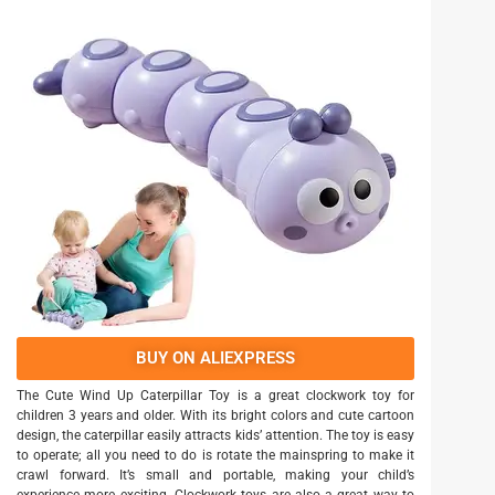
BUY ON ALIEXPRESS
The Cute Wind Up Caterpillar Toy is a great clockwork toy for
children 3 years and older. With its bright colors and cute cartoon
design, the caterpillar easily attracts kids’ attention. The toy is easy
to operate; all you need to do is rotate the mainspring to make it
crawl forward. It’s small and portable, making your child’s