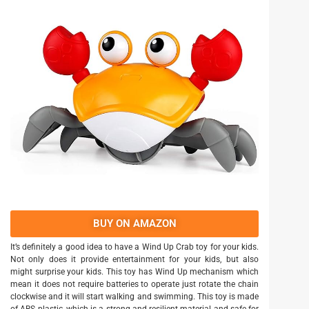
BUY ON AMAZON
It’s definitely a good idea to have a Wind Up Crab toy for your kids.
Not only does it provide entertainment for your kids, but also
might surprise your kids. This toy has Wind Up mechanism which
mean it does not require batteries to operate just rotate the chain
clockwise and it will start walking and swimming. This toy is made