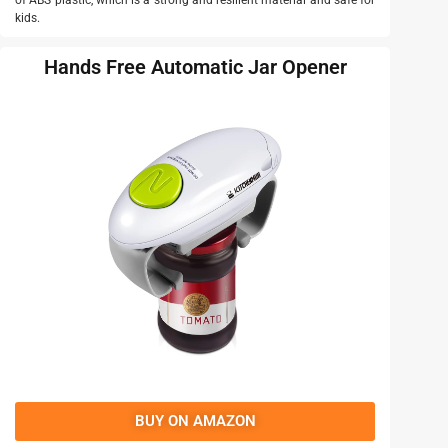
of ABS plastic, which is a strong and resilient material and safe for
kids.
Hands Free Automatic Jar Opener
BUY ON AMAZON