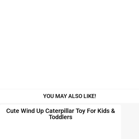
YOU MAY ALSO LIKE!
Cute Wind Up Caterpillar Toy For Kids &
Toddlers