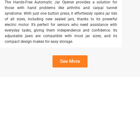
The Hands-Free Automatic Jar Opener provides a solution for
those with hand problems like arthritis and carpal tunnel
syndrome. With just one button press, it effortlessly opens jar lids
of all sizes, including new sealed jars, thanks to its powerful
electric motor. It’s perfect for seniors who need assistance with
everyday tasks, giving them independence and confidence. Its
adjustable jaws are compatible with most jar sizes, and its
compact design makes for easy storage.
See More