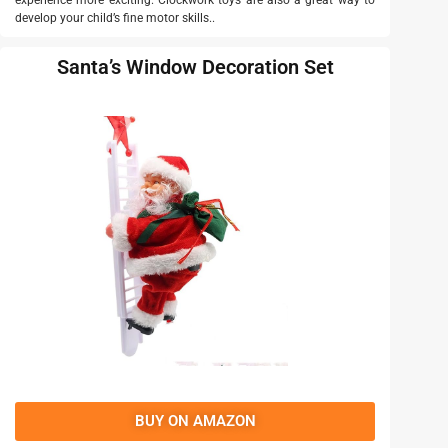
experience more exciting. Clockwork toys are also a great way to
develop your child’s fine motor skills..
Santa’s Window Decoration Set
BUY ON AMAZON