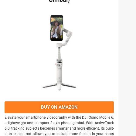
BUY ON AMAZON
Elevate your smartphone videography with the DJI Osmo Mobile 6,
a lightweight and compact 3-axis phone gimbal. With ActiveTrack
6.0, tracking subjects becomes smarter and more efficient. Its built-
in extension rod allows you to include more friends in your shots