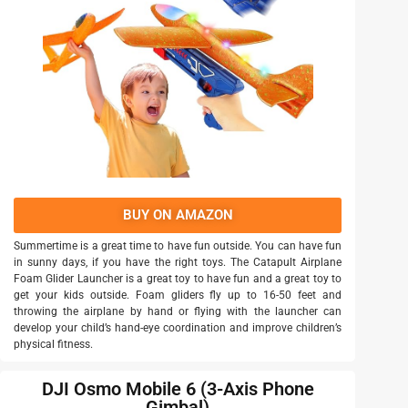
BUY ON AMAZON
Summertime is a great time to have fun outside. You can have fun
in sunny days, if you have the right toys. The Catapult Airplane
Foam Glider Launcher is a great toy to have fun and a great toy to
get your kids outside. Foam gliders fly up to 16-50 feet and
throwing the airplane by hand or flying with the launcher can
develop your child’s hand-eye coordination and improve children’s
physical fitness.
DJI Osmo Mobile 6 (3-Axis Phone
Gimbal)