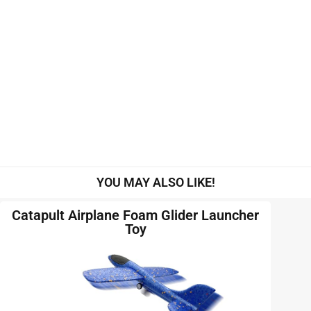
YOU MAY ALSO LIKE!
Catapult Airplane Foam Glider Launcher
Toy