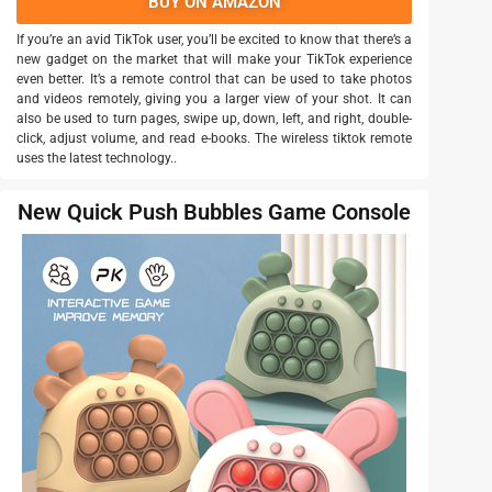
BUY ON AMAZON
If you’re an avid TikTok user, you’ll be excited to know that there’s a
new gadget on the market that will make your TikTok experience
even better. It’s a remote control that can be used to take photos
and videos remotely, giving you a larger view of your shot. It can
also be used to turn pages, swipe up, down, left, and right, double-
click, adjust volume, and read e-books. The wireless tiktok remote
uses the latest technology..
New Quick Push Bubbles Game Console