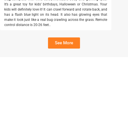
It’s a great toy for kids’ birthdays, Halloween or Christmas. Your
kids will definitely love it! It can crawl forward and rotate back, and
has a flash blue light on its head. It also has glowing eyes that
make it look just like a real bug crawling across the grass. Remote
control distance is 20-26 feet..
See More