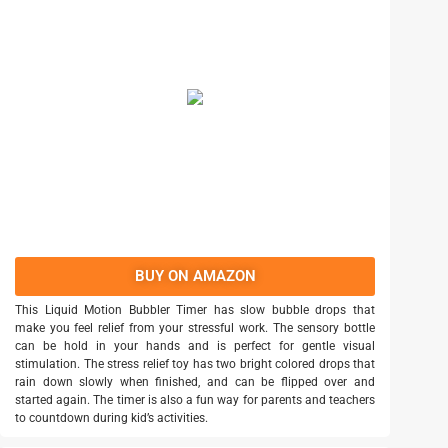
BUY ON AMAZON
This Liquid Motion Bubbler Timer has slow bubble drops that
make you feel relief from your stressful work. The sensory bottle
can be hold in your hands and is perfect for gentle visual
stimulation. The stress relief toy has two bright colored drops that
rain down slowly when finished, and can be flipped over and
started again. The timer is also a fun way for parents and teachers
to countdown during kid’s activities.