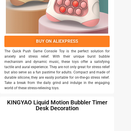
BUY ON ALIEXPRESS
The Quick Push Game Console Toy is the perfect solution for
anxiety and stress relief. With their unique burst bubble
mechanism and dynamic music, these toys offer a satisfying
tactile and aural experience. They are not only great for stress relief
but also serve as a fun pastime for adults. Compact and made of
durable silicone, they are easily portable for on-the-go stress relief.
Take a break from the daily grind and indulge in the engaging
world of these stress-relieving toys.
KINGYAO Liquid Motion Bubbler Timer
Desk Decoration