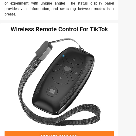
or experiment with unique angles. The status display panel
provides vital information, and switching between modes is a
breeze.
Wireless Remote Control For TikTok