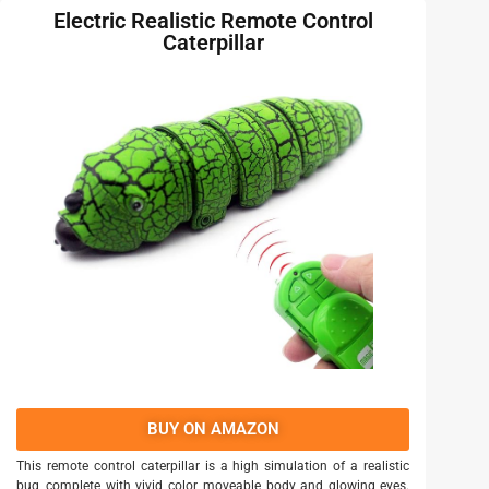
Electric Realistic Remote Control
Caterpillar
BUY ON AMAZON
This remote control caterpillar is a high simulation of a realistic
bug, complete with vivid color, moveable body and glowing eyes.