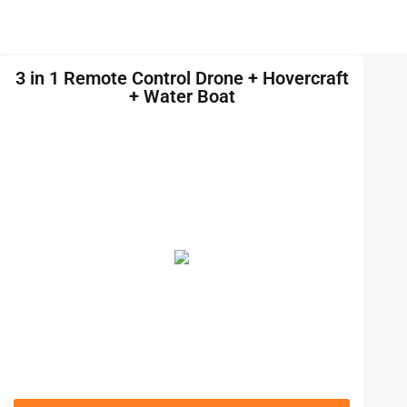
3 in 1 Remote Control Drone + Hovercraft
+ Water Boat