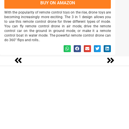
BUY ON AMAZON
With the popularity of remote control toys on the rise, drone toys are
becoming increasingly more exciting. The 3 in 1 design allows you
to use this remote control drone for three different types of mode.
You can fly remote control drone in air mode, drive the remote
control car on the ground in ground mode, or make it a remote
control boat in water mode. The powerful remote control drone can
do 360° flips and rolls..