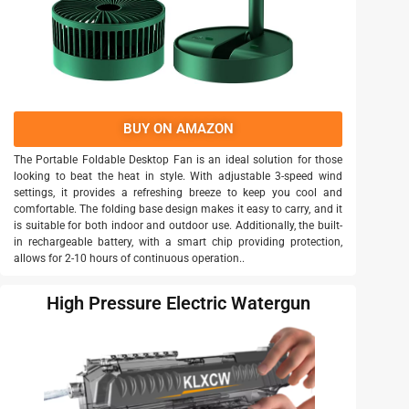
BUY ON AMAZON
The Portable Foldable Desktop Fan is an ideal solution for those
looking to beat the heat in style. With adjustable 3-speed wind
settings, it provides a refreshing breeze to keep you cool and
comfortable. The folding base design makes it easy to carry, and it
is suitable for both indoor and outdoor use. Additionally, the built-
in rechargeable battery, with a smart chip providing protection,
allows for 2-10 hours of continuous operation..
High Pressure Electric Watergun