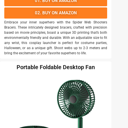
01. BUY ON AMAZON
02. BUY ON AMAZON
Embrace your inner superhero with the Spider Web Shooters
Bracers. These intricately designed bracers, crafted with precision
based on movie principles, boast a unique 3D printing that’s both
environmentally friendly and durable. With an adjustable size to fit
any wrist, this cosplay launcher is perfect for costume parties,
Halloween, or as a unique gift. Shoot webs up to 2-3 meters and
bring the excitement of your favorite superhero to life.
Portable Foldable Desktop Fan