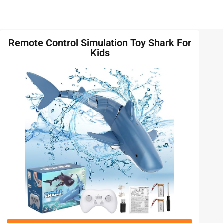
Remote Control Simulation Toy Shark For
Kids