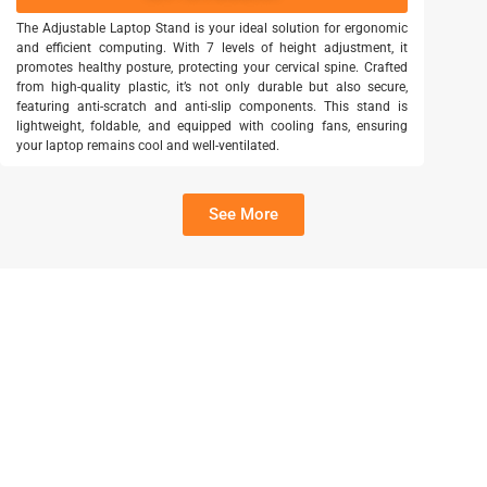
The Adjustable Laptop Stand is your ideal solution for ergonomic
and efficient computing. With 7 levels of height adjustment, it
promotes healthy posture, protecting your cervical spine. Crafted
from high-quality plastic, it’s not only durable but also secure,
featuring anti-scratch and anti-slip components. This stand is
lightweight, foldable, and equipped with cooling fans, ensuring
your laptop remains cool and well-ventilated.
See More