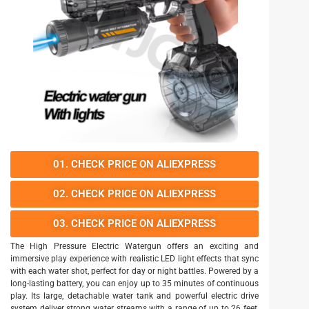
01. CHECK PRICE ON ALIEXPRESS
02. CHECK PRICE ON ALIEXPRESS
03. CHECK PRICE ON ALIEXPRESS
The High Pressure Electric Watergun offers an exciting and
immersive play experience with realistic LED light effects that sync
with each water shot, perfect for day or night battles. Powered by a
long-lasting battery, you can enjoy up to 35 minutes of continuous
play. Its large, detachable water tank and powerful electric drive
system deliver strong water streams with a range of up to 26 feet,