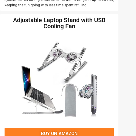
keeping the fun going with less time spent refilling.
Adjustable Laptop Stand with USB
Cooling Fan
BUY ON AMAZON