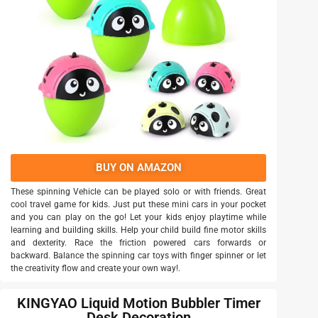
BUY ON AMAZON
These spinning Vehicle can be played solo or with friends. Great
cool travel game for kids. Just put these mini cars in your pocket
and you can play on the go! Let your kids enjoy playtime while
learning and building skills. Help your child build fine motor skills
and dexterity. Race the friction powered cars forwards or
backward. Balance the spinning car toys with finger spinner or let
the creativity flow and create your own way!.
KINGYAO Liquid Motion Bubbler Timer
Desk Decoration