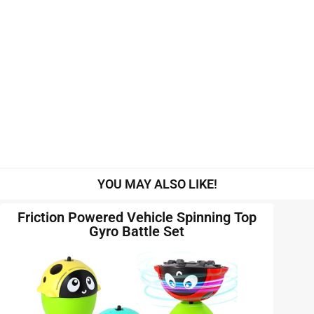
YOU MAY ALSO LIKE!
Friction Powered Vehicle Spinning Top
Gyro Battle Set