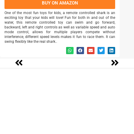
BUY ON AMAZON
One of the most fun toys for kids, a remote controlled shark is an
exciting toy that your kids will love! Fun for both in and out of the
water, this remote controlled toy can swim and go forward,
backward, left and right controls as well as variable speed and auto
mode control, allows for multiple players compete without
interference, different speed levels makes it fun to race them. It can
swing flexibly like the real shark..