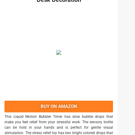
BUY ON AMAZON
This Liquid Motion Bubbler Timer has slow bubble drops that
make you feel relief from your stressful work. The sensory bottle
can be hold in your hands and is perfect for gentle visual
stimulation. The stress relief toy has two bright colored drops that