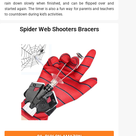
rain down slowly when finished, and can be flipped over and
started again. The timer is also a fun way for parents and teachers
to countdown during kid’s activities.
Spider Web Shooters Bracers