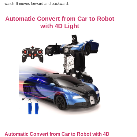
watch. It moves forward and backward.
Automatic Convert from Car to Robot
with 4D Light
Automatic Convert from Car to Robot with 4D