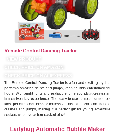
Remote Control Dancing Tractor
VIEW PRODUCT
CHECK PRICE ON AMAZON
CHECK PRICE ON ALIEXPRESS
The Remote Control Dancing Tractor is a fun and exciting toy that
performs amazing stunts and jumps, keeping kids entertained for
hours. With bright lights and realistic engine sounds, it creates an
immersive play experience. The easy-to-use remote control lets
kids perform cool tricks effortlessly. This stunt car can handle
crashes and jumps, making it a perfect gift for young adventure
seekers who love action-packed play!
Ladybug Automatic Bubble Maker