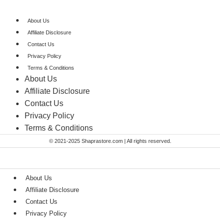
About Us
Affiliate Disclosure
Contact Us
Privacy Policy
Terms & Conditions​
About Us
Affiliate Disclosure
Contact Us
Privacy Policy
Terms & Conditions​
© 2021-2025 Shaprastore.com | All rights reserved.
About Us
Affiliate Disclosure
Contact Us
Privacy Policy