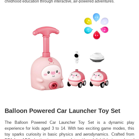
childhood education through interactive, air-powered adventures.
Balloon Powered Car Launcher Toy Set
The Balloon Powered Car Launcher Toy Set is a dynamic play
experience for kids aged 3 to 14. With two exciting game modes, this
toy sparks curiosity in basic physics and aerodynamics. Crafted from