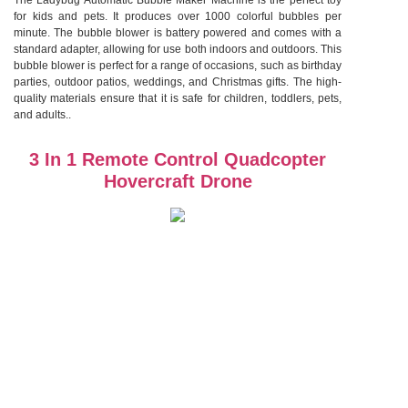
The Ladybug Automatic Bubble Maker Machine is the perfect toy
for kids and pets. It produces over 1000 colorful bubbles per
minute. The bubble blower is battery powered and comes with a
standard adapter, allowing for use both indoors and outdoors. This
bubble blower is perfect for a range of occasions, such as birthday
parties, outdoor patios, weddings, and Christmas gifts. The high-
quality materials ensure that it is safe for children, toddlers, pets,
and adults..
3 In 1 Remote Control Quadcopter
Hovercraft Drone