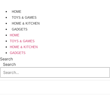
Skip
to
HOME
content
TOYS & GAMES
HOME & KITCHEN
GADGETS
HOME
TOYS & GAMES
HOME & KITCHEN
GADGETS
Search
Search