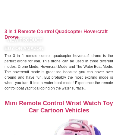
3 In 1 Remote Control Quadcopter Hovercraft
Drone
VIEW PRODUCT
BUY ON AMAZON
The 3 in 1 remote control quadcopter hovercraft drone is the
perfect drone for you. This drone can be used in three different
modes: Drone Mode, Hovercraft Mode and The Water Boat Mode.
The hovercraft mode is great too because you can hover over
ground and have fun. But probably the most exciting mode is
when you turn it into a water boat mode! Experience the remote
control boat yacht galloping on the water surface..
Mini Remote Control Wrist Watch Toy
Car Cartoon Vehicles