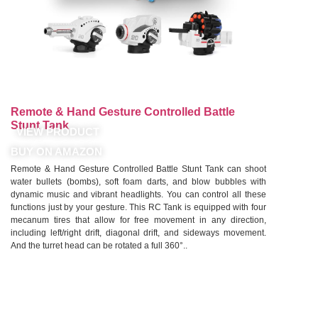
Remote & Hand Gesture Controlled Battle
Stunt Tank
VIEW PRODUCT
BUY ON AMAZON
Remote & Hand Gesture Controlled Battle Stunt Tank can shoot
water bullets (bombs), soft foam darts, and blow bubbles with
dynamic music and vibrant headlights. You can control all these
functions just by your gesture. This RC Tank is equipped with four
mecanum tires that allow for free movement in any direction,
including left/right drift, diagonal drift, and sideways movement.
And the turret head can be rotated a full 360°..
See More