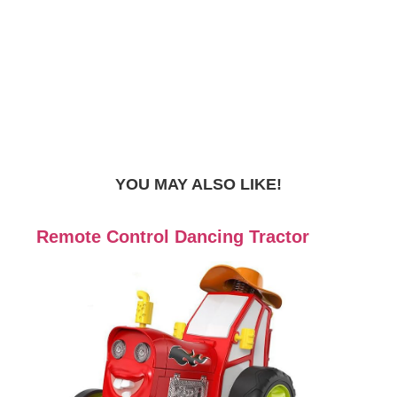
YOU MAY ALSO LIKE!
Remote Control Dancing Tractor