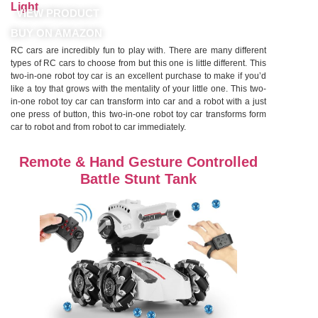
Light
VIEW PRODUCT
BUY ON AMAZON
RC cars are incredibly fun to play with. There are many different
types of RC cars to choose from but this one is little different. This
two-in-one robot toy car is an excellent purchase to make if you’d
like a toy that grows with the mentality of your little one. This two-
in-one robot toy car can transform into car and a robot with a just
one press of button, this two-in-one robot toy car transforms form
car to robot and from robot to car immediately.
Remote & Hand Gesture Controlled
Battle Stunt Tank