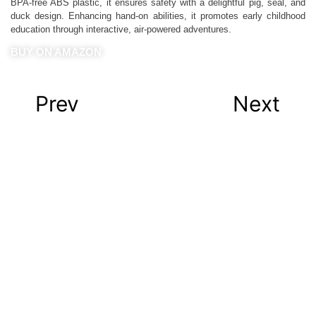
BPA-free ABS plastic, it ensures safety with a delightful pig, seal, and
duck design. Enhancing hand-on abilities, it promotes early childhood
education through interactive, air-powered adventures.
BUY ON AMAZON
Prev
Next