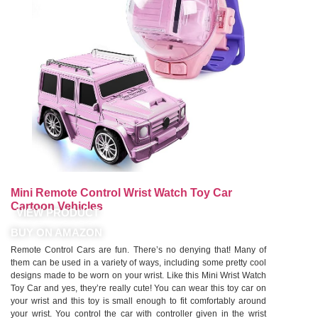
Mini Remote Control Wrist Watch Toy Car
Cartoon Vehicles
VIEW PRODUCT
BUY ON AMAZON
Remote Control Cars are fun. There’s no denying that! Many of
them can be used in a variety of ways, including some pretty cool
designs made to be worn on your wrist. Like this Mini Wrist Watch
Toy Car and yes, they’re really cute! You can wear this toy car on
your wrist and this toy is small enough to fit comfortably around
your wrist. You control the car with controller given in the wrist