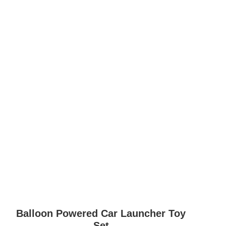
Balloon Powered Car Launcher Toy
Set