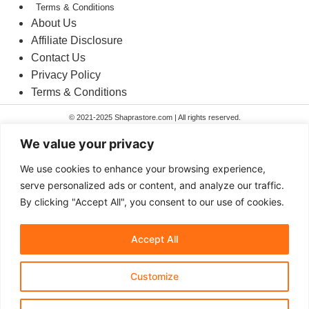
Terms & Conditions​
About Us
Affiliate Disclosure
Contact Us
Privacy Policy
Terms & Conditions​
© 2021-2025 Shaprastore.com | All rights reserved.
We value your privacy
Home
We use cookies to enhance your browsing experience,
Toys & Games
serve personalized ads or content, and analyze our traffic.
Home & Kitchen
By clicking "Accept All", you consent to our use of cookies.
Gadgets
Home
Toys & Games
Accept All
Home & Kitchen
Gadgets
Customize
Search
Search