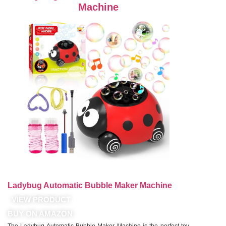
Machine
Ladybug Automatic Bubble Maker Machine
VIEW PRODUCT
BUY ON AMAZON