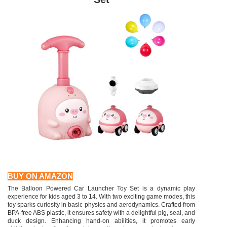
BUY ON AMAZON
The Balloon Powered Car Launcher Toy Set is a dynamic play
experience for kids aged 3 to 14. With two exciting game modes, this
toy sparks curiosity in basic physics and aerodynamics. Crafted from
BPA-free ABS plastic, it ensures safety with a delightful pig, seal, and
duck design. Enhancing hand-on abilities, it promotes early