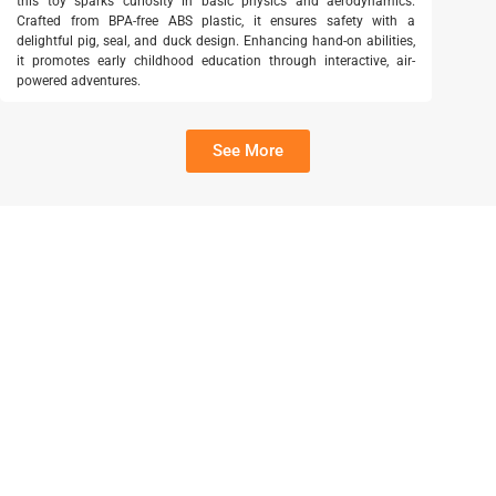
this toy sparks curiosity in basic physics and aerodynamics.
Crafted from BPA-free ABS plastic, it ensures safety with a
delightful pig, seal, and duck design. Enhancing hand-on abilities,
it promotes early childhood education through interactive, air-
powered adventures.
See More