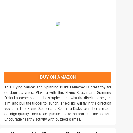
BUY ON AMAZON
This Flying Saucer and Spinning Disks Launcher is great toy for
outdoor activities. Playing with this Flying Saucer and Spinning
Disks Launcher couldn’t be simpler. Just twist the disc into the gun,
aim, and pull the trigger to launch. The disks will fly in the direction
you aim. This Flying Saucer and Spinning Disks Launcher is made
of high-quality, non-toxic plastic to withstand all the action.
Encourage healthy activity with outdoor games.