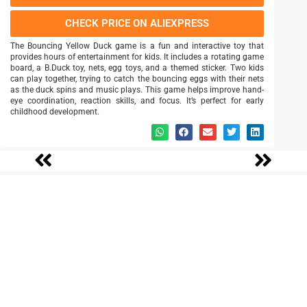
CHECK PRICE ON ALIEXPRESS
The Bouncing Yellow Duck game is a fun and interactive toy that
provides hours of entertainment for kids. It includes a rotating game
board, a B.Duck toy, nets, egg toys, and a themed sticker. Two kids
can play together, trying to catch the bouncing eggs with their nets
as the duck spins and music plays. This game helps improve hand-
eye coordination, reaction skills, and focus. It’s perfect for early
childhood development.