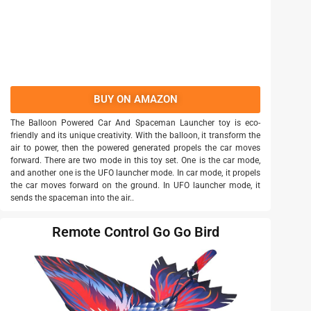
BUY ON AMAZON
The Balloon Powered Car And Spaceman Launcher toy is eco-
friendly and its unique creativity. With the balloon, it transform the
air to power, then the powered generated propels the car moves
forward. There are two mode in this toy set. One is the car mode,
and another one is the UFO launcher mode. In car mode, it propels
the car moves forward on the ground. In UFO launcher mode, it
sends the spaceman into the air..
Remote Control Go Go Bird