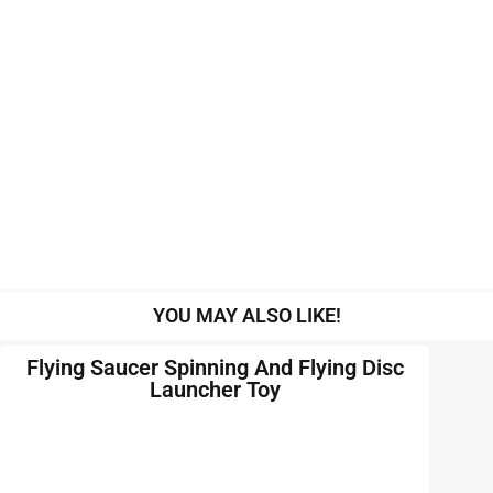
YOU MAY ALSO LIKE!
Flying Saucer Spinning And Flying Disc
Launcher Toy