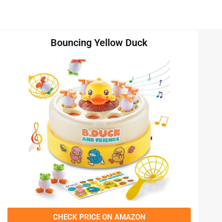
Bouncing Yellow Duck
CHECK PRICE ON AMAZON