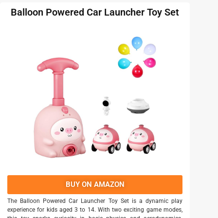
Balloon Powered Car Launcher Toy Set
BUY ON AMAZON
The Balloon Powered Car Launcher Toy Set is a dynamic play
experience for kids aged 3 to 14. With two exciting game modes,