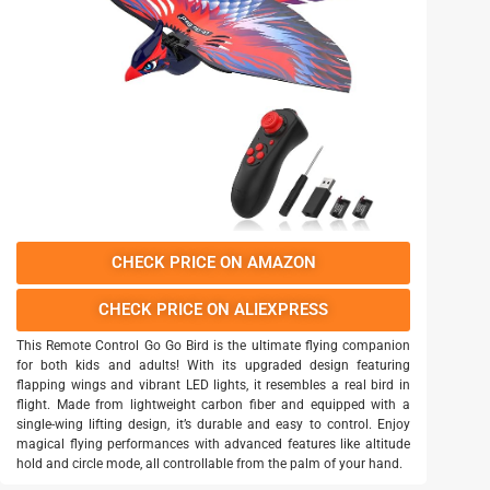
CHECK PRICE ON AMAZON
CHECK PRICE ON ALIEXPRESS
This Remote Control Go Go Bird is the ultimate flying companion
for both kids and adults! With its upgraded design featuring
flapping wings and vibrant LED lights, it resembles a real bird in
flight. Made from lightweight carbon fiber and equipped with a
single-wing lifting design, it’s durable and easy to control. Enjoy
magical flying performances with advanced features like altitude
hold and circle mode, all controllable from the palm of your hand.