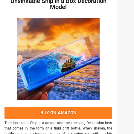
Unsinkable Ship in a Box Decoration
Model
BUY ON AMAZON
The Unsinkable Ship is a unique and mesmerizing Decoration item
that comes in the form of a fluid drift bottle. When shaken, the
bottle creates a stunning image of a surging sea with a ship