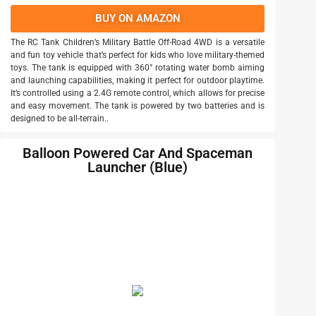
BUY ON AMAZON
The RC Tank Children’s Military Battle Off-Road 4WD is a versatile
and fun toy vehicle that’s perfect for kids who love military-themed
toys. The tank is equipped with 360° rotating water bomb aiming
and launching capabilities, making it perfect for outdoor playtime.
It’s controlled using a 2.4G remote control, which allows for precise
and easy movement. The tank is powered by two batteries and is
designed to be all-terrain..
Balloon Powered Car And Spaceman
Launcher (Blue)