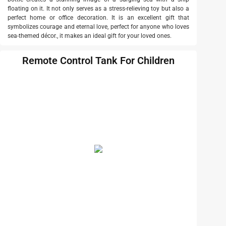
floating on it. It not only serves as a stress-relieving toy but also a
perfect home or office decoration. It is an excellent gift that
symbolizes courage and eternal love, perfect for anyone who loves
sea-themed décor., it makes an ideal gift for your loved ones.
Remote Control Tank For Children