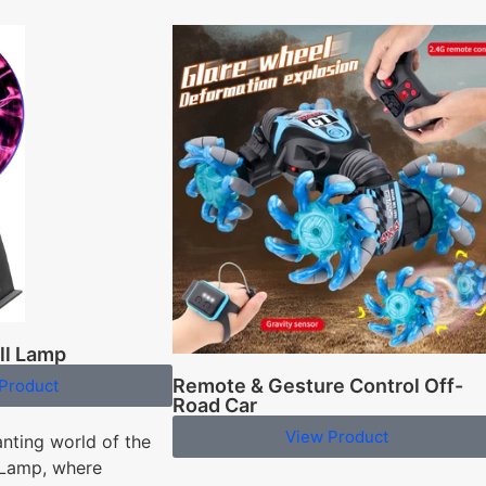
ll Lamp
Remote & Gesture Control Off-
Product
Road Car
View Product
anting world of the
 Lamp, where