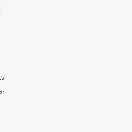
s
’s
or