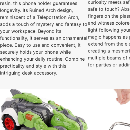
curiosity meets saf
resin, this phone holder guarantees
safe to touch? Abs
longevity. Its Ruined Arch design,
fingers on the pla
reminiscent of a Teleportation Arch,
and witness colore
adds a touch of mystery and fantasy to
light following yo
your workspace. Beyond its
magic happens as 
functionality, it serves as an ornamental
extend from the el
piece. Easy to use and convenient, it
creating a mesmeri
securely holds your phone while
multiple beams of c
enhancing your daily routine. Combine
for parties or addi
practicality and style with this
intriguing desk accessory.