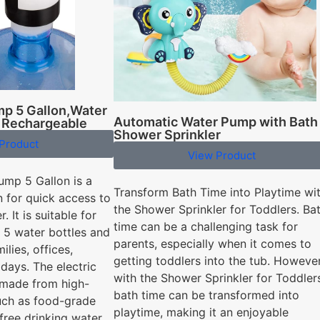
mp 5 Gallon,Water
Automatic Water Pump with Bath
 Rechargeable
Shower Sprinkler
Product
View Product
ump 5 Gallon is a
Transform Bath Time into Playtime wi
n for quick access to
the Shower Sprinkler for Toddlers. Ba
. It is suitable for
time can be a challenging task for
nd 5 water bottles and
parents, especially when it comes to
ilies, offices,
getting toddlers into the tub. However
days. The electric
with the Shower Sprinkler for Toddler
 made from high-
bath time can be transformed into
such as food-grade
playtime, making it an enjoyable
free drinking water