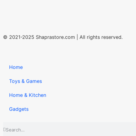
© 2021-2025 Shaprastore.com | All rights reserved.
Home
Toys & Games
Home & Kitchen
Gadgets