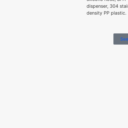
dispenser, 304 stai
density PP plastic.
See