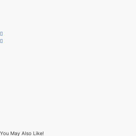
You May Also Like!