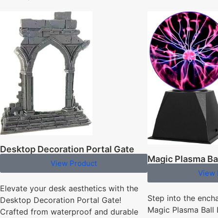
Desktop Decoration Portal Gate
Magic Plasma Ba
View Product
View 
Elevate your desk aesthetics with the
Step into the ench
Desktop Decoration Portal Gate!
Magic Plasma Ball
Crafted from waterproof and durable