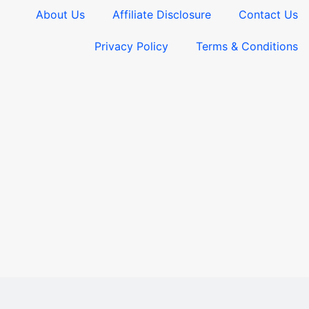
About Us
Affiliate Disclosure
Contact Us
Privacy Policy
Terms & Conditions​