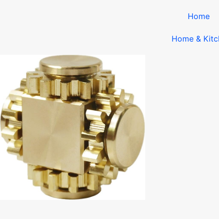
Home
Home & Kitc