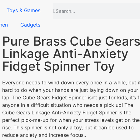
Toys & Games
hen
Gadgets
Pure Brass Cube Gear
Linkage Anti-Anxiety
Fidget Spinner Toy
Everyone needs to wind down every once in a while, but it
hard to do when your hands are just laying down on your
lap. The Cube Gears Fidget Spinner isn’t just for kids, it’s f
anyone in a difficult situation who needs a pick up! The
Cube Gears Linkage Anti-Anxiety Fidget Spinner is the
perfect pick-me-up for when your stress levels get on the
rise. This spinner is not only a toy, but it can be used to
reduce anxiety and increase focus..