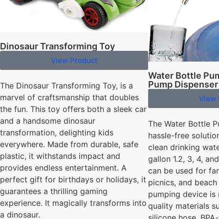
Dinosaur Transforming Toy
View Product
Water Bottle Pu
Pump Dispenser
The Dinosaur Transforming Toy, is a
marvel of craftsmanship that doubles
View 
the fun. This toy offers both a sleek car
and a handsome dinosaur
The Water Bottle P
transformation, delighting kids
hassle-free solutio
everywhere. Made from durable, safe
clean drinking water
plastic, it withstands impact and
gallon 1.2, 3, 4, a
provides endless entertainment. A
can be used for fam
perfect gift for birthdays or holidays, it
picnics, and beach 
guarantees a thrilling gaming
pumping device is
experience. It magically transforms into
quality materials 
a dinosaur.
silicone hose, BPA-