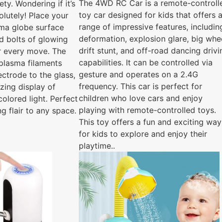
The 4WD RC Car is a remote-controll
ety. Wondering if it’s
toy car designed for kids that offers 
olutely! Place your
range of impressive features, includin
sma globe surface
deformation, explosion glare, big whe
d bolts of glowing
drift stunt, and off-road dancing drivi
ur every move. The
capabilities. It can be controlled via
plasma filaments
gesture and operates on a 2.4G
ectrode to the glass,
frequency. This car is perfect for
zing display of
children who love cars and enjoy
olored light. Perfect
playing with remote-controlled toys.
ng flair to any space.
This toy offers a fun and exciting way
for kids to explore and enjoy their
playtime..