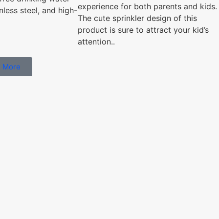
experience for both parents and kids.
nless steel, and high-
The cute sprinkler design of this
product is sure to attract your kid’s
attention..
 More