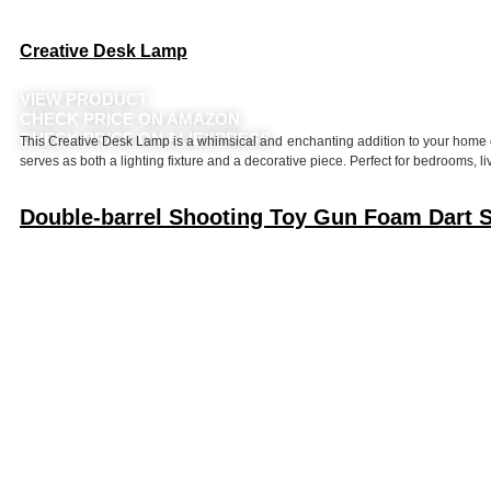
Creative Desk Lamp
VIEW PRODUCT
CHECK PRICE ON AMAZON
CHECK PRICE ON ALIEXPRESS
This Creative Desk Lamp is a whimsical and enchanting addition to your home dec
serves as both a lighting fixture and a decorative piece. Perfect for bedrooms, li
Double-barrel Shooting Toy Gun Foam Dart Sh