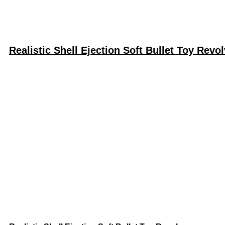
Realistic Shell Ejection Soft Bullet Toy Revol