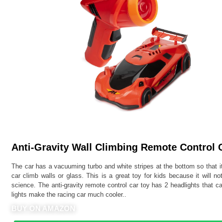
Anti-Gravity Wall Climbing Remote Control C
The car has a vacuuming turbo and white stripes at the bottom so that i
car climb walls or glass. This is a great toy for kids because it will 
science. The anti-gravity remote control car toy has 2 headlights that c
lights make the racing car much cooler..
BUY ON AMAZON