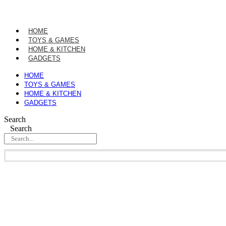
Skip
to
content
HOME
TOYS & GAMES
HOME & KITCHEN
GADGETS
HOME
TOYS & GAMES
HOME & KITCHEN
GADGETS
Search
Search