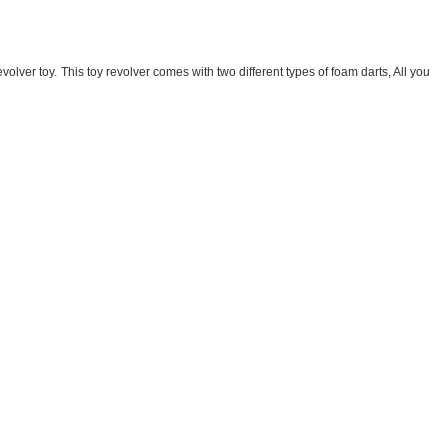
evolver toy. This toy revolver comes with two different types of foam darts, All you