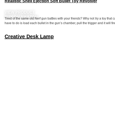
Realistic Shell Ejection Soft Bullet Toy Revolver
VIEW PRODUCT
BUY ON AMAZON
Tired of the same old Nerf gun battles with your friends? Why not try a toy that ca
have to do is load each bullet in the gun’s chamber, pull the trigger and it will fir
Creative Desk Lamp