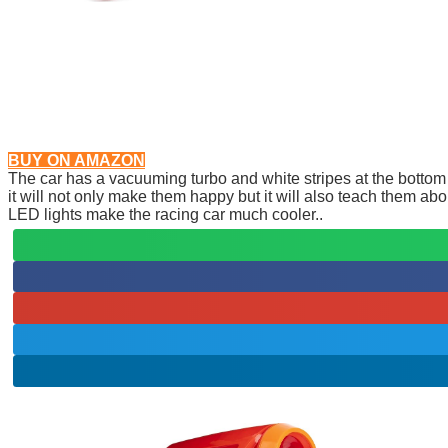
BUY ON AMAZON
The car has a vacuuming turbo and white stripes at the bottom s
it will not only make them happy but it will also teach them abo
LED lights make the racing car much cooler..