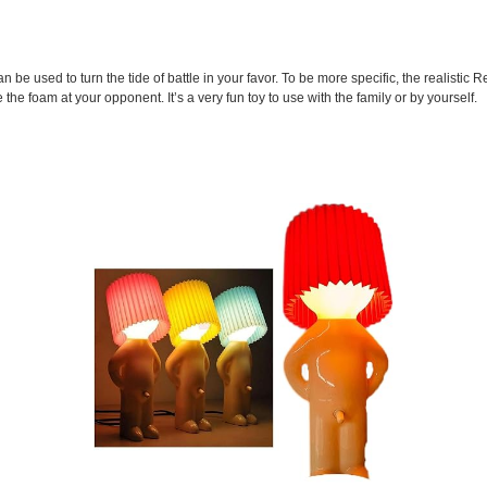
n be used to turn the tide of battle in your favor. To be more specific, the realistic R
e the foam at your opponent. It’s a very fun toy to use with the family or by yourself.