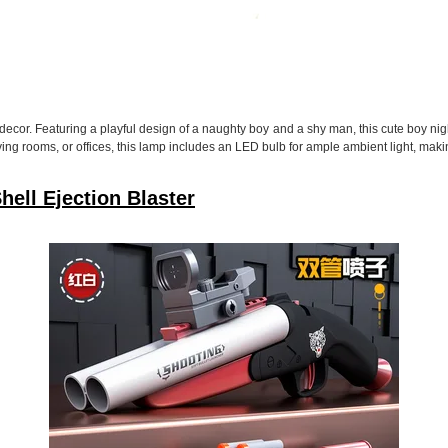
or. Featuring a playful design of a naughty boy and a shy man, this cute boy night
ving rooms, or offices, this lamp includes an LED bulb for ample ambient light, makin
ell Ejection Blaster