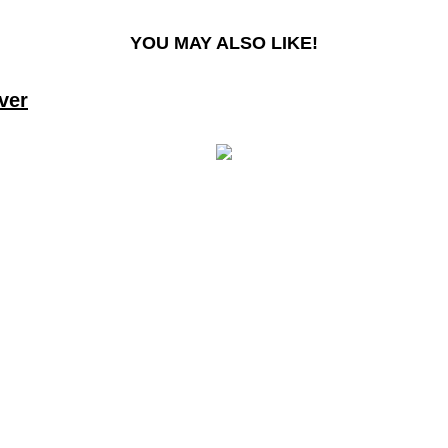
YOU MAY ALSO LIKE!
ver