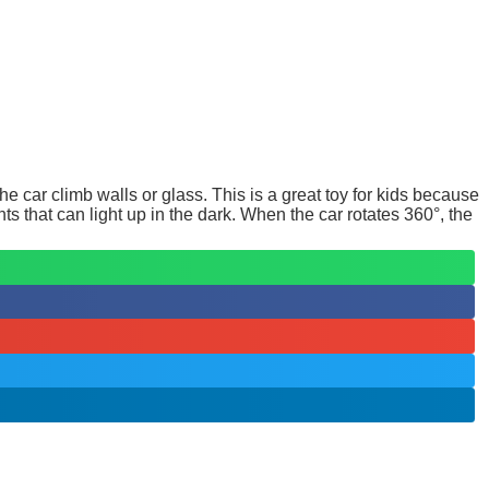
e car climb walls or glass. This is a great toy for kids because
ts that can light up in the dark. When the car rotates 360°, the