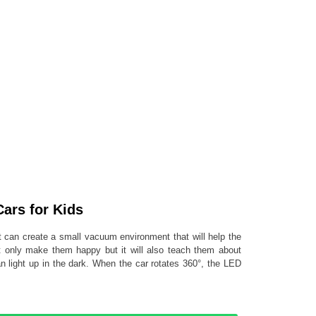
ars for Kids
t can create a small vacuum environment that will help the
not only make them happy but it will also teach them about
an light up in the dark. When the car rotates 360°, the LED