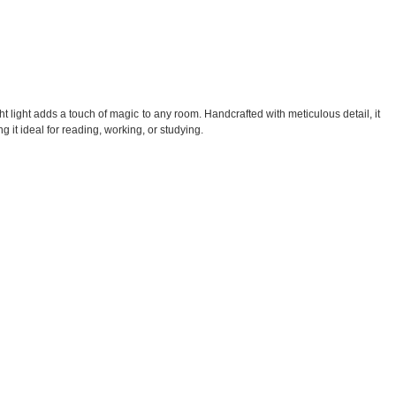
 light adds a touch of magic to any room. Handcrafted with meticulous detail, it
g it ideal for reading, working, or studying.