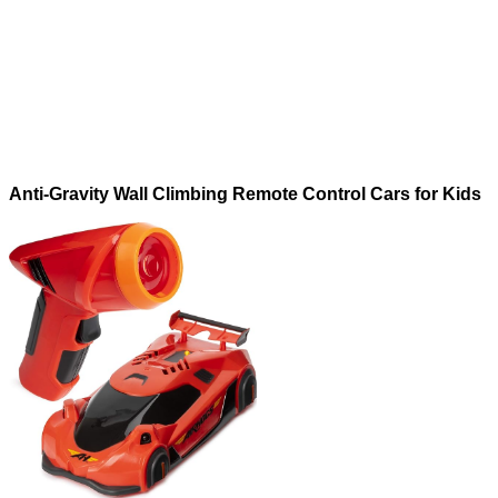
Anti-Gravity Wall Climbing Remote Control Cars for Kids