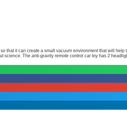
o that it can create a small vacuum environment that will help th
ut science. The anti-gravity remote control car toy has 2 headligh