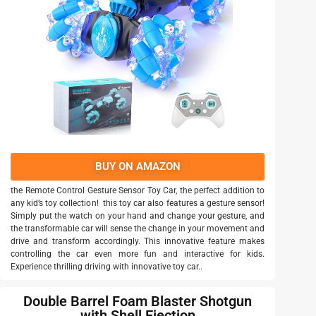
BUY ON AMAZON
the Remote Control Gesture Sensor Toy Car, the perfect addition to
any kid’s toy collection! this toy car also features a gesture sensor!
Simply put the watch on your hand and change your gesture, and
the transformable car will sense the change in your movement and
drive and transform accordingly. This innovative feature makes
controlling the car even more fun and interactive for kids.
Experience thrilling driving with innovative toy car..
Double Barrel Foam Blaster Shotgun
with Shell Ejection