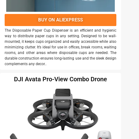
BUY ON ALIEXPRESS
The Disposable Paper Cup Dispenser is an efficient and hygienic
way to distribute paper cups in any setting. Designed to be wall-
mounted, it keeps cups organized and easily accessible while also
minimizing clutter. It’s ideal for use in offices, break rooms, waiting
rooms, and other areas where disposable cups are needed. The
durable construction ensures long-lasting use and the sleek design
complements any decor..
DJI Avata Pro-View Combo Drone