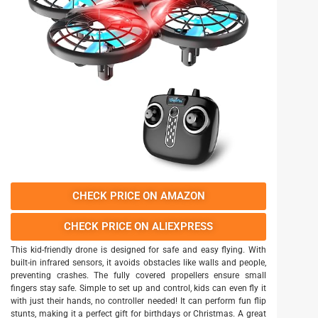
CHECK PRICE ON AMAZON
CHECK PRICE ON ALIEXPRESS
This kid-friendly drone is designed for safe and easy flying. With
built-in infrared sensors, it avoids obstacles like walls and people,
preventing crashes. The fully covered propellers ensure small
fingers stay safe. Simple to set up and control, kids can even fly it
with just their hands, no controller needed! It can perform fun flip
stunts, making it a perfect gift for birthdays or Christmas. A great