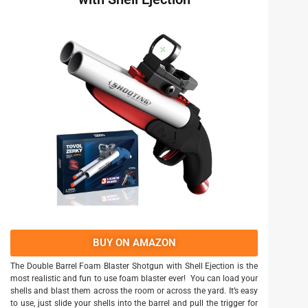
BUY ON AMAZON
The Double Barrel Foam Blaster Shotgun with Shell Ejection is the
most realistic and fun to use foam blaster ever! You can load your
shells and blast them across the room or across the yard. It’s easy
to use, just slide your shells into the barrel and pull the trigger for