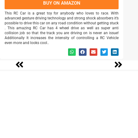
BUY ON AMAZON
This RC Car is a great toy for anybody who loves to race. With
advanced gesture driving technology and strong shock absorbers it’s
possible to drive this car on any road condition without getting stuck
. This amazing RC Car has 4 wheel drive as well as super anti
collision job so that the track you are driving on is never an issue!
Additionally It increases the intensity of controlling a RC Vehicle
even more and looks cool..