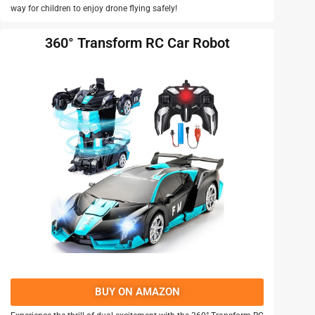
way for children to enjoy drone flying safely!
360° Transform RC Car Robot
BUY ON AMAZON