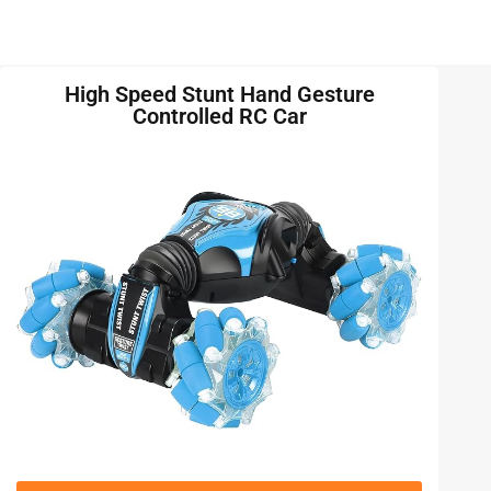
High Speed Stunt Hand Gesture
Controlled RC Car