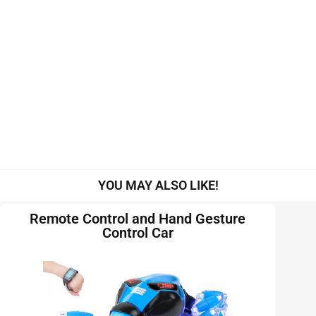
YOU MAY ALSO LIKE!
Remote Control and Hand Gesture
Control Car