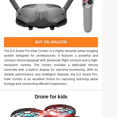
BUY ON AMAZON
The DJI Avata Pro-View Combo is a highly versatile aerial imaging
system designed for professionals. It features a powerful and
compact drone equipped with advanced flight controls and a high-
resolution camera. The combo includes a dedicated remote
controller with a built-in display for real-time monitoring. With its
reliable performance and intelligent features, the DJI Avata Pro-
View Combo is an excellent choice for capturing stunning aerial
footage and conducting efficient inspections.
Drone for kids