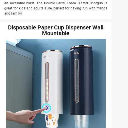
an awesome blast. The Double Barrel Foam Blaster Shotgun is
great for kids and adults alike, perfect for having fun with friends
and family!.
Disposable Paper Cup Dispenser Wall
Mountable