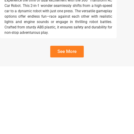
Experience the thrill of dual excitement with the 360° Transform RC
Car Robot. This 2-in-1 wonder seamlessly shifts from a high-speed
car to a dynamic robot with just one press. The versatile gameplay
options offer endless fun—race against each other with realistic
lights and engine sounds or engage in thrilling robot battles.
Crafted from sturdy ABS plastic, it ensures safety and durability for
non-stop adventurous play.
See More