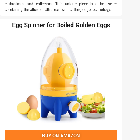
enthusiasts and collectors. This unique piece is a hot seller,
combining the allure of Ultraman with cutting-edge technology.
Egg Spinner for Boiled Golden Eggs
BUY ON AMAZON