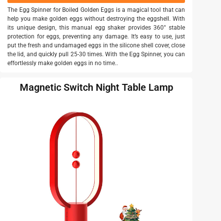
The Egg Spinner for Boiled Golden Eggs is a magical tool that can
help you make golden eggs without destroying the eggshell. With
its unique design, this manual egg shaker provides 360° stable
protection for eggs, preventing any damage. It’s easy to use, just
put the fresh and undamaged eggs in the silicone shell cover, close
the lid, and quickly pull 25-30 times. With the Egg Spinner, you can
effortlessly make golden eggs in no time..
Magnetic Switch Night Table Lamp