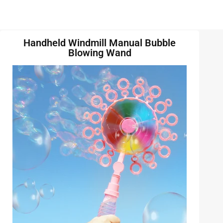
Handheld Windmill Manual Bubble
Blowing Wand