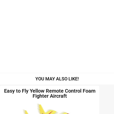
YOU MAY ALSO LIKE!
Easy to Fly Yellow Remote Control Foam
Fighter Aircraft