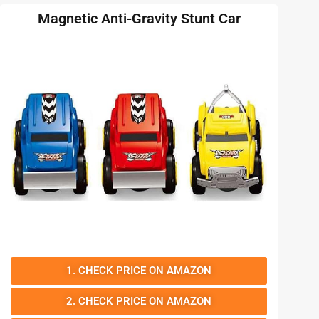
Magnetic Anti-Gravity Stunt Car
1. CHECK PRICE ON AMAZON
2. CHECK PRICE ON AMAZON