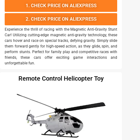
1. CHECK PRICE ON ALIEXPRESS
2. CHECK PRICE ON ALIEXPRESS
Experience the thrill of racing with the Magnetic Anti-Gravity Stunt
Car! Utilizing cutting-edge magnetic anti-gravity technology, these
cars hover and race on special tracks, defying gravity. Simply slide
them forward gently for high-speed action, as they glide, spin, and
perform stunts. Perfect for family play and competitive races with
friends, these cars offer exciting game interactions and
unforgettable fun.
Remote Control Helicopter Toy