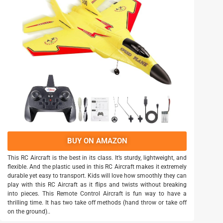
BUY ON AMAZON
This RC Aircraft is the best in its class. It’s sturdy, lightweight, and
flexible. And the plastic used in this RC Aircraft makes it extremely
durable yet easy to transport. Kids will love how smoothly they can
play with this RC Aircraft as it flips and twists without breaking
into pieces. This Remote Control Aircraft is fun way to have a
thrilling time. It has two take off methods (hand throw or take off
on the ground)..