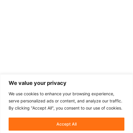
We value your privacy
We use cookies to enhance your browsing experience,
serve personalized ads or content, and analyze our traffic.
By clicking "Accept All", you consent to our use of cookies.
Accept All