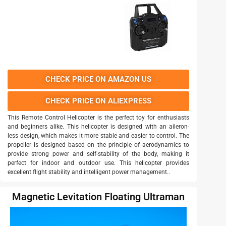
CHECK PRICE ON AMAZON US
CHECK PRICE ON ALIEXPRESS
This Remote Control Helicopter is the perfect toy for enthusiasts
and beginners alike. This helicopter is designed with an aileron-
less design, which makes it more stable and easier to control. The
propeller is designed based on the principle of aerodynamics to
provide strong power and self-stability of the body, making it
perfect for indoor and outdoor use. This helicopter provides
excellent flight stability and intelligent power management..
Magnetic Levitation Floating Ultraman