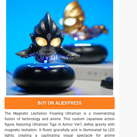
BUY ON ALIEXPRESS
The Magnetic Levitation Floating Ultraman is a mesmerizing
fusion of technology and anime. This custom Japanese action
figure, featuring Ultraman Tiga in Armor Ver7, defies gravity with
magnetic levitation. It floats gracefully and is illuminated by LED
lights, creating a captivating visual spectacle for anime