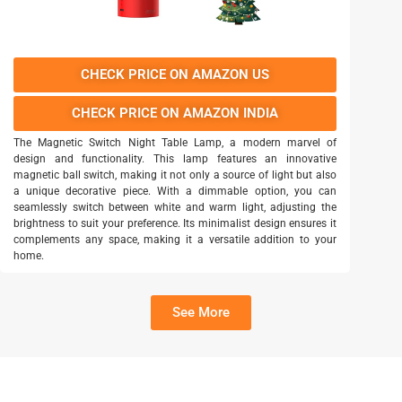
CHECK PRICE ON AMAZON US
CHECK PRICE ON AMAZON INDIA
The Magnetic Switch Night Table Lamp, a modern marvel of
design and functionality. This lamp features an innovative
magnetic ball switch, making it not only a source of light but also
a unique decorative piece. With a dimmable option, you can
seamlessly switch between white and warm light, adjusting the
brightness to suit your preference. Its minimalist design ensures it
complements any space, making it a versatile addition to your
home.
See More