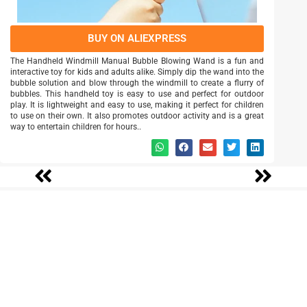
BUY ON ALIEXPRESS
The Handheld Windmill Manual Bubble Blowing Wand is a fun and
interactive toy for kids and adults alike. Simply dip the wand into the
bubble solution and blow through the windmill to create a flurry of
bubbles. This handheld toy is easy to use and perfect for outdoor
play. It is lightweight and easy to use, making it perfect for children
to use on their own. It also promotes outdoor activity and is a great
way to entertain children for hours..