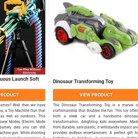
nuous Launch Soft
Dinosaur Transforming Toy
PRODUCT
VIEW PRODUCT
Games? Well then we have
The Dinosaur Transforming Toy, is a marvel o
ou, a Toy Machine Gun that
craftsmanship that doubles the fun. This toy offer
as well as outdoors. This
both a sleek car and a handsome dinosau
ower Modes (Electric Mode
transformation, delighting kids everywhere. Mad
attery dies you can still
from durable, safe plastic, it withstands impact an
achine gun. While shooting
provides endless entertainment. A perfect gift fo