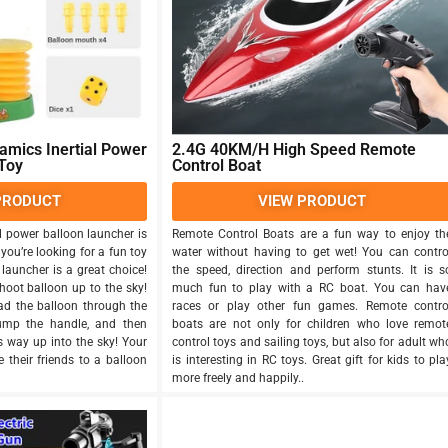
mics Inertial Power
2.4G 40KM/H High Speed Remote
Toy
Control Boat
PRODUCT
VIEW PRODUCT
l power balloon launcher is
Remote Control Boats are a fun way to enjoy th
 you’re looking for a fun toy
water without having to get wet! You can contro
 launcher is a great choice!
the speed, direction and perform stunts. It is s
hoot balloon up to the sky!
much fun to play with a RC boat. You can hav
oad the balloon through the
races or play other fun games. Remote contro
pump the handle, and then
boats are not only for children who love remot
es way up into the sky! Your
control toys and sailing toys, but also for adult wh
 their friends to a balloon
is interesting in RC toys. Great gift for kids to pla
more freely and happily..