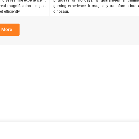
give real like experience. It
birthdays or holidays, it guarantees a thrillin
eal magnification lens, so
gaming experience. It magically transforms into 
 efficiently.
dinosaur.
 More