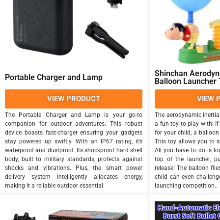
Shinchan Aerodyna
Portable Charger and Lamp
Balloon Launcher 
VIEW PRODUCT
VIEW 
The Portable Charger and Lamp is your go-to
The aerodynamic inertia
companion for outdoor adventures. This robust
a fun toy to play with! If
device boasts fast-charger ensuring your gadgets
for your child, a balloon
stay powered up swiftly. With an IP67 rating, it’s
This toy allows you to s
waterproof and dustproof. Its shockproof hard shell
All you have to do is l
body, built to military standards, protects against
top of the launcher, 
shocks and vibrations. Plus, the smart power
release! The balloon fli
delivery system intelligently allocates energy,
child can even challenge
making it a reliable outdoor essential.
launching competition..