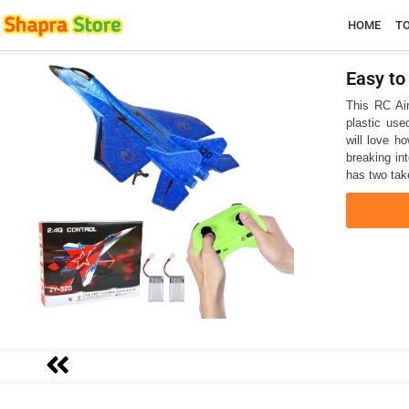
HOME
T
Easy to
This RC Airc
plastic use
will love h
breaking int
has two tak