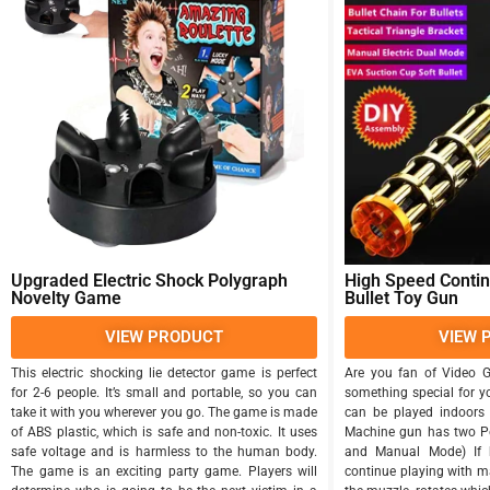
Upgraded Electric Shock Polygraph
High Speed Conti
Novelty Game
Bullet Toy Gun
VIEW PRODUCT
VIEW 
This electric shocking lie detector game is perfect
Are you fan of Video 
for 2-6 people. It’s small and portable, so you can
something special for y
take it with you wherever you go. The game is made
can be played indoors 
of ABS plastic, which is safe and non-toxic. It uses
Machine gun has two P
safe voltage and is harmless to the human body.
and Manual Mode) If b
The game is an exciting party game. Players will
continue playing with m