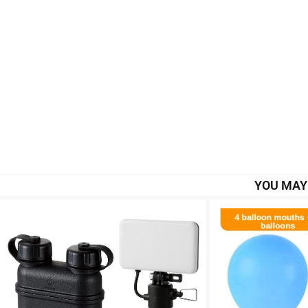
YOU MAY 