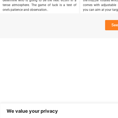
determine who is going to be the next victim in a
the muzzle rotates which 
tense atmosphere. The game of luck is a test of
comes with adjustable r
one’s patience and observation..
you can aim at your target
See
We value your privacy