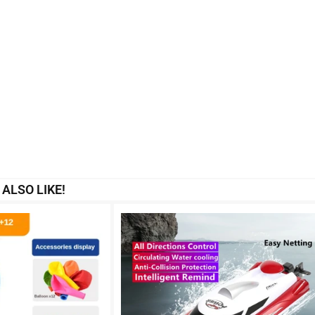
ALSO LIKE!