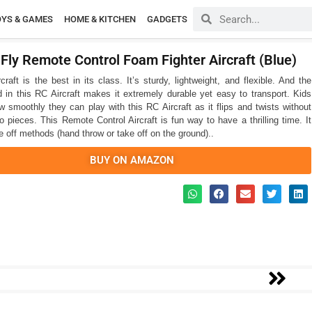
OYS & GAMES
HOME & KITCHEN
GADGETS
 Fly Remote Control Foam Fighter Aircraft (Blue)
raft is the best in its class. It’s sturdy, lightweight, and flexible. And the
d in this RC Aircraft makes it extremely durable yet easy to transport. Kids
ow smoothly they can play with this RC Aircraft as it flips and twists without
o pieces. This Remote Control Aircraft is fun way to have a thrilling time. It
e off methods (hand throw or take off on the ground)..
BUY ON AMAZON