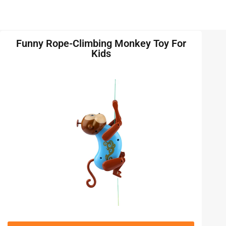
Funny Rope-Climbing Monkey Toy For
Kids