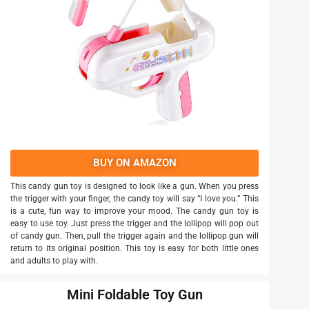
BUY ON AMAZON
This candy gun toy is designed to look like a gun. When you press
the trigger with your finger, the candy toy will say “I love you.” This
is a cute, fun way to improve your mood. The candy gun toy is
easy to use toy. Just press the trigger and the lollipop will pop out
of candy gun. Then, pull the trigger again and the lollipop gun will
return to its original position. This toy is easy for both little ones
and adults to play with.
Mini Foldable Toy Gun