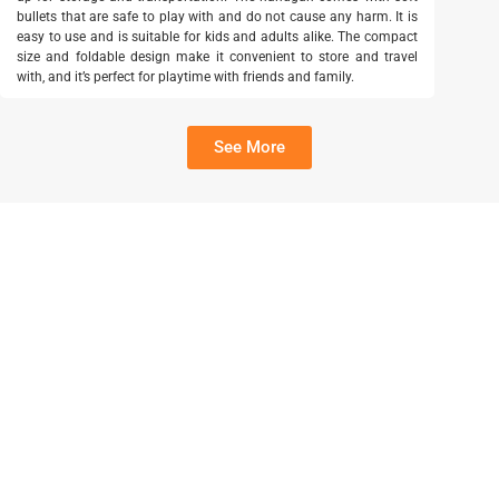
bullets that are safe to play with and do not cause any harm. It is
easy to use and is suitable for kids and adults alike. The compact
size and foldable design make it convenient to store and travel
with, and it’s perfect for playtime with friends and family.
See More