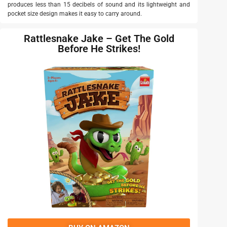
produces less than 15 decibels of sound and its lightweight and
pocket size design makes it easy to carry around.
Rattlesnake Jake – Get The Gold
Before He Strikes!