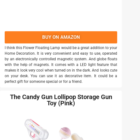
BUY ON AMAZON
I think this Flower Floating Lamp would be a great addition to your
Home Decoration. It is very convenient and easy to use, operated
by an electronically controlled magnetic system. And globe floats
with the help of magnets. It comes with a LED light feature that
makes it look very cool when turned on in the dark. And looks cute
on your desk. You can use it as decorative item. It could be a
perfect gift for someone special or for a friend.
The Candy Gun Lollipop Storage Gun
Toy (Pink)