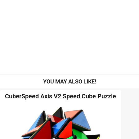
YOU MAY ALSO LIKE!
CuberSpeed Axis V2 Speed Cube Puzzle