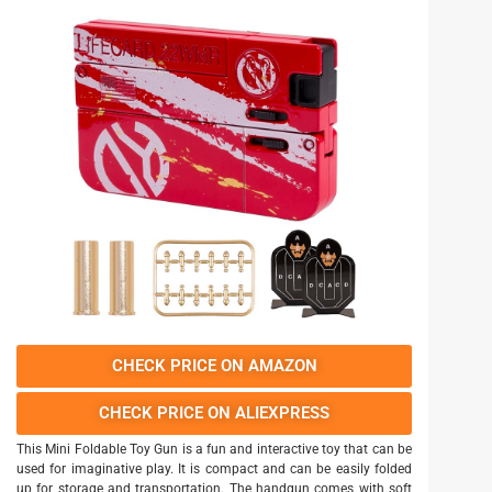
CHECK PRICE ON AMAZON
CHECK PRICE ON ALIEXPRESS
This Mini Foldable Toy Gun is a fun and interactive toy that can be
used for imaginative play. It is compact and can be easily folded
up for storage and transportation. The handgun comes with soft