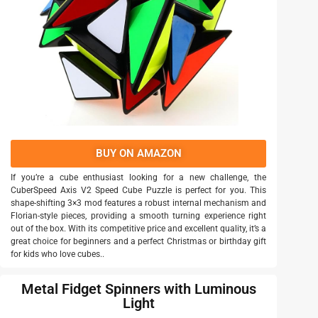
BUY ON AMAZON
If you’re a cube enthusiast looking for a new challenge, the
CuberSpeed Axis V2 Speed Cube Puzzle is perfect for you. This
shape-shifting 3×3 mod features a robust internal mechanism and
Florian-style pieces, providing a smooth turning experience right
out of the box. With its competitive price and excellent quality, it’s a
great choice for beginners and a perfect Christmas or birthday gift
for kids who love cubes..
Metal Fidget Spinners with Luminous
Light