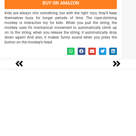
BUY ON AMAZON
Kids are always into something, but with the right toys, they’ll keep
themselves busy for longer periods of time. The rope-climbing
monkey is interactive toy for kids. When you pull the string, the
monkey uses it’s mechanical movement to automatically climb up
on to the string; when you release the string, it automatically drop
down again! And also, it makes funny sound when you press the
button on the monkey’s head.