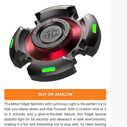
BUY ON AMAZON
The Metal Fidget Spinners with Luminous Light is the perfect toy to
help you relieve stress and stay focused. With a rotation time of 3
to 5 minutes and a glow-in-the-dark feature, this fidget spinner
absorbs light for 60 seconds and releases it in dark environments,
making it a fun and interesting toy to play with. Its silent bearing