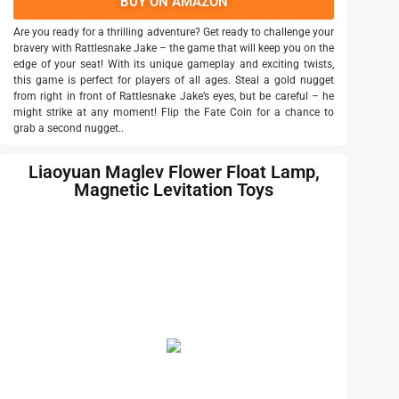
BUY ON AMAZON
Are you ready for a thrilling adventure? Get ready to challenge your
bravery with Rattlesnake Jake – the game that will keep you on the
edge of your seat! With its unique gameplay and exciting twists,
this game is perfect for players of all ages. Steal a gold nugget
from right in front of Rattlesnake Jake’s eyes, but be careful – he
might strike at any moment! Flip the Fate Coin for a chance to
grab a second nugget..
Liaoyuan Maglev Flower Float Lamp,
Magnetic Levitation Toys