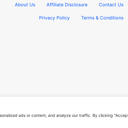
About Us
Affiliate Disclosure
Contact Us
Privacy Policy
Terms & Conditions​
nalized ads or content, and analyze our traffic. By clicking "Accep