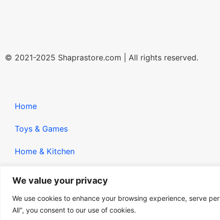
© 2021-2025 Shaprastore.com | All rights reserved.
Home
Toys & Games
Home & Kitchen
Gadgets
We value your privacy
We use cookies to enhance your browsing experience, serve perso
All", you consent to our use of cookies.