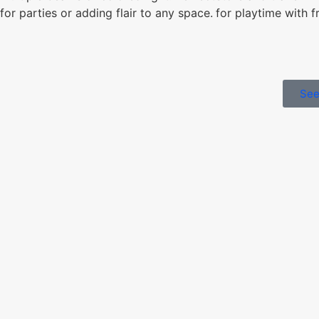
for playtime with f
for parties or adding flair to any space.
See