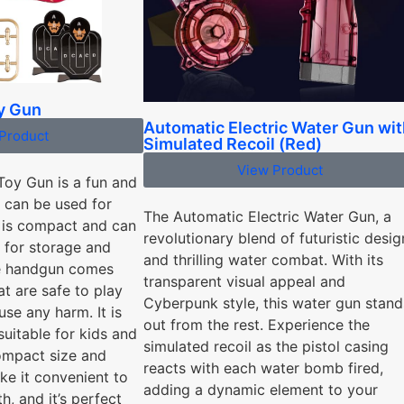
oy Gun
Automatic Electric Water Gun wit
Product
Simulated Recoil (Red)
View Product
 Toy Gun is a fun and
t can be used for
The Automatic Electric Water Gun, a
t is compact and can
revolutionary blend of futuristic desig
p for storage and
and thrilling water combat. With its
he handgun comes
transparent visual appeal and
at are safe to play
Cyberpunk style, this water gun stand
se any harm. It is
out from the rest. Experience the
suitable for kids and
simulated recoil as the pistol casing
compact size and
reacts with each water bomb fired,
ke it convenient to
adding a dynamic element to your
h, and it’s perfect