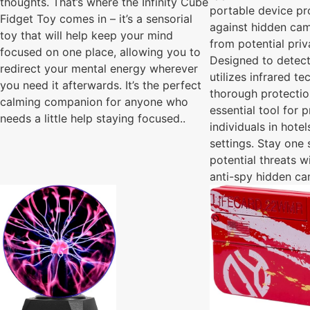
thoughts. That’s where the Infinity Cube
portable device pr
Fidget Toy comes in – it’s a sensorial
against hidden cam
toy that will help keep your mind
from potential pri
focused on one place, allowing you to
Designed to detect
redirect your mental energy wherever
utilizes infrared t
you need it afterwards. It’s the perfect
thorough protectio
calming companion for anyone who
essential tool for 
needs a little help staying focused..
individuals in hote
settings. Stay one
potential threats w
anti-spy hidden ca