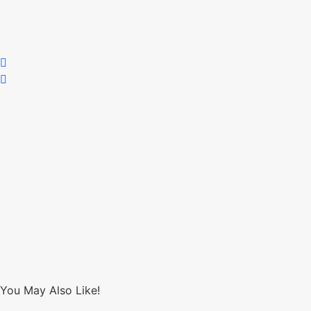
You May Also Like!