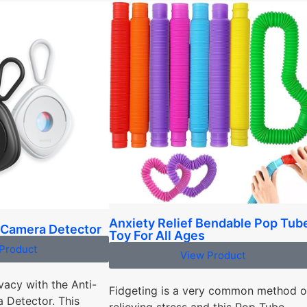
Anxiety Relief Bendable Pop Tub
 Camera Detector
Toy For All Ages
Product
View Product
vacy with the Anti-
Fidgeting is a very common method o
 Detector. This