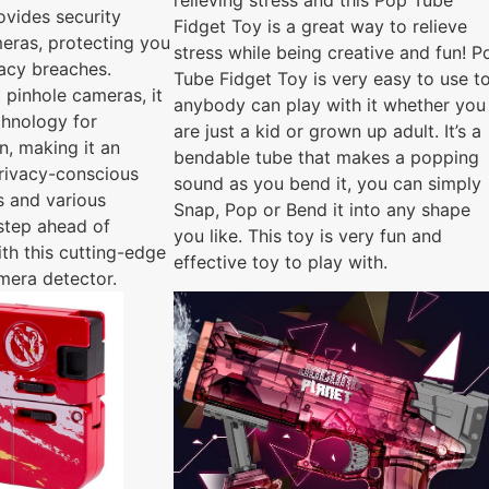
relieving stress and this Pop Tube
ovides security
Fidget Toy is a great way to relieve
eras, protecting you
stress while being creative and fun! P
vacy breaches.
Tube Fidget Toy is very easy to use to
 pinhole cameras, it
anybody can play with it whether you
echnology for
are just a kid or grown up adult. It’s a
n, making it an
bendable tube that makes a popping
privacy-conscious
sound as you bend it, you can simply
ls and various
Snap, Pop or Bend it into any shape
 step ahead of
you like. This toy is very fun and
ith this cutting-edge
effective toy to play with.
mera detector.