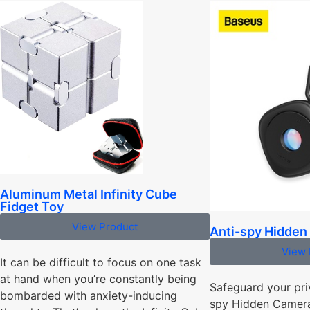
Aluminum Metal Infinity Cube
Fidget Toy
View Product
Anti-spy Hidden
View 
It can be difficult to focus on one task
at hand when you’re constantly being
Safeguard your pri
bombarded with anxiety-inducing
spy Hidden Camera