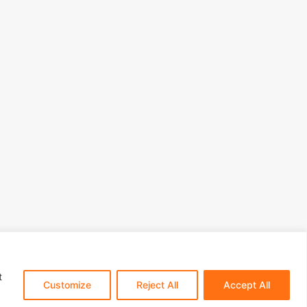
t
Customize
Reject All
Accept All