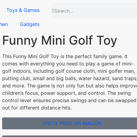
Toys & Games
hen
Gadgets
Funny Mini Golf Toy
This Funny Mini Golf Toy is the perfect family game. It
comes with everything you need to play a game of mini-
golf indoors, including golf course cloth, mini golfer man,
putting club, small and big balls, water hazard, sand traps
and more. The game is not only fun but also helps improv
children’s focus, power support, and control. The swing
control lever ensures precise swings and can be swapped
out for different distance hits.
CHECK PRICE ON AMAZON