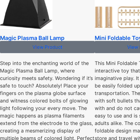
Mini Foldable T
Magic Plasma Ball Lamp
View 
View Product
This Mini Foldable
Step into the enchanting world of the
interactive toy tha
Magic Plasma Ball Lamp, where
imaginative play. I
curiosity meets safety. Wondering if it’s
be easily folded u
safe to touch? Absolutely! Place your
transportation. T
fingers on the plasma globe surface
with soft bullets th
and witness colored bolts of glowing
with and do not cau
light following your every move. The
easy to use and is 
magic happens as plasma filaments
adults alike. The 
extend from the electrode to the glass,
foldable design ma
creating a mesmerizing display of
store and travel wit
multiple beams of colored light. Perfect