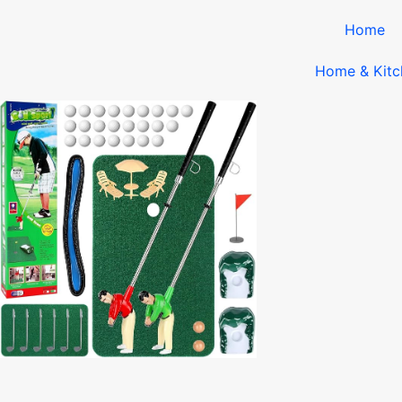
Home
Home & Kitc