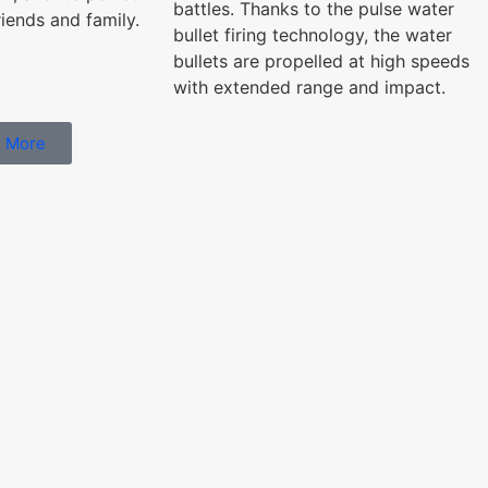
battles. Thanks to the pulse water
riends and family.
bullet firing technology, the water
bullets are propelled at high speeds
with extended range and impact.
 More