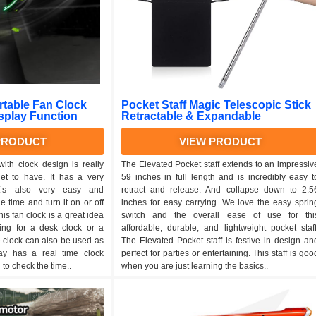
table Fan Clock
Pocket Staff Magic Telescopic Stick
isplay Function
Retractable & Expandable
PRODUCT
VIEW PRODUCT
ith clock design is really
The Elevated Pocket staff extends to an impressiv
et to have. It has a very
59 inches in full length and is incredibly easy t
t’s also very easy and
retract and release. And collapse down to 2.5
 time and turn it on or off
inches for easy carrying. We love the easy sprin
is fan clock is a great idea
switch and the overall ease of use for thi
king for a desk clock or a
affordable, durable, and lightweight pocket staff
e clock can also be used as
The Elevated Pocket staff is festive in design an
lay has a real time clock
perfect for parties or entertaining. This staff is goo
to check the time..
when you are just learning the basics..