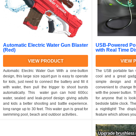
Automatic Electric Water Gun Blaster
USB-Powered Por
(Red)
with Real Time D
VIEW PRODUCT
VIEW 
Automatic Electric Water Gun With a one-button
The USB portable fan w
design, this large size squirt gun is easy to operate
cool and a great gadg
for kids, just need to connect the battery and fill it
simple design and i
with water, then pull the trigger to shoot bursts
convenient to change the
automatically. This water gun can hold 600cc
with the power button. Th
water, sealed and leak-proof design giving adults
for anyone that is loo
and kids a better shooting and battle experience.
bedside table clock. Th
long range up to 30 feet. This water gun is great for
a nightlight! The disp
swimming pool, beach and outdoor activities..
feature which allows you 