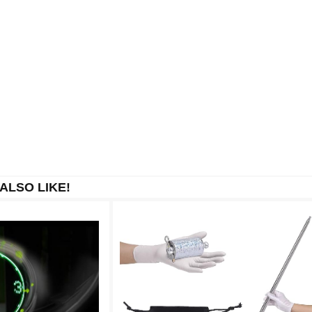
ALSO LIKE!