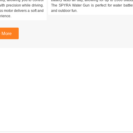
ith precision while driving.
The SPYRA Water Gun is perfect for water battle
s motor delivers a soft and
and outdoor fun.
rience.
 More