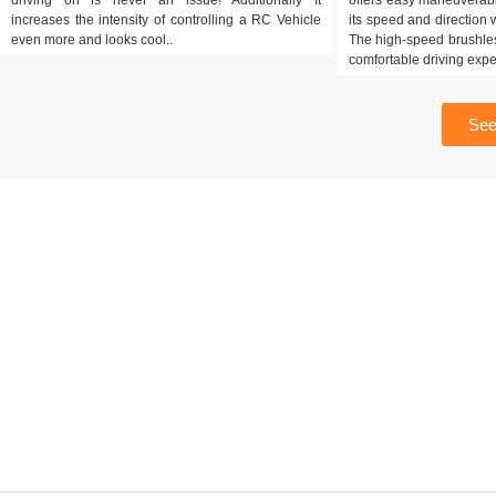
increases the intensity of controlling a RC Vehicle
its speed and direction w
even more and looks cool..
The high-speed brushles
comfortable driving expe
See