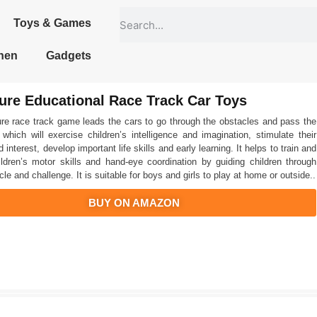
Toys & Games
hen
Gadgets
ure Educational Race Track Car Toys
re race track game leads the cars to go through the obstacles and pass the
 which will exercise children’s intelligence and imagination, stimulate their
d interest, develop important life skills and early learning. It helps to train and
ldren’s motor skills and hand-eye coordination by guiding children through
le and challenge. It is suitable for boys and girls to play at home or outside..
BUY ON AMAZON