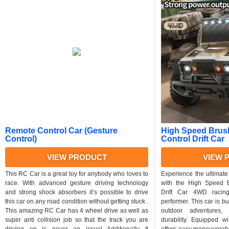
Remote Control Car (Gesture
High Speed Brus
Control)
Control Drift Car
VIEW PRODUCT
VIEW 
This RC Car is a great toy for anybody who loves to
Experience the ultimate 
race. With advanced gesture driving technology
with the High Speed 
and strong shock absorbers it’s possible to drive
Drift Car. 4WD racin
this car on any road condition without getting stuck .
performer. This car is bui
This amazing RC Car has 4 wheel drive as well as
outdoor adventures,
super anti collision job so that the track you are
durability. Equipped w
driving on is never an issue! Additionally It
offers easy maneuverabil