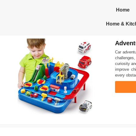
Home
Home & Kitc
Advent
Car adventu
challenges,
curiosity an
improve chi
every obstac