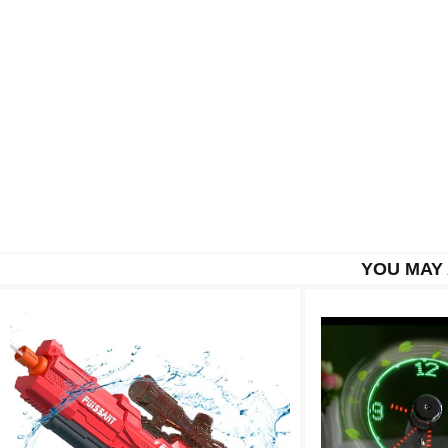
YOU MAY 