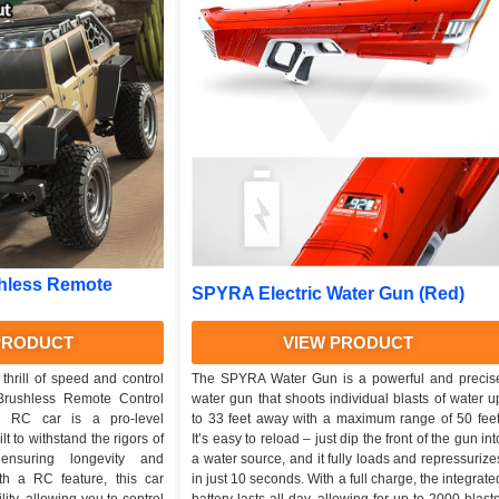
hless Remote
SPYRA Electric Water Gun (Red)
PRODUCT
VIEW PRODUCT
thrill of speed and control
The SPYRA Water Gun is a powerful and precis
Brushless Remote Control
water gun that shoots individual blasts of water u
g RC car is a pro-level
to 33 feet away with a maximum range of 50 feet
lt to withstand the rigors of
It’s easy to reload – just dip the front of the gun int
 ensuring longevity and
a water source, and it fully loads and repressurize
ith a RC feature, this car
in just 10 seconds. With a full charge, the integrate
ity, allowing you to control
battery lasts all day, allowing for up to 2000 blasts