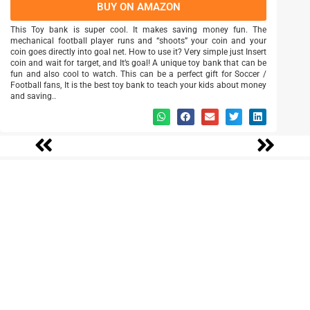
BUY ON AMAZON
This Toy bank is super cool. It makes saving money fun. The
mechanical football player runs and “shoots” your coin and your
coin goes directly into goal net. How to use it? Very simple just Insert
coin and wait for target, and It’s goal! A unique toy bank that can be
fun and also cool to watch. This can be a perfect gift for Soccer /
Football fans, It is the best toy bank to teach your kids about money
and saving..