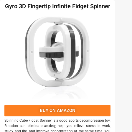
Gyro 3D Fingertip Infinite Fidget Spinner
BUY ON AMAZON
Spinning Cube Fidget Spinner is a good sports decompression toy.
Rotation can eliminate anxiety, help you relieve stress in work,
study and life, and improve concentration at the same time. You