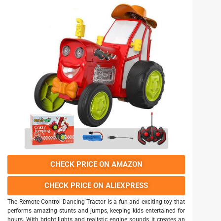
CHECK PRICE ON AMAZON
CHECK PRICE ON ALIEXPRESS
The Remote Control Dancing Tractor is a fun and exciting toy that
performs amazing stunts and jumps, keeping kids entertained for
hours. With bright lights and realistic engine sounds, it creates an