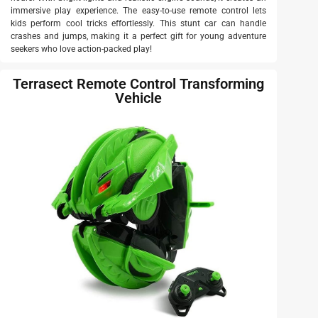
immersive play experience. The easy-to-use remote control lets
kids perform cool tricks effortlessly. This stunt car can handle
crashes and jumps, making it a perfect gift for young adventure
seekers who love action-packed play!
Terrasect Remote Control Transforming
Vehicle