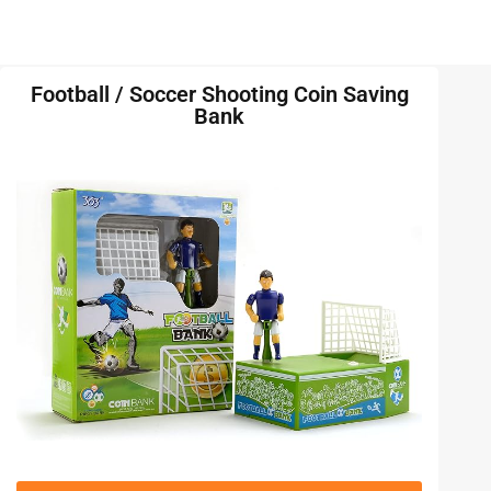
Football / Soccer Shooting Coin Saving
Bank