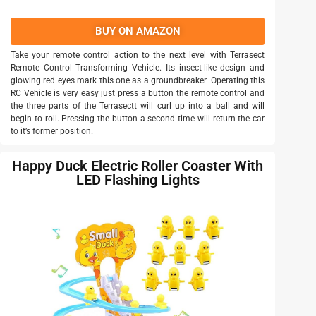
BUY ON AMAZON
Take your remote control action to the next level with Terrasect
Remote Control Transforming Vehicle. Its insect-like design and
glowing red eyes mark this one as a groundbreaker. Operating this
RC Vehicle is very easy just press a button the remote control and
the three parts of the Terrasectt will curl up into a ball and will
begin to roll. Pressing the button a second time will return the car
to it’s former position.
Happy Duck Electric Roller Coaster With
LED Flashing Lights