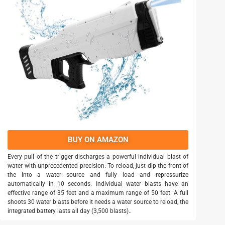
BUY ON AMAZON
Every pull of the trigger discharges a powerful individual blast of
water with unprecedented precision. To reload, just dip the front of
the into a water source and fully load and repressurize
automatically in 10 seconds. Individual water blasts have an
effective range of 35 feet and a maximum range of 50 feet. A full
shoots 30 water blasts before it needs a water source to reload, the
integrated battery lasts all day (3,500 blasts)..