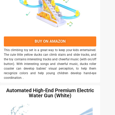
BUY ON AMAZON
This climbing toy set is a great way to keep your kids entertained.
The cute little yellow ducks can climb stairs and slide tracks, and
the toy contains interesting tracks and cheerful music (with on/off
button). With interesting songs and cheerful music, ducks roller
coaster can develop babies’ visual perception, to help them
recognize colors and help young children develop hand-eye
coordination. .
Automated High-End Premium Electric
Water Gun (White)