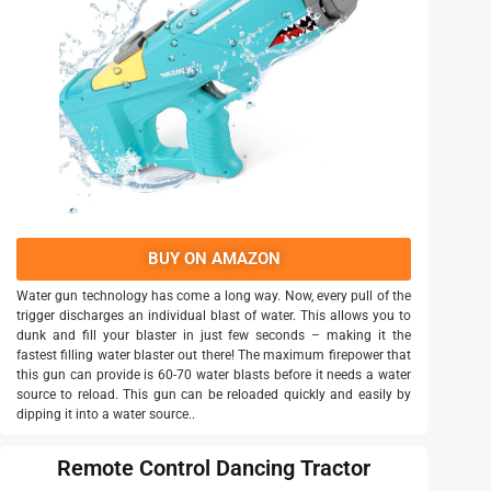
BUY ON AMAZON
Water gun technology has come a long way. Now, every pull of the
trigger discharges an individual blast of water. This allows you to
dunk and fill your blaster in just few seconds – making it the
fastest filling water blaster out there! The maximum firepower that
this gun can provide is 60-70 water blasts before it needs a water
source to reload. This gun can be reloaded quickly and easily by
dipping it into a water source..
Remote Control Dancing Tractor