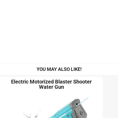
YOU MAY ALSO LIKE!
Electric Motorized Blaster Shooter
Water Gun