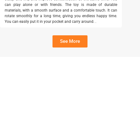
can play alone or with friends. The toy is made of durable
materials, with a smooth surface and a comfortable touch. It can
rotate smoothly for a long time, giving you endless happy time.
You can easily put it in your pocket and carry around. .
See More