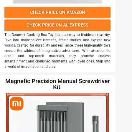
CHECK PRICE ON AMAZON
CHECK PRICE ON ALIEXPRESS
The Gourmet Cooking Box Toy is a doorway to limitless creativity.
Dive into make-believe kitchens, create stories, and explore new
worlds. Crafted for durability and resilience, these high-quality toys
endure the wildest of imaginative adventures. With attention to
detail and top-notch materials, they promise endless
entertainment and cherished moments with loved ones. Step into
a world of imagination and play!
Magnetic Precision Manual Screwdriver
Kit