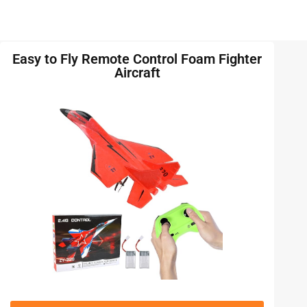
Easy to Fly Remote Control Foam Fighter
Aircraft