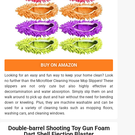
BUY ON AMAZON
Looking for an easy and fun way to keep your home clean? Look
no further than the Microfiber Cleaning House Mop Slippers! These
slippers are not only cute but also highly effective at
decontamination and water absorption. Simply slip them on and
walk around to pick up dust and hair without the need for bending
down or kneeling. Plus, they are machine washable and can be
used for a variety of cleaning tasks such as mopping floors,
washing cars, and cleaning windows.
Double-barrel Shooting Toy Gun Foam
Dart Shell Ejection Blaster