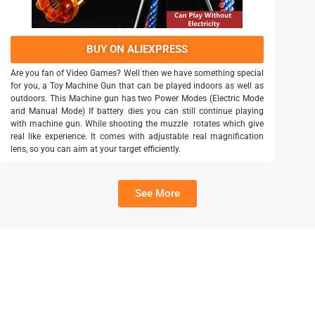
BUY ON ALIEXPRESS
Are you fan of Video Games? Well then we have something special
for you, a Toy Machine Gun that can be played indoors as well as
outdoors. This Machine gun has two Power Modes (Electric Mode
and Manual Mode) If battery dies you can still continue playing
with machine gun. While shooting the muzzle rotates which give
real like experience. It comes with adjustable real magnification
lens, so you can aim at your target efficiently.
See More