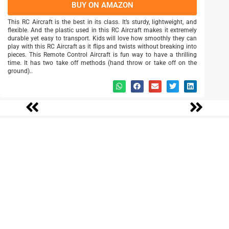
BUY ON AMAZON
This RC Aircraft is the best in its class. It’s sturdy, lightweight, and
flexible. And the plastic used in this RC Aircraft makes it extremely
durable yet easy to transport. Kids will love how smoothly they can
play with this RC Aircraft as it flips and twists without breaking into
pieces. This Remote Control Aircraft is fun way to have a thrilling
time. It has two take off methods (hand throw or take off on the
ground)..