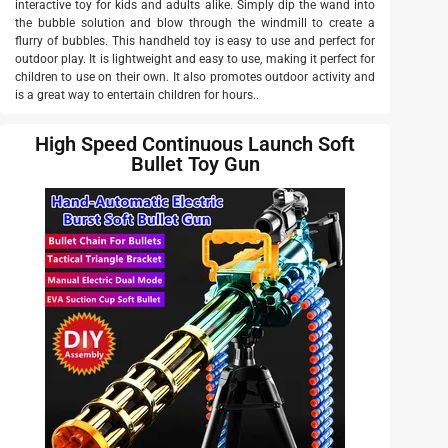
interactive toy for kids and adults alike. Simply dip the wand into
the bubble solution and blow through the windmill to create a
flurry of bubbles. This handheld toy is easy to use and perfect for
outdoor play. It is lightweight and easy to use, making it perfect for
children to use on their own. It also promotes outdoor activity and
is a great way to entertain children for hours..
High Speed Continuous Launch Soft
Bullet Toy Gun