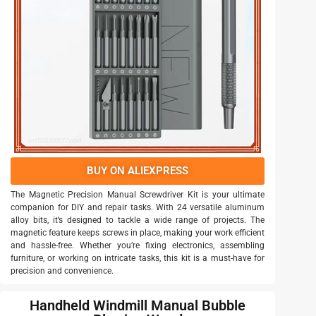
BUY ON ALIEXPRESS
The Magnetic Precision Manual Screwdriver Kit is your ultimate
companion for DIY and repair tasks. With 24 versatile aluminum
alloy bits, it’s designed to tackle a wide range of projects. The
magnetic feature keeps screws in place, making your work efficient
and hassle-free. Whether you’re fixing electronics, assembling
furniture, or working on intricate tasks, this kit is a must-have for
precision and convenience.
Handheld Windmill Manual Bubble