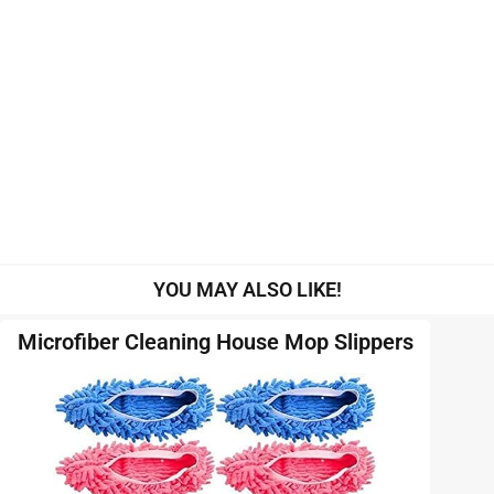
YOU MAY ALSO LIKE!
Microfiber Cleaning House Mop Slippers