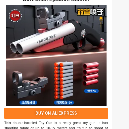
BUY ON ALIEXPRESS
This double-barreled Toy Gun is a really great toy gun. It has
shooting range of up to 10-15 meters and it’s fun to shoot at