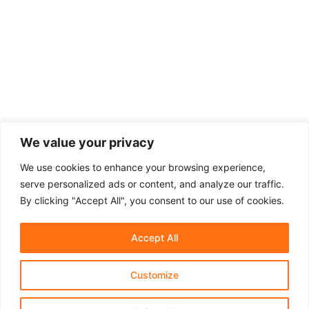
We value your privacy
We use cookies to enhance your browsing experience,
serve personalized ads or content, and analyze our traffic.
By clicking "Accept All", you consent to our use of cookies.
Accept All
Customize
About Us
Affiliate Disclosure
Contact Us
Privacy Policy
Terms & Conditions​