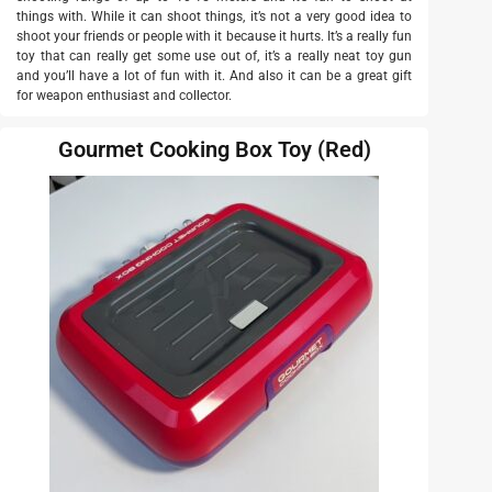
things with. While it can shoot things, it’s not a very good idea to
shoot your friends or people with it because it hurts. It’s a really fun
toy that can really get some use out of, it’s a really neat toy gun
and you’ll have a lot of fun with it. And also it can be a great gift
for weapon enthusiast and collector.
Gourmet Cooking Box Toy (Red)