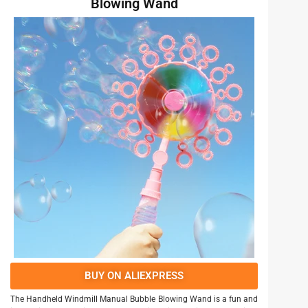
Blowing Wand
BUY ON ALIEXPRESS
The Handheld Windmill Manual Bubble Blowing Wand is a fun and