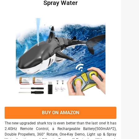
Spray Water
BUY ON AMAZON
The new upgraded shark toy is even better than the last one! It has
2.4GHz Remote Control, a Rechargeable Battery(500mAh*2),
Double Propellers, 360° Rotate, One-Key Demo, Light up & Spray