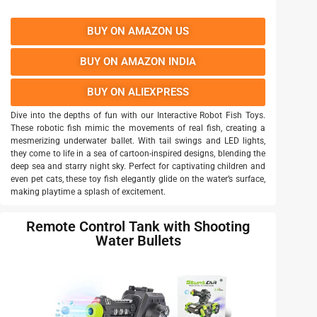
BUY ON AMAZON US
BUY ON AMAZON INDIA
BUY ON ALIEXPRESS
Dive into the depths of fun with our Interactive Robot Fish Toys.
These robotic fish mimic the movements of real fish, creating a
mesmerizing underwater ballet. With tail swings and LED lights,
they come to life in a sea of cartoon-inspired designs, blending the
deep sea and starry night sky. Perfect for captivating children and
even pet cats, these toy fish elegantly glide on the water’s surface,
making playtime a splash of excitement.
Remote Control Tank with Shooting
Water Bullets