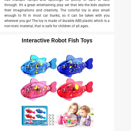
through. It’s a great entertaining play set that lets the kids explore
their imaginations and creativity. The colorful toy is also small
enough to fit in most car trunks, so it can be taken with you
wherever you go! The toy is made of durable ABS plastic which is a
non-toxic material, that is safe for children of all ages..
Interactive Robot Fish Toys