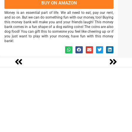
BUY ON AMAZON
Money is an essential part of life. We all need to eat, pay our rent,
and so on. But we can do something fun with our money, too! Buying
this money bank will make you and your friends laugh! This money
bank comes in a fun shape of a dog eating coins! The coins are also
dog food! You can gift this to someone you feel like cheering up or if
you just want to play with your money, have fun with this money
bank!.