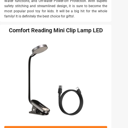
Water functions, and Off-water Power-off Protection. With superb
safety stitching and streamlined design, it is sure to become the
most popular pool toy for kids. It will be a big hit for the whole
family! It is definitely the best choice for gifts!.
Comfort Reading Mini Clip Lamp LED