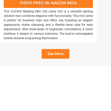
CHECK PRICE ON AMAZON INDIA
This Comfort Reading Mini Clip Lamp LED is a versatile lighting
solution that combines elegance with functionality. This mini lamp
is perfect for business trips and office use, boasting an elegant
appearance, stable clamping, and a flexible lamp tube for easy
adjustments. With three levels of brightness controlled by a touch
interface, it adapts to various scenarios. The built-in rechargeable
battery ensures long-lasting illumination.
See More