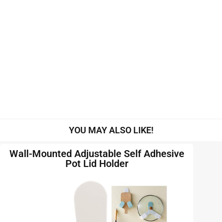
YOU MAY ALSO LIKE!
Wall-Mounted Adjustable Self Adhesive
Pot Lid Holder