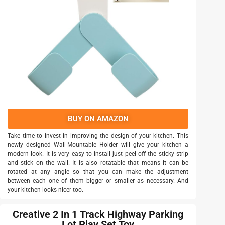
BUY ON AMAZON
Take time to invest in improving the design of your kitchen. This
newly designed Wall-Mountable Holder will give your kitchen a
modern look. It is very easy to install just peel off the sticky strip
and stick on the wall. It is also rotatable that means it can be
rotated at any angle so that you can make the adjustment
between each one of them bigger or smaller as necessary. And
your kitchen looks nicer too.
Creative 2 In 1 Track Highway Parking
Lot Play Set Toy