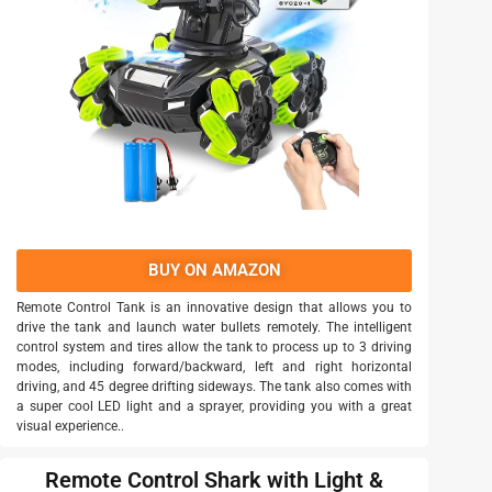
BUY ON AMAZON
Remote Control Tank is an innovative design that allows you to
drive the tank and launch water bullets remotely. The intelligent
control system and tires allow the tank to process up to 3 driving
modes, including forward/backward, left and right horizontal
driving, and 45 degree drifting sideways. The tank also comes with
a super cool LED light and a sprayer, providing you with a great
visual experience..
Remote Control Shark with Light &