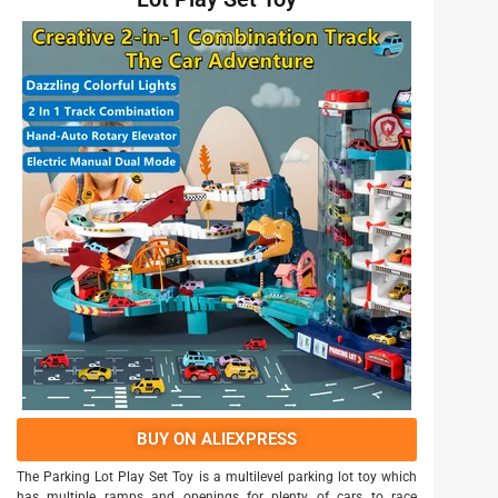
BUY ON ALIEXPRESS
The Parking Lot Play Set Toy is a multilevel parking lot toy which
has multiple ramps and openings for plenty of cars to race