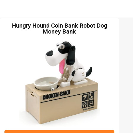
Hungry Hound Coin Bank Robot Dog
Money Bank