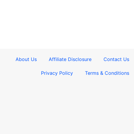
About Us
Affiliate Disclosure
Contact Us
Privacy Policy
Terms & Conditions​