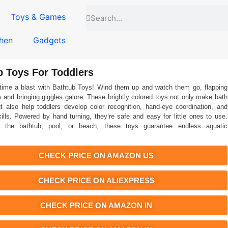
Toys & Games
hen
Gadgets
b Toys For Toddlers
time a blast with Bathtub Toys! Wind them up and watch them go, flapping
rs and bringing giggles galore. These brightly colored toys not only make bath
t also help toddlers develop color recognition, hand-eye coordination, and
kills. Powered by hand turning, they’re safe and easy for little ones to use.
 the bathtub, pool, or beach, these toys guarantee endless aquatic
CHECK PRICE ON AMAZON US
CHECK PRICE ON ALIEXPRESS
CHECK PRICE ON AMAZON IN