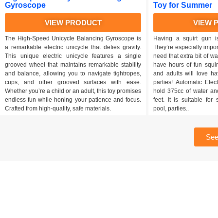
Gyroscope
Toy for Summer
VIEW PRODUCT
VIEW 
The High-Speed Unicycle Balancing Gyroscope is
Having a squirt gun i
a remarkable electric unicycle that defies gravity.
They’re especially impo
This unique electric unicycle features a single
need that extra bit of wat
grooved wheel that maintains remarkable stability
have hours of fun squir
and balance, allowing you to navigate tightropes,
and adults will love h
cups, and other grooved surfaces with ease.
parties! Automatic Ele
Whether you’re a child or an adult, this toy promises
hold 375cc of water an
endless fun while honing your patience and focus.
feet. It is suitable fo
Crafted from high-quality, safe materials.
pool, parties..
See