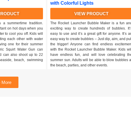
with Colorful Lights
PRODUCT
VIEW PRODUCT
s a summertime tradition.
The Rocket Launcher Bubble Maker is a fun an
rtant on hot days when you
exciting way to create hundreds of bubbles. It’
er to cool you off. Kids will
easy to use and it’s a great gift for anyone. It’s a
ting each other with water
easy way to create bubbles – Just dip, aim, and pul
aving one for their summer
the trigger! Anyone can find endless excitemen
ctric Squirt Water Gun can
with the Rocket Launcher Bubble Maker. Kids wil
d can also shoot up to 22
have endless fun, and will love celebrating th
r seaside, beach, swimming
summer sun. Adults will be able to blow bubbles a
the beach, parties, and other events.
 More