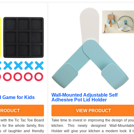
Wall-Mounted Adjustable Self
d Game for Kids
Adhesive Pot Lid Holder
PRODUCT
VIEW PRODUCT
 with the Tic Tac Toe Board
Take time to invest in improving the design of you
 for the whole family, this
kitchen. This newly designed Wall-Mountabl
 of laughter and friendly
Holder will give your kitchen a modern look. It i