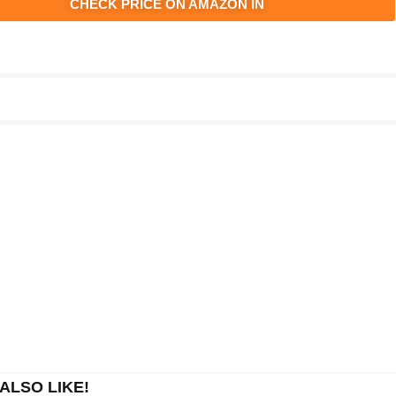
CHECK PRICE ON AMAZON IN
ALSO LIKE!