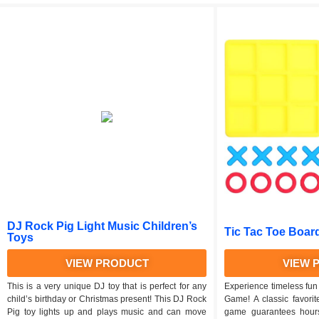
DJ Rock Pig Light Music Children’s
Tic Tac Toe Boar
Toys
VIEW PRODUCT
VIEW 
This is a very unique DJ toy that is perfect for any
Experience timeless fun
child’s birthday or Christmas present! This DJ Rock
Game! A classic favorite
Pig toy lights up and plays music and can move
game guarantees hours