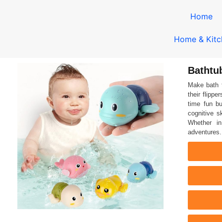
Home
Home & Kitc
Bathtu
Make bath 
their flippe
time fun bu
cognitive s
Whether in
adventures.