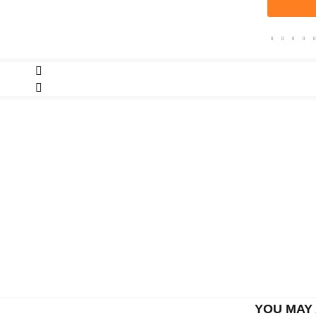
YOU MAY 