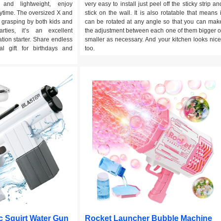
e and lightweight, enjoy
very easy to install just peel off the sticky strip an
time. The oversized X and
stick on the wall. It is also rotatable that means i
 grasping by both kids and
can be rotated at any angle so that you can mak
arties, it’s an excellent
the adjustment between each one of them bigger o
tion starter. Share endless
smaller as necessary. And your kitchen looks nice
al gift for birthdays and
too.
c Squirt Water Gun
Rocket Launcher Bubble Machine