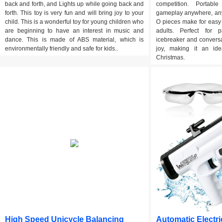
back and forth, and Lights up while going back and
competition. Portabl
forth. This toy is very fun and will bring joy to your
gameplay anywhere, any
child. This is a wonderful toy for young children who
O pieces make for easy
are beginning to have an interest in music and
adults. Perfect for p
dance. This is made of ABS material, which is
icebreaker and conversa
environmentally friendly and safe for kids..
joy, making it an ide
Christmas.
High Speed Unicycle Balancing
Automatic Electri