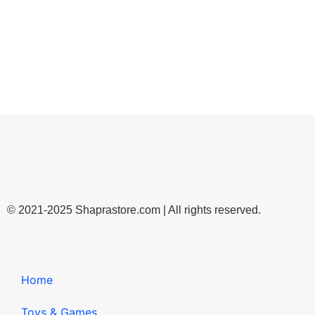
© 2021-2025 Shaprastore.com | All rights reserved.
Home
Toys & Games