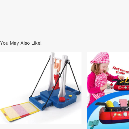
You May Also Like!