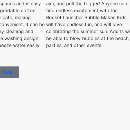
aim, and pull the trigger! Anyone can
t spaces and is easy
find endless excitement with the
egradable cotton
Rocket Launcher Bubble Maker. Kids
licate, making
will have endless fun, and will love
convenient. It can be
celebrating the summer sun. Adults wi
ry cleaning and
be able to blow bubbles at the beach,
ee washing design,
parties, and other events.
ueeze water easily
 More