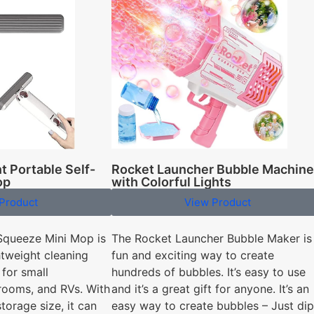
Rocket Launcher Bubble Machine
t Portable Self-
with Colorful Lights
op
View Product
Product
The Rocket Launcher Bubble Maker is
Squeeze Mini Mop is
fun and exciting way to create
tweight cleaning
hundreds of bubbles. It’s easy to use
 for small
and it’s a great gift for anyone. It’s an
rooms, and RVs. With
easy way to create bubbles – Just dip
torage size, it can