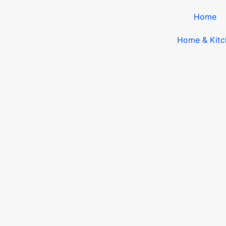
Home
Home & Kitc