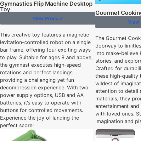
Gymnastics Flip Machine Desktop
Toy
Gourmet Cookin
View Product
View 
This creative toy features a magnetic
The Gourmet Cooki
levitation-controlled robot on a single
doorway to limitles
bar frame, offering four exciting ways
into make-believe 
to play. Suitable for ages 8 and above,
stories, and explo
the gymnast executes high-speed
Crafted for durabili
rotations and perfect landings,
these high-quality
providing a challenging yet fun
wildest of imagina
decompression experience. With two
attention to detail
power supply options, USB and AA
materials, they pr
batteries, it’s easy to operate with
entertainment and
buttons for controlled movements.
with loved ones. St
Experience the joy of landing the
imagination and pl
perfect score!