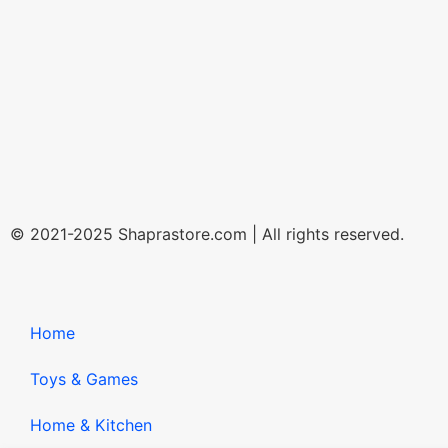
© 2021-2025 Shaprastore.com | All rights reserved.
Home
Toys & Games
Home & Kitchen