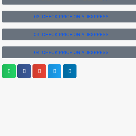
02. CHECK PRICE ON ALIEXPRESS
03. CHECK PRICE ON ALIEXPRESS
04. CHECK PRICE ON ALIEXPRESS