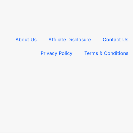
About Us
Affiliate Disclosure
Contact Us
Privacy Policy
Terms & Conditions​