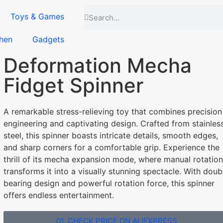
Toys & Games
hen
Gadgets
Deformation Mecha
Fidget Spinner
A remarkable stress-relieving toy that combines precision
engineering and captivating design. Crafted from stainles
steel, this spinner boasts intricate details, smooth edges,
and sharp corners for a comfortable grip. Experience the
thrill of its mecha expansion mode, where manual rotation
transforms it into a visually stunning spectacle. With doub
bearing design and powerful rotation force, this spinner
offers endless entertainment.
01. CHECK PRICE ON ALIEXPRESS