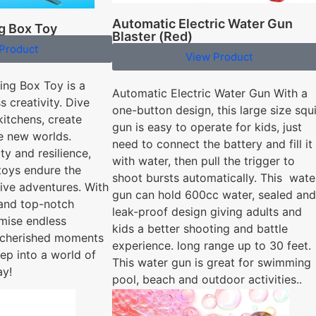
Automatic Electric Water Gun
g Box Toy
Blaster (Red)
Product
View Product
ng Box Toy is a
Automatic Electric Water Gun With a
s creativity. Dive
one-button design, this large size squi
kitchens, create
gun is easy to operate for kids, just
re new worlds.
need to connect the battery and fill it
ty and resilience,
with water, then pull the trigger to
 toys endure the
shoot bursts automatically. This wate
tive adventures. With
gun can hold 600cc water, sealed and
 and top-notch
leak-proof design giving adults and
omise endless
kids a better shooting and battle
 cherished moments
experience. long range up to 30 feet.
ep into a world of
This water gun is great for swimming
ay!
pool, beach and outdoor activities..