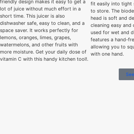
friendly design makes it easy to get a
fit easily into tigh
lot of juice without much effort in a
to store. The biod
short time. This juicer is also
head is soft and de
dishwasher safe, easy to clean, and a
cleaning easy and 
space saver. It works perfectly for
used for wet and d
lemons, oranges, limes, grapes,
features a hand-fr
watermelons, and other fruits with
allowing you to sq
more moisture. Get your daily dose of
with one hand.
vitamin C with this handy kitchen tool!.
See