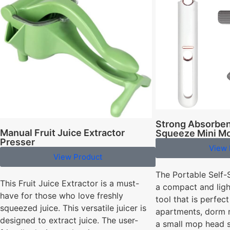
Strong Absorben
Manual Fruit Juice Extractor
Squeeze Mini M
Presser
View 
View Product
The Portable Self-
This Fruit Juice Extractor is a must-
a compact and ligh
have for those who love freshly
tool that is perfect
squeezed juice. This versatile juicer is
apartments, dorm 
designed to extract juice. The user-
a small mop head s