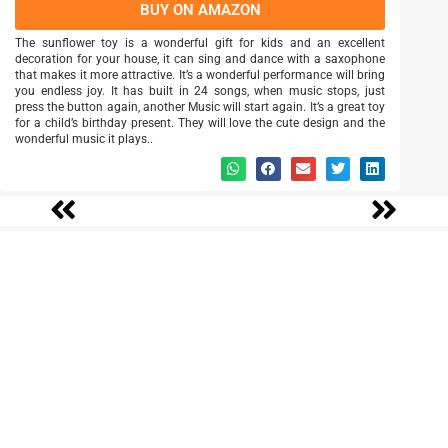
BUY ON AMAZON
The sunflower toy is a wonderful gift for kids and an excellent
decoration for your house, it can sing and dance with a saxophone
that makes it more attractive. It’s a wonderful performance will bring
you endless joy. It has built in 24 songs, when music stops, just
press the button again, another Music will start again. It’s a great toy
for a child’s birthday present. They will love the cute design and the
wonderful music it plays..