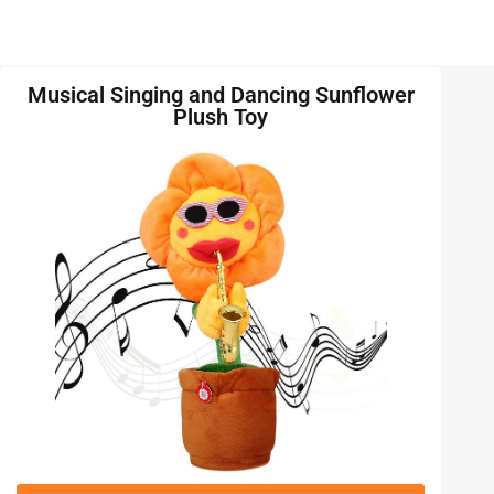
Musical Singing and Dancing Sunflower
Plush Toy