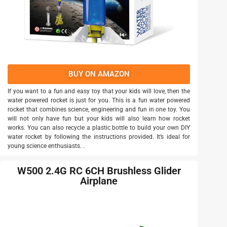
BUY ON AMAZON
If you want to a fun and easy toy that your kids will love, then the
water powered rocket is just for you. This is a fun water powered
rocket that combines science, engineering and fun in one toy. You
will not only have fun but your kids will also learn how rocket
works. You can also recycle a plastic bottle to build your own DIY
water rocket by following the instructions provided. It’s ideal for
young science enthusiasts. .
W500 2.4G RC 6CH Brushless Glider
Airplane