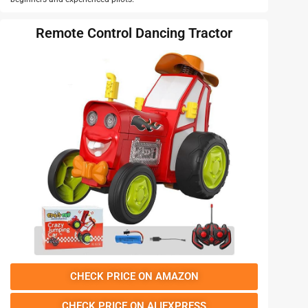
Remote Control Dancing Tractor
CHECK PRICE ON AMAZON
CHECK PRICE ON ALIEXPRESS