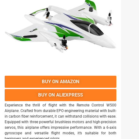
BUY ON AMAZON
BUY ON ALIEXPRESS
Experience the thrill of flight with the Remote Control W500
Airplane. Crafted from durable EPO engineering material with built-
in carbon fiber reinforcement, it can withstand collisions with ease.
Equipped with three powerful brushless motors and high-precision
servos, this airplane offers impressive performance. With a 6-axis
gyroscope and versatile flight modes, it’s suitable for both
beginners and experienced pilots.