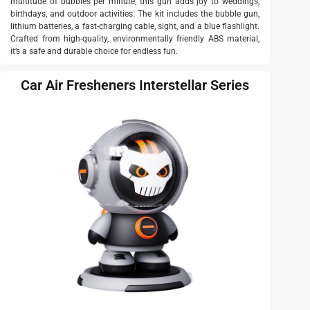
multitude of bubbles per minute, this gun adds joy to weddings,
birthdays, and outdoor activities. The kit includes the bubble gun,
lithium batteries, a fast-charging cable, sight, and a blue flashlight.
Crafted from high-quality, environmentally friendly ABS material,
it’s a safe and durable choice for endless fun.
Car Air Fresheners Interstellar Series