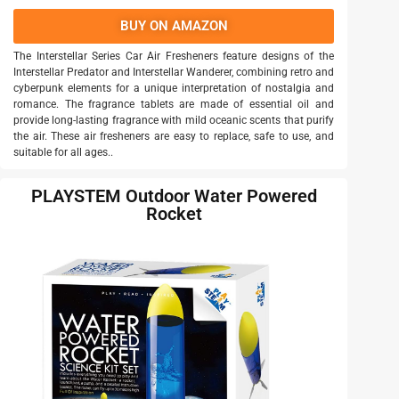
BUY ON AMAZON
The Interstellar Series Car Air Fresheners feature designs of the
Interstellar Predator and Interstellar Wanderer, combining retro and
cyberpunk elements for a unique interpretation of nostalgia and
romance. The fragrance tablets are made of essential oil and
provide long-lasting fragrance with mild oceanic scents that purify
the air. These air fresheners are easy to replace, safe to use, and
suitable for all ages..
PLAYSTEM Outdoor Water Powered
Rocket