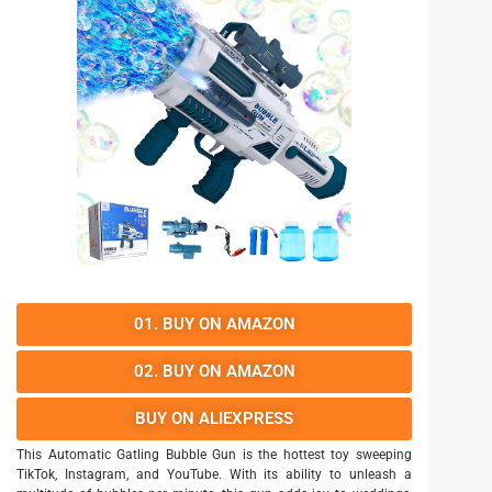
01. BUY ON AMAZON
02. BUY ON AMAZON
BUY ON ALIEXPRESS
This Automatic Gatling Bubble Gun is the hottest toy sweeping
TikTok, Instagram, and YouTube. With its ability to unleash a