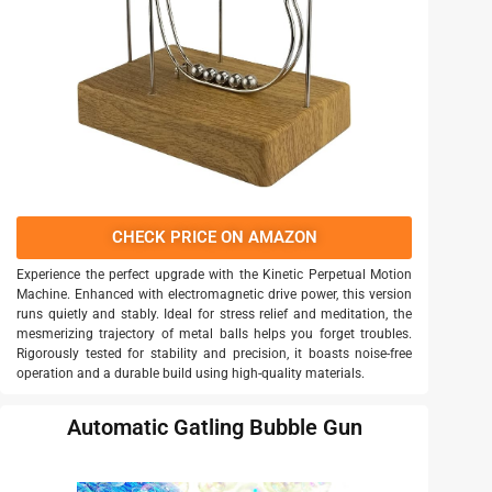
CHECK PRICE ON AMAZON
Experience the perfect upgrade with the Kinetic Perpetual Motion
Machine. Enhanced with electromagnetic drive power, this version
runs quietly and stably. Ideal for stress relief and meditation, the
mesmerizing trajectory of metal balls helps you forget troubles.
Rigorously tested for stability and precision, it boasts noise-free
operation and a durable build using high-quality materials.
Automatic Gatling Bubble Gun