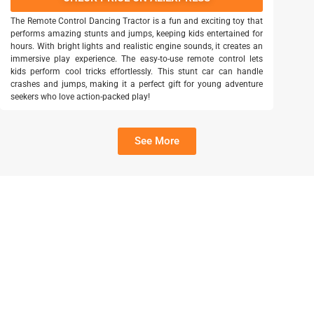
The Remote Control Dancing Tractor is a fun and exciting toy that
performs amazing stunts and jumps, keeping kids entertained for
hours. With bright lights and realistic engine sounds, it creates an
immersive play experience. The easy-to-use remote control lets
kids perform cool tricks effortlessly. This stunt car can handle
crashes and jumps, making it a perfect gift for young adventure
seekers who love action-packed play!
See More