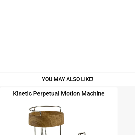
YOU MAY ALSO LIKE!
Kinetic Perpetual Motion Machine