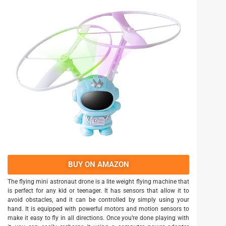
BUY ON AMAZON
The flying mini astronaut drone is a lite weight flying machine that
is perfect for any kid or teenager. It has sensors that allow it to
avoid obstacles, and it can be controlled by simply using your
hand. It is equipped with powerful motors and motion sensors to
make it easy to fly in all directions. Once you’re done playing with