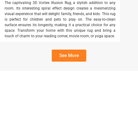
The captivating 3D Vortex Illusion Rug, a stylish addition to any
room. Its interesting spiral effect design creates a mesmerizing
visual experience that will delight family, friends, and kids. This rug
is perfect for children and pets to play on. The easy-to-clean
surface ensures its longevity, making it a practical choice for any
space. Transform your home with this unique rug and bring a
touch of charm to your reading corner, movie room, or yoga space.
See More