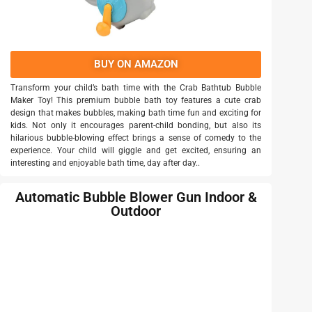
BUY ON AMAZON
Transform your child’s bath time with the Crab Bathtub Bubble
Maker Toy! This premium bubble bath toy features a cute crab
design that makes bubbles, making bath time fun and exciting for
kids. Not only it encourages parent-child bonding, but also its
hilarious bubble-blowing effect brings a sense of comedy to the
experience. Your child will giggle and get excited, ensuring an
interesting and enjoyable bath time, day after day..
Automatic Bubble Blower Gun Indoor &
Outdoor