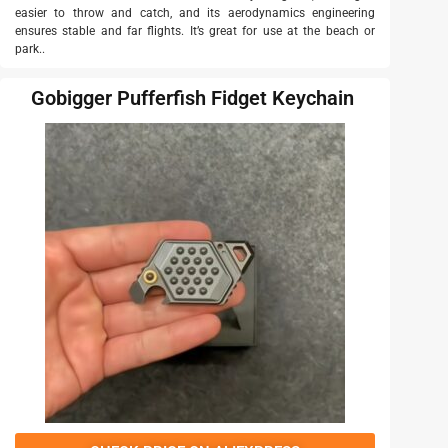
easier to throw and catch, and its aerodynamics engineering
ensures stable and far flights. It’s great for use at the beach or
park..
Gobigger Pufferfish Fidget Keychain