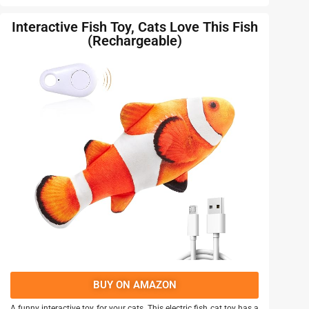
Interactive Fish Toy, Cats Love This Fish
(Rechargeable)
BUY ON AMAZON
A funny interactive toy for your cats. This electric fish cat toy has a