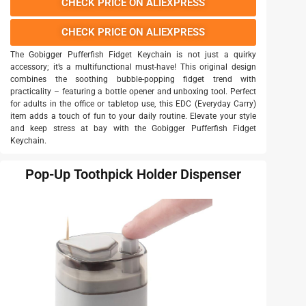
CHECK PRICE ON ALIEXPRESS
CHECK PRICE ON ALIEXPRESS
The Gobigger Pufferfish Fidget Keychain is not just a quirky
accessory; it’s a multifunctional must-have! This original design
combines the soothing bubble-popping fidget trend with
practicality – featuring a bottle opener and unboxing tool. Perfect
for adults in the office or tabletop use, this EDC (Everyday Carry)
item adds a touch of fun to your daily routine. Elevate your style
and keep stress at bay with the Gobigger Pufferfish Fidget
Keychain.
Pop-Up Toothpick Holder Dispenser