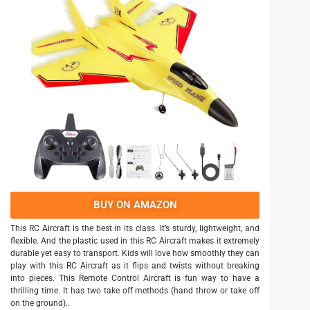
BUY ON AMAZON
This RC Aircraft is the best in its class. It’s sturdy, lightweight, and
flexible. And the plastic used in this RC Aircraft makes it extremely
durable yet easy to transport. Kids will love how smoothly they can
play with this RC Aircraft as it flips and twists without breaking
into pieces. This Remote Control Aircraft is fun way to have a
thrilling time. It has two take off methods (hand throw or take off
on the ground)..