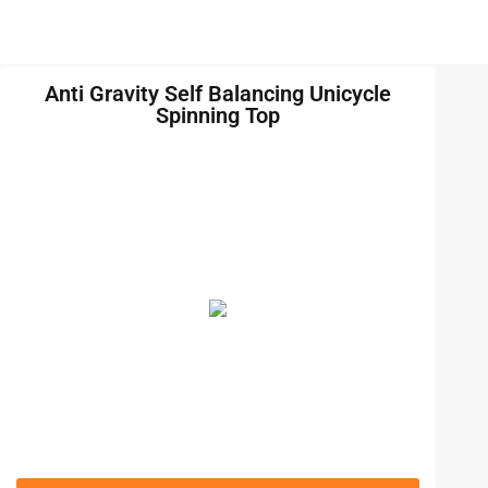
Anti Gravity Self Balancing Unicycle
Spinning Top