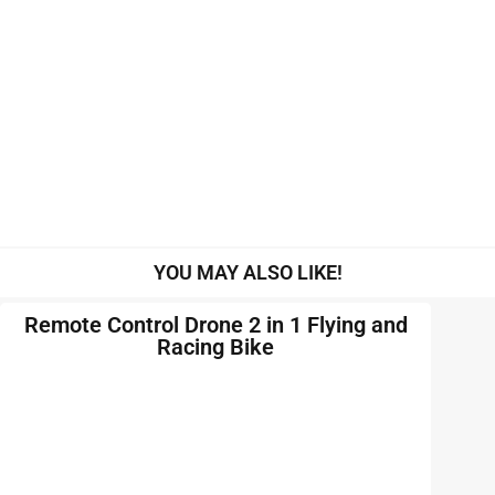
YOU MAY ALSO LIKE!
Remote Control Drone 2 in 1 Flying and
Racing Bike