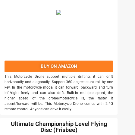
BUY ON AMAZON
This Motorcycle Drone support multiple drifting, it can drift
horizontally and diagonally. Support 360 degree stunt roll by one
key. In the motorcycle mode, it can forward, backward and turn
left/right freely and can also drift. Built-in multiple speed, the
higher speed of the drone/motorcycle is, the faster it
ascent/forward will be. This Motorcycle Drone comes with 2.4G
remote control. Anyone can drive it easily..
Ultimate Championship Level Flying
Disc (Frisbee)