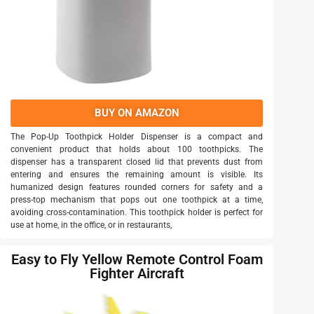
BUY ON AMAZON
The Pop-Up Toothpick Holder Dispenser is a compact and
convenient product that holds about 100 toothpicks. The
dispenser has a transparent closed lid that prevents dust from
entering and ensures the remaining amount is visible. Its
humanized design features rounded corners for safety and a
press-top mechanism that pops out one toothpick at a time,
avoiding cross-contamination. This toothpick holder is perfect for
use at home, in the office, or in restaurants,
Easy to Fly Yellow Remote Control Foam
Fighter Aircraft