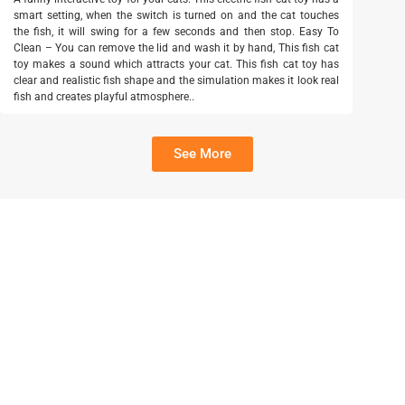
smart setting, when the switch is turned on and the cat touches
the fish, it will swing for a few seconds and then stop. Easy To
Clean – You can remove the lid and wash it by hand, This fish cat
toy makes a sound which attracts your cat. This fish cat toy has
clear and realistic fish shape and the simulation makes it look real
fish and creates playful atmosphere..
See More