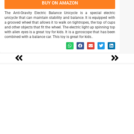
BUY ON AMAZON
The Anti-Gravity Electric Balance Unicycle is a special electric
unicycle that can maintain stability and balance. It is equipped with
a grooved wheel that allows it to walk on tightropes, the top of cups
and other objects that fit the wheel. The electric light up spinning top
with alien eyes is a great toy for kids. It is a gyroscope that has been
combined with a balance car. This toy is great for kids..