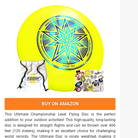
BUY ON AMAZON
This Ultimate Championship Level Flying Disc is the perfect
addition to your outdoor activities! This high-quality, long-lasting
disc is designed for straight flights and can be thrown over 400
feet (120 meters), making it an excellent choice for challenging
world records. The Ultimate Disc is nicely weighted, making it