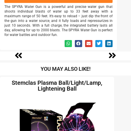
The SPYRA Water Gun is a powerful and precise water gun that
shoots individual blasts of water up to 33 feet away with a
maximum range of 50 feet. It’s easy to reload – just dip the front of
the gun into a water source, and it fully loads and repressurizes in
just 10 seconds. With a full charge, the integrated battery lasts all
day, allowing for up to 2000 blasts. The SPYRA Water Gun is perfect
for water battles and outdoor fun.
YOU MAY ALSO LIKE!
Stemclas Plasma Ball/Light/Lamp,
Lightening Ball