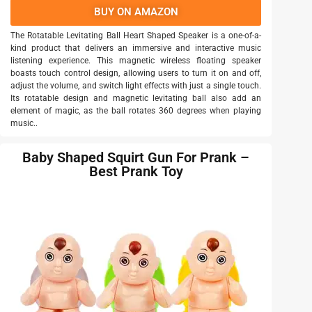
BUY ON AMAZON
The Rotatable Levitating Ball Heart Shaped Speaker is a one-of-a-
kind product that delivers an immersive and interactive music
listening experience. This magnetic wireless floating speaker
boasts touch control design, allowing users to turn it on and off,
adjust the volume, and switch light effects with just a single touch.
Its rotatable design and magnetic levitating ball also add an
element of magic, as the ball rotates 360 degrees when playing
music..
Baby Shaped Squirt Gun For Prank –
Best Prank Toy