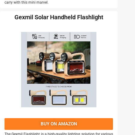
carry with this mini marvel.
Gexmil Solar Handheld Flashlight
BUY ON AMAZON
The Gexmil Flashlight is a high-quality lighting solution for various