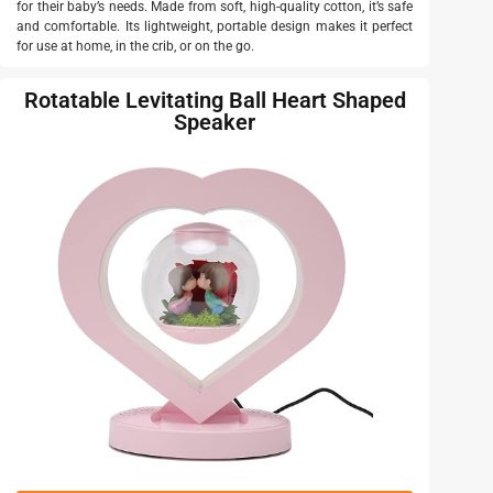
for their baby’s needs. Made from soft, high-quality cotton, it’s safe
and comfortable. Its lightweight, portable design makes it perfect
for use at home, in the crib, or on the go.
Rotatable Levitating Ball Heart Shaped
Speaker