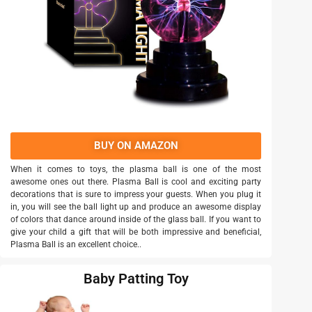
BUY ON AMAZON
When it comes to toys, the plasma ball is one of the most
awesome ones out there. Plasma Ball is cool and exciting party
decorations that is sure to impress your guests. When you plug it
in, you will see the ball light up and produce an awesome display
of colors that dance around inside of the glass ball. If you want to
give your child a gift that will be both impressive and beneficial,
Plasma Ball is an excellent choice..
Baby Patting Toy