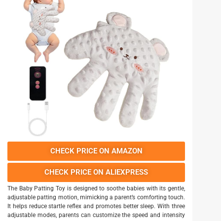
CHECK PRICE ON AMAZON
CHECK PRICE ON ALIEXPRESS
The Baby Patting Toy is designed to soothe babies with its gentle,
adjustable patting motion, mimicking a parent’s comforting touch.
It helps reduce startle reflex and promotes better sleep. With three
adjustable modes, parents can customize the speed and intensity