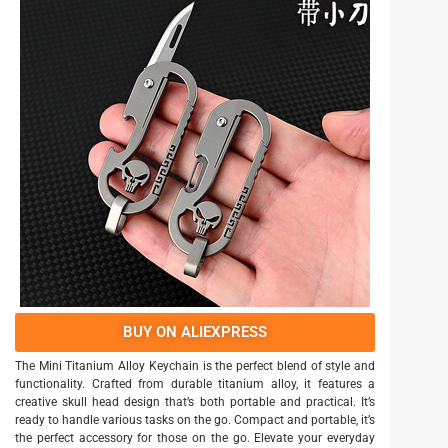
BUY ON ALIEXPRESS
The Mini Titanium Alloy Keychain is the perfect blend of style and
functionality. Crafted from durable titanium alloy, it features a
creative skull head design that’s both portable and practical. It’s
ready to handle various tasks on the go. Compact and portable, it’s
the perfect accessory for those on the go. Elevate your everyday