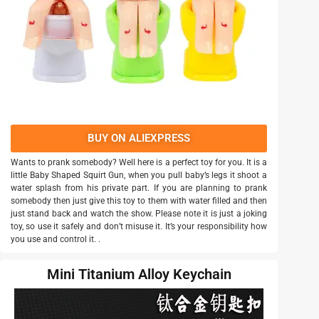
BUY ON ALIEXPRESS
Wants to prank somebody? Well here is a perfect toy for you. It is a
little Baby Shaped Squirt Gun, when you pull baby’s legs it shoot a
water splash from his private part. If you are planning to prank
somebody then just give this toy to them with water filled and then
just stand back and watch the show. Please note it is just a joking
toy, so use it safely and don’t misuse it. It’s your responsibility how
you use and control it. .
Mini Titanium Alloy Keychain