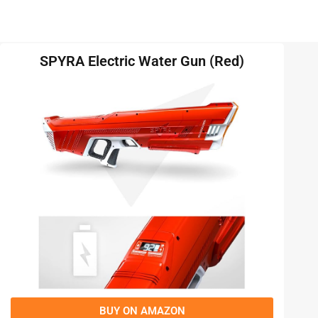
SPYRA Electric Water Gun (Red)
BUY ON AMAZON