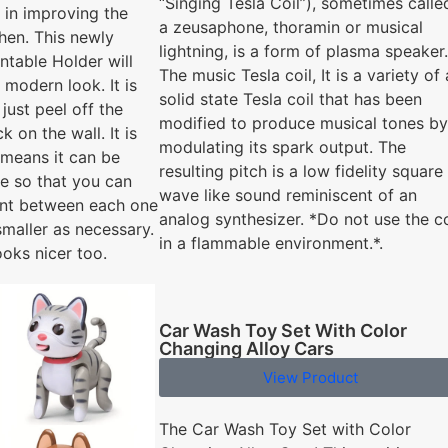
“Singing Tesla Coil”), sometimes calle
 in improving the
a zeusaphone, thoramin or musical
chen. This newly
lightning, is a form of plasma speaker.
table Holder will
The music Tesla coil, It is a variety of 
 modern look. It is
solid state Tesla coil that has been
 just peel off the
modified to produce musical tones by
k on the wall. It is
modulating its spark output. The
 means it can be
resulting pitch is a low fidelity square
le so that you can
wave like sound reminiscent of an
nt between each one
analog synthesizer. *Do not use the co
smaller as necessary.
in a flammable environment.*.
ooks nicer too.
Car Wash Toy Set With Color
Changing Alloy Cars
View Product
The Car Wash Toy Set with Color