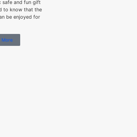
c safe and fun gift
od to know that the
can be enjoyed for
 More