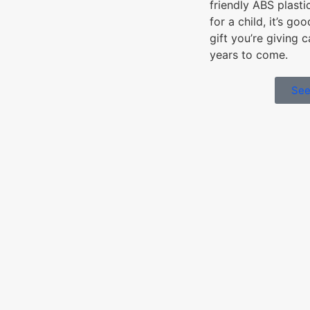
friendly ABS plasti
for a child, it’s go
gift you’re giving 
years to come.
See