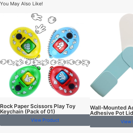
You May Also Like!
Rock Paper Scissors Play Toy
Wall-Mounted Ad
Keychain (Pack of 01)
Adhesive Pot Li
View Product
View 