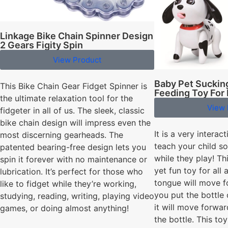
Linkage Bike Chain Spinner Design
2 Gears Figity Spin
View Product
Baby Pet Sucking
This Bike Chain Gear Fidget Spinner is
Feeding Toy For
the ultimate relaxation tool for the
View 
fidgeter in all of us. The sleek, classic
bike chain design will impress even the
It is a very interact
most discerning gearheads. The
teach your child so
patented bearing-free design lets you
while they play! Th
spin it forever with no maintenance or
yet fun toy for all 
lubrication. It’s perfect for those who
tongue will move f
like to fidget while they’re working,
you put the bottle 
studying, reading, writing, playing video
it will move forwar
games, or doing almost anything!
the bottle. This to