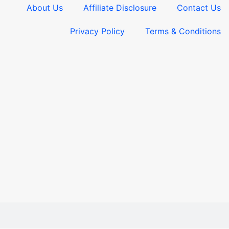
About Us
Affiliate Disclosure
Contact Us
Privacy Policy
Terms & Conditions​