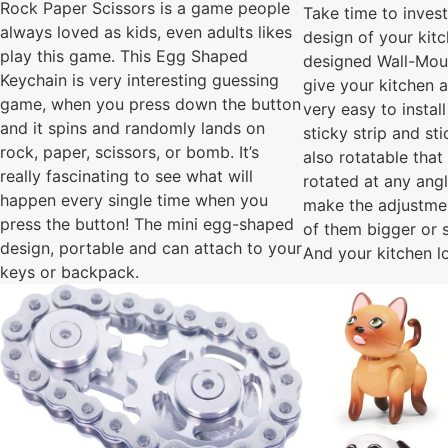
Rock Paper Scissors is a game people
Take time to invest
always loved as kids, even adults likes
design of your kit
play this game. This Egg Shaped
designed Wall-Moun
Keychain is very interesting guessing
give your kitchen a
game, when you press down the button
very easy to install
and it spins and randomly lands on
sticky strip and stic
rock, paper, scissors, or bomb. It’s
also rotatable that
really fascinating to see what will
rotated at any ang
happen every single time when you
make the adjustme
press the button! The mini egg-shaped
of them bigger or 
design, portable and can attach to your
And your kitchen l
keys or backpack.