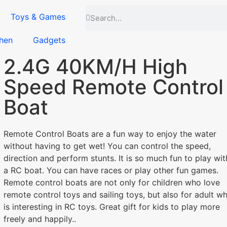
Toys & Games
hen
Gadgets
2.4G 40KM/H High
Speed Remote Control
Boat
Remote Control Boats are a fun way to enjoy the water
without having to get wet! You can control the speed,
direction and perform stunts. It is so much fun to play wit
a RC boat. You can have races or play other fun games.
Remote control boats are not only for children who love
remote control toys and sailing toys, but also for adult w
is interesting in RC toys. Great gift for kids to play more
freely and happily..