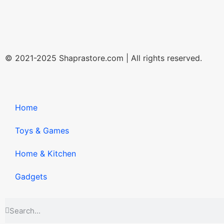
© 2021-2025 Shaprastore.com | All rights reserved.
Home
Toys & Games
Home & Kitchen
Gadgets