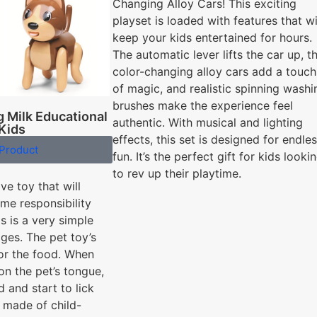
Changing Alloy Cars! This exciting
playset is loaded with features that wi
keep your kids entertained for hours.
The automatic lever lifts the car up, t
color-changing alloy cars add a touch
of magic, and realistic spinning washi
brushes make the experience feel
 Milk Educational
authentic. With musical and lighting
 Kids
effects, this set is designed for endle
Product
fun. It’s the perfect gift for kids looki
to rev up their playtime.
ive toy that will
me responsibility
is is a very simple
ages. The pet toy’s
or the food. When
on the pet’s tongue,
d and start to lick
y made of child-