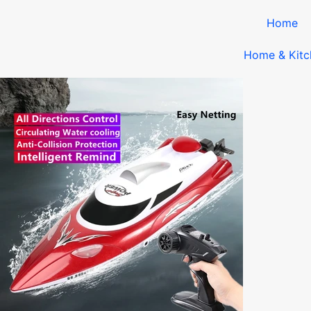
Home
Home & Kitc