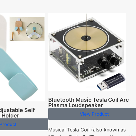
Bluetooth Music Tesla Coil Arc
Plasma Loudspeaker
justable Self
View Product
d Holder
Product
Musical Tesla Coil (also known as