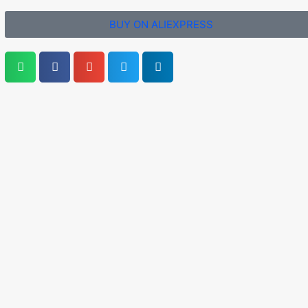
BUY ON ALIEXPRESS