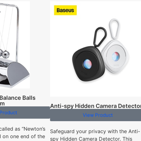
Balance Balls
um
Anti-spy Hidden Camera Detecto
Product
View Product
called as “Newton’s
Safeguard your privacy with the Anti-
l on one end of the
spy Hidden Camera Detector. This