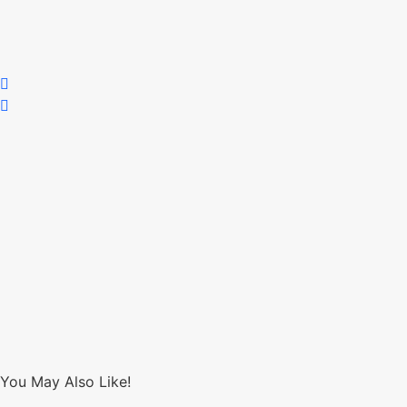
You May Also Like!