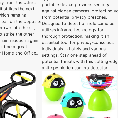
way from the others
portable device provides security
it strikes the next
against hidden cameras, protecting y
 which remains
from potential privacy breaches.
 ball on the opposite
Designed to detect pinhole cameras, i
hrown into the air,
utilizes infrared technology for
 strike the other
thorough protection, making it an
 chain reaction again
essential tool for privacy-conscious
uld be a great
individuals in hotels and various
r Home and Office..
settings. Stay one step ahead of
potential threats with this cutting-ed
anti-spy hidden camera detector.