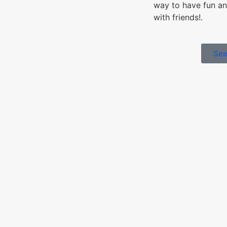
way to have fun an
with friends!.
See