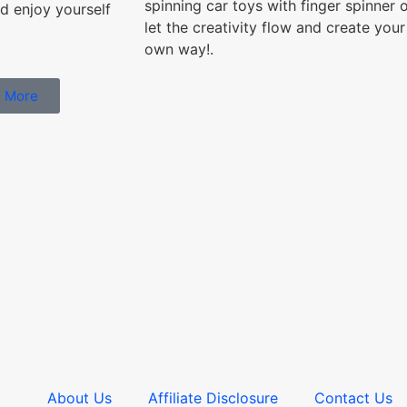
spinning car toys with finger spinner 
d enjoy yourself
let the creativity flow and create your
own way!.
 More
About Us
Affiliate Disclosure
Contact Us