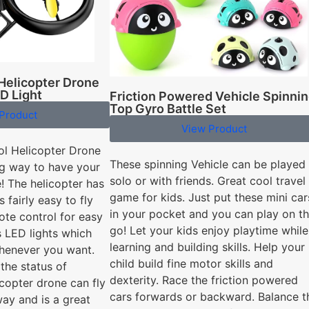
Helicopter Drone
D Light
Friction Powered Vehicle Spinni
Top Gyro Battle Set
Product
View Product
ol Helicopter Drone
These spinning Vehicle can be played
ing way to have your
solo or with friends. Great cool travel
! The helicopter has
game for kids. Just put these mini car
 fairly easy to fly
in your pocket and you can play on t
ote control for easy
go! Let your kids enjoy playtime while
s LED lights which
learning and building skills. Help your
whenever you want.
child build fine motor skills and
the status of
dexterity. Race the friction powered
icopter drone can fly
cars forwards or backward. Balance t
ay and is a great