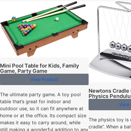
Mini Pool Table for Kids, Family
Game, Party Game
View Product
Newtons Cradle 
The ultimate party game. A toy pool
Physics Pendul
table that’s great for indoor and
View 
outdoor use, so it can fit anywhere at
home or at the office. Its compact size
The physics toy is 
makes it easy to carry around, while
cradle”. When a bal
still making a wonderful addition to any