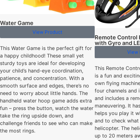
Water Game
View Product
Remote Control 
with Gyro and LE
This Water Game is the perfect gift for
View 
a happy childhood! These small yet
sturdy toys are ideal for developing
This Remote Contr
your child’s hand-eye coordination,
is a fun and excit
patience, and concentration. With a
own flying machine
smooth surface and edges, there’s no
four channels and is
need to worry about little hands. The
and includes a rem
handheld water hoop game adds extra
maneuvering. It ha
fun – press the button, watch the water
helps you play it 
take the ring upside down, and
and to check what 
challenge friends to see who can make
helicopter. The hel
the most rings.
up to 20 meters aw