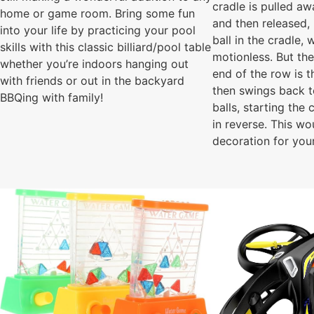
cradle is pulled a
home or game room. Bring some fun
and then released, 
into your life by practicing your pool
ball in the cradle,
skills with this classic billiard/pool table
motionless. But the
whether you’re indoors hanging out
end of the row is t
with friends or out in the backyard
then swings back to
BBQing with family!
balls, starting the
in reverse. This wo
decoration for you