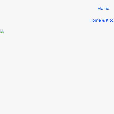
Home
Home & Kitc