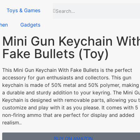
Toys & Games
hen
Gadgets
Mini Gun Keychain Wit
Fake Bullets (Toy)
This Mini Gun Keychain With Fake Bullets is the perfect
accessory for gun enthusiasts and collectors. This gun
keychain is made of 50% metal and 50% polymer, making 
a durable and sturdy addition to your keyring. The Mini G
Keychain is designed with removable parts, allowing you 
customize and play with it as you please. It comes with 5
non-firing ammo that are perfect for display and added
realism..
BUY ON AMAZON