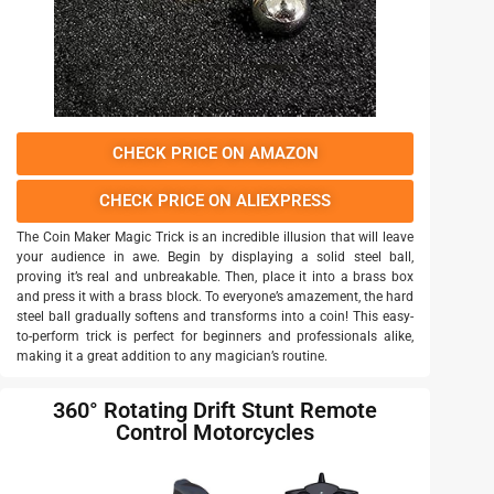
CHECK PRICE ON AMAZON
CHECK PRICE ON ALIEXPRESS
The Coin Maker Magic Trick is an incredible illusion that will leave
your audience in awe. Begin by displaying a solid steel ball,
proving it’s real and unbreakable. Then, place it into a brass box
and press it with a brass block. To everyone’s amazement, the hard
steel ball gradually softens and transforms into a coin! This easy-
to-perform trick is perfect for beginners and professionals alike,
making it a great addition to any magician’s routine.
360° Rotating Drift Stunt Remote
Control Motorcycles