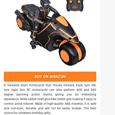
BUY ON AMAZON
A Versatile stunt motorcycle that moves forward, back, turn left,
turn right, this RC motorcycle can also perform drift and 360
degree spinning action stunts, giving you an interesting
experience. Wide rubber tired give bike better grip making it easy to
control avoid rollover. Made of high-quality ABS material, it is safe
and non-toxic, durable and will not be easily broken. The best
choice for children’s birthday gifts..