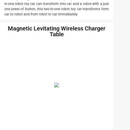
in-one robot toy car can transform into car and a robot with a just
one press of button, this two-in-one robot toy car transforms form
car to robot and from robot to car immediately.
Magnetic Levitating Wireless Charger
Table