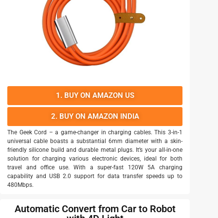
1. BUY ON AMAZON US
2. BUY ON AMAZON INDIA
The Geek Cord – a game-changer in charging cables. This 3-in-1
universal cable boasts a substantial 6mm diameter with a skin-
friendly silicone build and durable metal plugs. It’s your all-in-one
solution for charging various electronic devices, ideal for both
travel and office use. With a super-fast 120W 5A charging
capability and USB 2.0 support for data transfer speeds up to
480Mbps.
Automatic Convert from Car to Robot