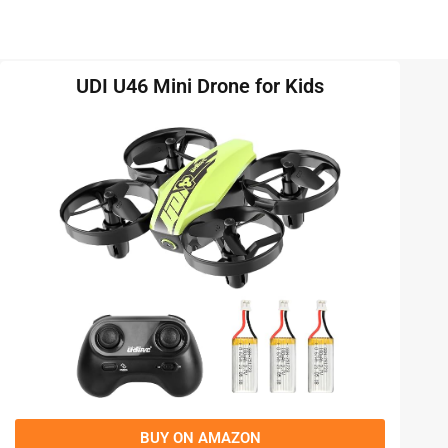
UDI U46 Mini Drone for Kids
BUY ON AMAZON