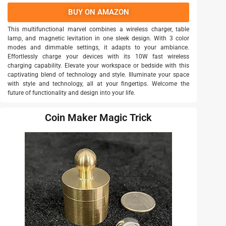
BUY ON AMAZON
This multifunctional marvel combines a wireless charger, table
lamp, and magnetic levitation in one sleek design. With 3 color
modes and dimmable settings, it adapts to your ambiance.
Effortlessly charge your devices with its 10W fast wireless
charging capability. Elevate your workspace or bedside with this
captivating blend of technology and style. Illuminate your space
with style and technology, all at your fingertips. Welcome the
future of functionality and design into your life.
Coin Maker Magic Trick