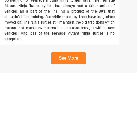
Something for teenage mutant ninja turtles fans. The Teenage
Mutant Ninja Turtle toy line has always had a fair number of
vehicles as a part of the line. As a product of the 80’s, that
shouldn’t be surprising. But while most toy lines have long since
moved on. The Ninja Turtles still maintain the old traditions which
means that each new incarnation has also brought with it new
vehicles. And Rise of the Teenage Mutant Ninja Turtles is no
exception.
See More