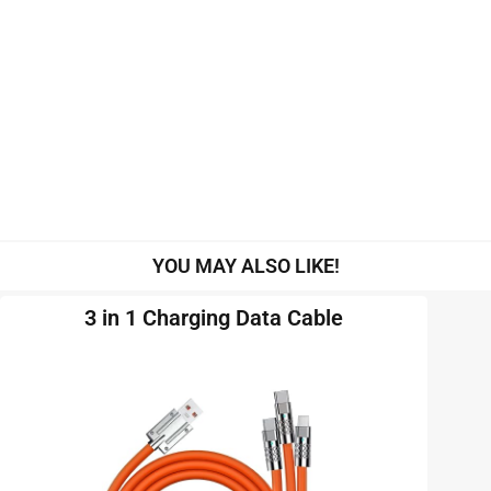
YOU MAY ALSO LIKE!
3 in 1 Charging Data Cable