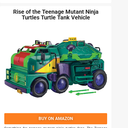
Rise of the Teenage Mutant Ninja
Turtles Turtle Tank Vehicle
BUY ON AMAZON