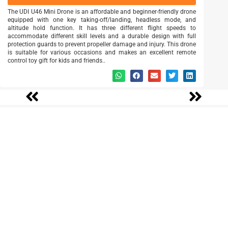
The UDI U46 Mini Drone is an affordable and beginner-friendly drone
equipped with one key taking-off/landing, headless mode, and
altitude hold function. It has three different flight speeds to
accommodate different skill levels and a durable design with full
protection guards to prevent propeller damage and injury. This drone
is suitable for various occasions and makes an excellent remote
control toy gift for kids and friends..