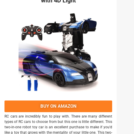
with 4D Light
BUY ON AMAZON
RC cars are incredibly fun to play with. There are many different
types of RC cars to choose from but this one is little different. This
two-in-one robot toy car is an excellent purchase to make if you’d
like a toy that grows with the mentality of your little one. This two-