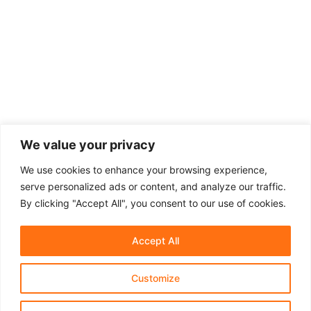
We value your privacy
We use cookies to enhance your browsing experience,
serve personalized ads or content, and analyze our traffic.
By clicking "Accept All", you consent to our use of cookies.
Accept All
Customize
About Us
Affiliate Disclosure
Contact Us
Privacy Policy
Terms & Conditions​