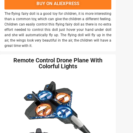
BUY ON ALIEXPRESS
The flying fairy doll is a good toy for children, it is more interesting
than a common toy, which can give the children a different feeling.
Children can easily control this flying fairy doll as there is no extra
effort needed to control this doll just hover your hand under doll
and she will automatically fly up. The flying doll will fly up in the
air, the wings look very beautiful in the air, the children will have a
great time with it.
Remote Control Drone Plane With
Colorful Lights