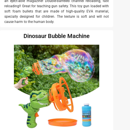
an eject-able magazine! Double-barreled channel reloading, fast
reloading!! Great for teaching gun safety. This toy gun loaded with
soft foam bullets that are made of high-quality EVA material,
specially designed for children. The texture is soft and will not
cause harm to the human body.
Dinosaur Bubble Machine