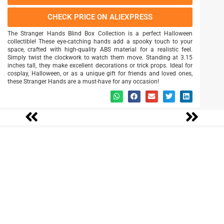
CHECK PRICE ON ALIEXPRESS
The Stranger Hands Blind Box Collection is a perfect Halloween
collectible! These eye-catching hands add a spooky touch to your
space, crafted with high-quality ABS material for a realistic feel.
Simply twist the clockwork to watch them move. Standing at 3.15
inches tall, they make excellent decorations or trick props. Ideal for
cosplay, Halloween, or as a unique gift for friends and loved ones,
these Stranger Hands are a must-have for any occasion!