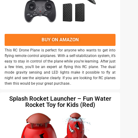
BUY ON AMAZON
This RC Drone Plane is perfect for anyone who wants to get into
flying remote control airplanes. With a self-stabilization system, it’s
easy to stay in control of the plane while you’re learning. After just
a few tries, you’ll be an expert at flying this RC plane. The dual
mode gravity sensing and LED lights make it possible to fly at
night and see the airplane clearly. If you are looking for RC planes
then this would be your great purchase..
Splash Rocket Launcher – Fun Water
Rocket Toy for Kids (Red)