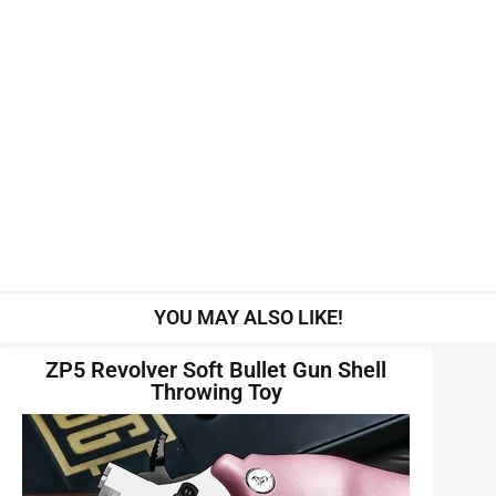
YOU MAY ALSO LIKE!
ZP5 Revolver Soft Bullet Gun Shell
Throwing Toy