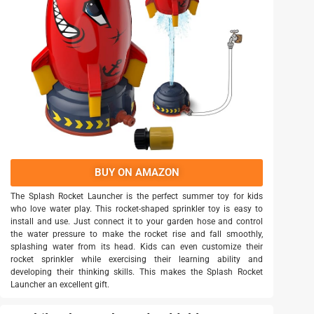
BUY ON AMAZON
The Splash Rocket Launcher is the perfect summer toy for kids
who love water play. This rocket-shaped sprinkler toy is easy to
install and use. Just connect it to your garden hose and control
the water pressure to make the rocket rise and fall smoothly,
splashing water from its head. Kids can even customize their
rocket sprinkler while exercising their learning ability and
developing their thinking skills. This makes the Splash Rocket
Launcher an excellent gift.