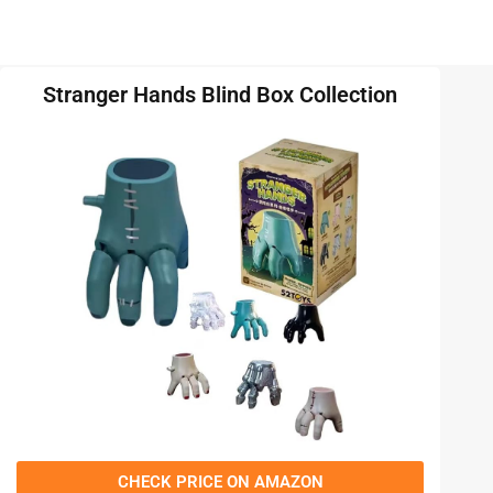
Stranger Hands Blind Box Collection
CHECK PRICE ON AMAZON