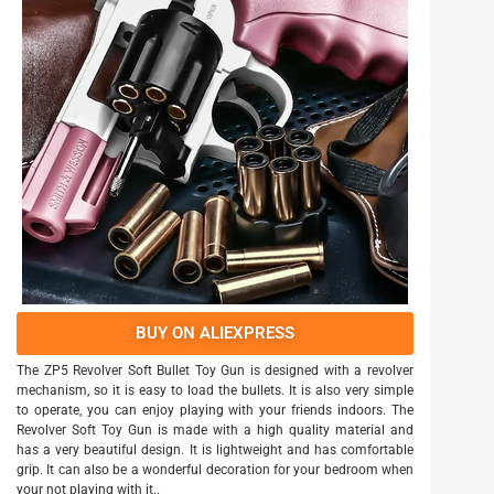
BUY ON ALIEXPRESS
The ZP5 Revolver Soft Bullet Toy Gun is designed with a revolver
mechanism, so it is easy to load the bullets. It is also very simple
to operate, you can enjoy playing with your friends indoors. The
Revolver Soft Toy Gun is made with a high quality material and
has a very beautiful design. It is lightweight and has comfortable
grip. It can also be a wonderful decoration for your bedroom when
your not playing with it..