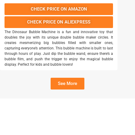
CHECK PRICE ON AMAZON
CHECK PRICE ON ALIEXPRESS
The Dinosaur Bubble Machine is a fun and innovative toy that
doubles the joy with its unique double bubble maker circles. It
creates mesmerizing big bubbles filled with smaller ones,
capturing everyone’s attention. This bubble machine is built to last
through hours of play. Just dip the bubble wand, ensure there’s a
bubble film, and push the trigger to enjoy the magical bubble
display. Perfect for kids and bubble lovers!
See More