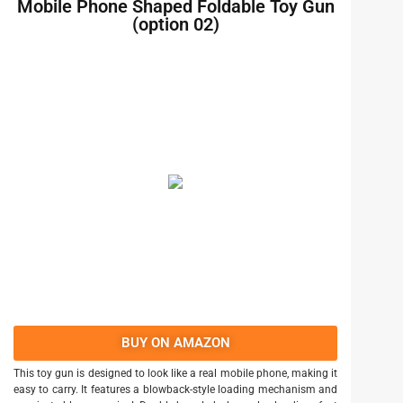
Mobile Phone Shaped Foldable Toy Gun
(option 02)
BUY ON AMAZON
This toy gun is designed to look like a real mobile phone, making it
easy to carry. It features a blowback-style loading mechanism and