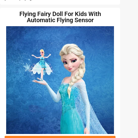
Flying Fairy Doll For Kids With
Automatic Flying Sensor