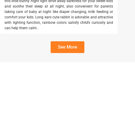
this little bunny night light drive away darkness for your sweet kids
and soothe their sleep at all night, also convenient for parents
taking care of baby at night like diaper changing, milk feeding or
comfort your kids. Long ears cute rabbit is adorable and attractive
with lighting function, rainbow colors satisfy child’s curiosity and
can help them calm..
See More