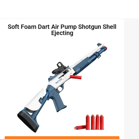
Soft Foam Dart Air Pump Shotgun Shell
Ejecting