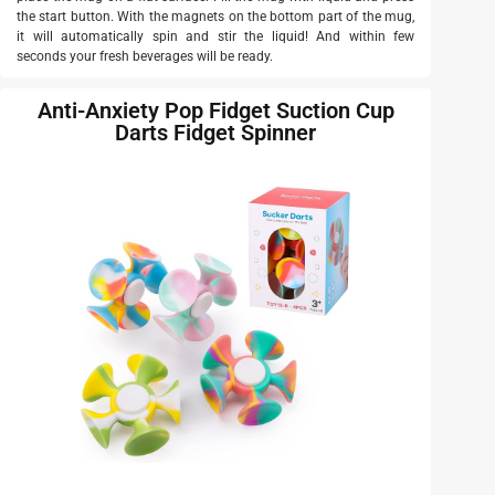
the start button. With the magnets on the bottom part of the mug,
it will automatically spin and stir the liquid! And within few
seconds your fresh beverages will be ready.
Anti-Anxiety Pop Fidget Suction Cup
Darts Fidget Spinner