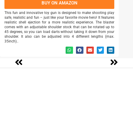
BUY ON AMAZON
This fun and innovative toy gun is designed to make shooting play
safe, realistic and fun – just like your favorite movie hero! It features
realistic shell ejection for a more realistic experience. The blaster
comes with an adjustable shoulder stock that can be rotated up to
45 degrees, so you can load darts without taking it down from your
shoulder. It also can be adjusted into 4 different lengths (max.
35inch)..