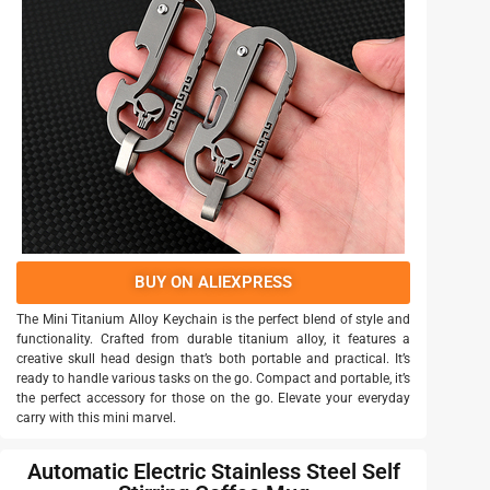
BUY ON ALIEXPRESS
The Mini Titanium Alloy Keychain is the perfect blend of style and
functionality. Crafted from durable titanium alloy, it features a
creative skull head design that’s both portable and practical. It’s
ready to handle various tasks on the go. Compact and portable, it’s
the perfect accessory for those on the go. Elevate your everyday
carry with this mini marvel.
Automatic Electric Stainless Steel Self