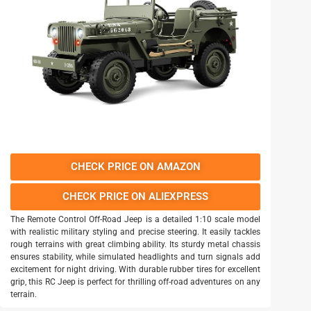
CHECK PRICE ON AMAZON
CHECK PRICE ON ALIEXPRESS
The Remote Control Off-Road Jeep is a detailed 1:10 scale model
with realistic military styling and precise steering. It easily tackles
rough terrains with great climbing ability. Its sturdy metal chassis
ensures stability, while simulated headlights and turn signals add
excitement for night driving. With durable rubber tires for excellent
grip, this RC Jeep is perfect for thrilling off-road adventures on any
terrain.