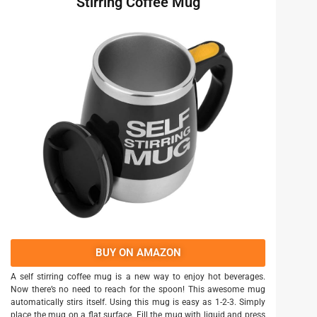
Stirring Coffee Mug
BUY ON AMAZON
A self stirring coffee mug is a new way to enjoy hot beverages.
Now there’s no need to reach for the spoon! This awesome mug
automatically stirs itself. Using this mug is easy as 1-2-3. Simply
place the mug on a flat surface. Fill the mug with liquid and press