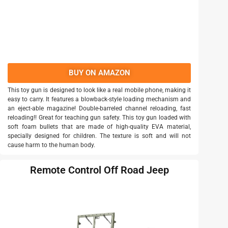
BUY ON AMAZON
This toy gun is designed to look like a real mobile phone, making it
easy to carry. It features a blowback-style loading mechanism and
an eject-able magazine! Double-barreled channel reloading, fast
reloading!! Great for teaching gun safety. This toy gun loaded with
soft foam bullets that are made of high-quality EVA material,
specially designed for children. The texture is soft and will not
cause harm to the human body.
Remote Control Off Road Jeep