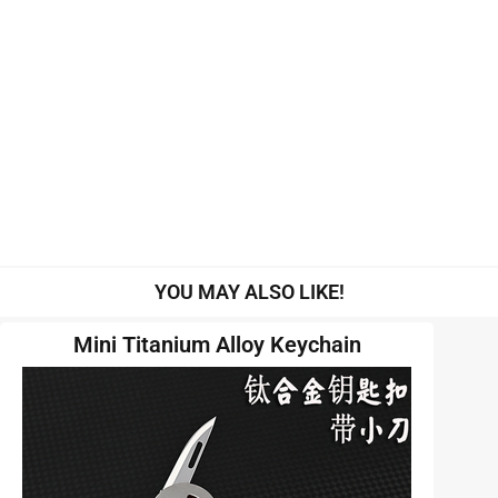
YOU MAY ALSO LIKE!
Mini Titanium Alloy Keychain