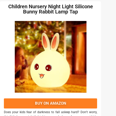
Children Nursery Night Light Silicone
Bunny Rabbit Lamp Tap
BUY ON AMAZON
Does your kids fear of darkness to fall asleep hard? Don’t worry,