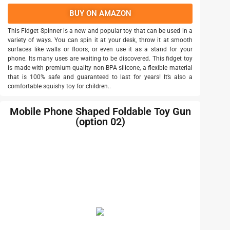
BUY ON AMAZON
This Fidget Spinner is a new and popular toy that can be used in a
variety of ways. You can spin it at your desk, throw it at smooth
surfaces like walls or floors, or even use it as a stand for your
phone. Its many uses are waiting to be discovered. This fidget toy
is made with premium quality non-BPA silicone, a flexible material
that is 100% safe and guaranteed to last for years! It’s also a
comfortable squishy toy for children..
Mobile Phone Shaped Foldable Toy Gun
(option 02)