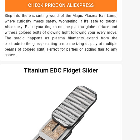
CHECK PRICE ON ALIEXPRESS
Step into the enchanting world of the Magic Plasma Ball Lamp,
where curiosity meets safety. Wondering if it’s safe to touch?
Absolutely! Place your fingers on the plasma globe surface and
witness colored bolts of glowing light following your every move.
The magic happens as plasma filaments extend from the
electrode to the glass, creating a mesmerizing display of multiple
beams of colored light. Perfect for parties or adding flair to any
space.
Titanium EDC Fidget Slider