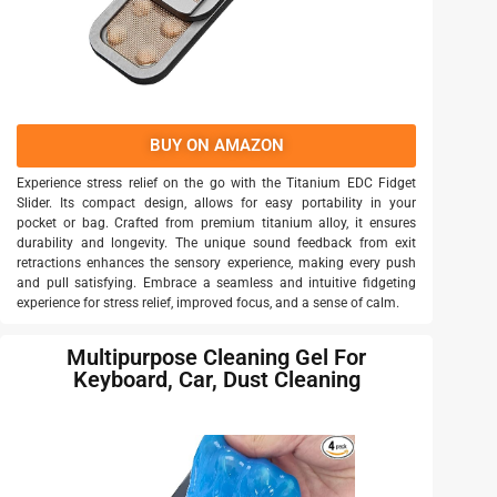
BUY ON AMAZON
Experience stress relief on the go with the Titanium EDC Fidget
Slider. Its compact design, allows for easy portability in your
pocket or bag. Crafted from premium titanium alloy, it ensures
durability and longevity. The unique sound feedback from exit
retractions enhances the sensory experience, making every push
and pull satisfying. Embrace a seamless and intuitive fidgeting
experience for stress relief, improved focus, and a sense of calm.
Multipurpose Cleaning Gel For
Keyboard, Car, Dust Cleaning