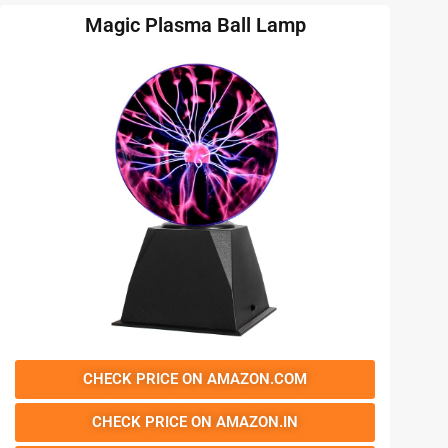
Magic Plasma Ball Lamp
CHECK PRICE ON AMAZON.COM
CHECK PRICE ON AMAZON.IN