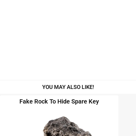
YOU MAY ALSO LIKE!
Fake Rock To Hide Spare Key