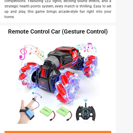
competitions. Featuring LED lights, exciting sound effects, and a
strategic health points system, every match is thrilling. Easy to set
up and play, this game brings arcade-style fun right into your
home.
Remote Control Car (Gesture Control)