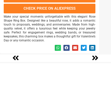
CHECK PRICE ON ALIEXPRESS
Make your special moments unforgettable with this elegant Rose
Shape Ring Box. Designed like a beautiful rose, it adds a romantic
touch to proposals, weddings, and anniversaries. Made from high-
quality velvet, it offers a luxurious feel while keeping your jewelry
safe. Perfect for engagement rings, wedding bands, or treasured
keepsakes, this charming box makes a thoughtful gift for Valentine’s
Day or any romantic occasion.