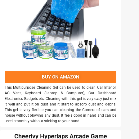
BUY ON AMAZON
This Multipurpose Cleaning Gel can be used to clean Car Interior,
AC Vent, Keyboard (Laptop & Computer), Car Dashboard
Electronics Gadgets etc. Cleaning with this gel is very easy just mix
it well and put it on dust and it start to absorb dust and debris.
This gel is very flexible you can cleaning the Corners of cars and
house without blowing any dust. It feels good in hand and can be
used smoothly without sticking to your hand.
Cheerivy Hyperlaps Arcade Game