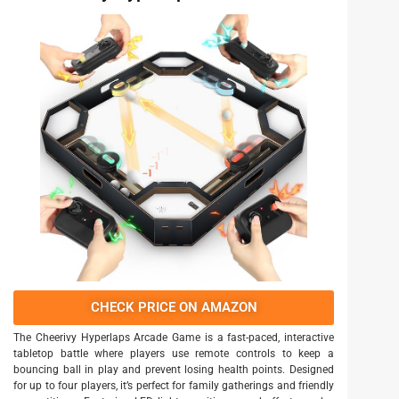
CHECK PRICE ON AMAZON
The Cheerivy Hyperlaps Arcade Game is a fast-paced, interactive
tabletop battle where players use remote controls to keep a
bouncing ball in play and prevent losing health points. Designed
for up to four players, it’s perfect for family gatherings and friendly