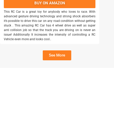
BUY ON AMAZON
This RC Car is a great toy for anybody who loves to race. With
advanced gesture driving technology and strong shock absorbers
it’s possible to drive this car on any road condition without getting
stuck . This amazing RC Car has 4 wheel drive as well as super
anti collision job so that the track you are driving on is never an
issue! Additionally It increases the intensity of controlling a RC
Vehicle even more and looks cool..
See More