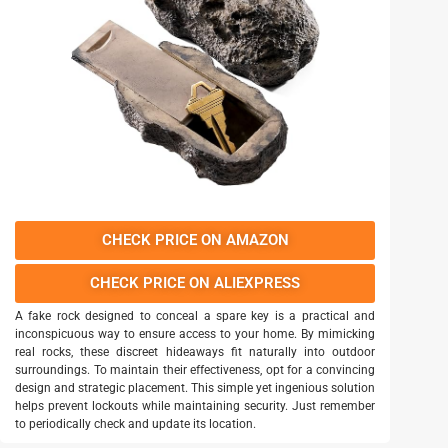
CHECK PRICE ON AMAZON
CHECK PRICE ON ALIEXPRESS
A fake rock designed to conceal a spare key is a practical and
inconspicuous way to ensure access to your home. By mimicking
real rocks, these discreet hideaways fit naturally into outdoor
surroundings. To maintain their effectiveness, opt for a convincing
design and strategic placement. This simple yet ingenious solution
helps prevent lockouts while maintaining security. Just remember
to periodically check and update its location.