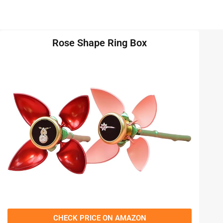
Rose Shape Ring Box
CHECK PRICE ON AMAZON