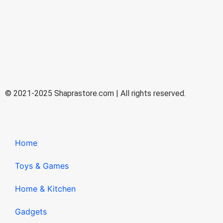
© 2021-2025 Shaprastore.com | All rights reserved.
Home
Toys & Games
Home & Kitchen
Gadgets