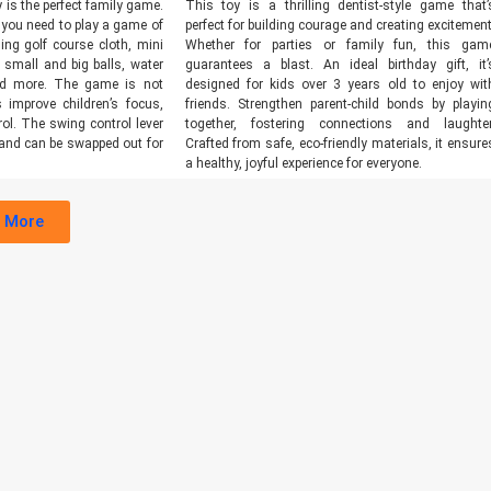
 is the perfect family game.
This toy is a thrilling dentist-style game that’
 you need to play a game of
perfect for building courage and creating excitement
ding golf course cloth, mini
Whether for parties or family fun, this gam
, small and big balls, water
guarantees a blast. An ideal birthday gift, it’
nd more. The game is not
designed for kids over 3 years old to enjoy wit
 improve children’s focus,
friends. Strengthen parent-child bonds by playin
ol. The swing control lever
together, fostering connections and laughter
and can be swapped out for
Crafted from safe, eco-friendly materials, it ensure
a healthy, joyful experience for everyone.
 More