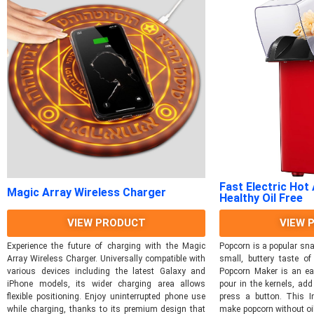
Fast Electric Hot
Magic Array Wireless Charger
Healthy Oil Free
VIEW PRODUCT
VIEW 
Experience the future of charging with the Magic
Popcorn is a popular sna
Array Wireless Charger. Universally compatible with
small, buttery taste of
various devices including the latest Galaxy and
Popcorn Maker is an ea
iPhone models, its wider charging area allows
pour in the kernels, ad
flexible positioning. Enjoy uninterrupted phone use
press a button. This 
while charging, thanks to its premium design that
make popcorn without oil