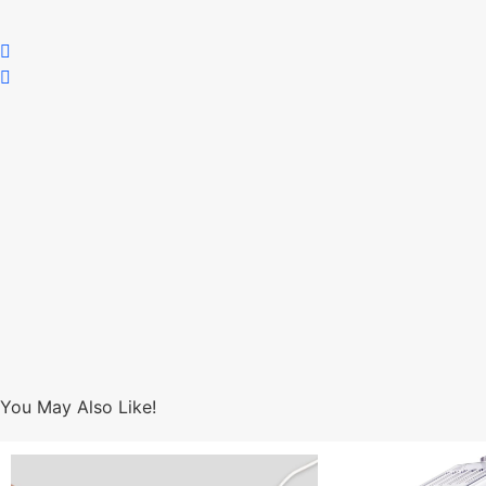
You May Also Like!