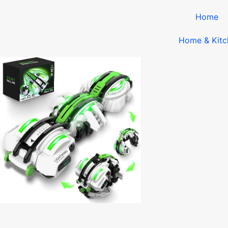
Home
Home & Kitc