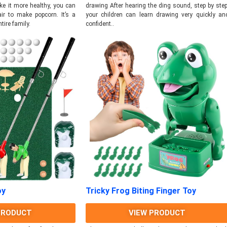
drawing After hearing the ding sound, step by step
ke it more healthy, you can
your children can learn drawing very quickly an
ir to make popcorn. It’s a
confident..
ntire family.
oy
Tricky Frog Biting Finger Toy
PRODUCT
VIEW PRODUCT