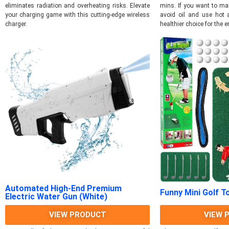
eliminates radiation and overheating risks. Elevate
mins. If you want to ma
your charging game with this cutting-edge wireless
avoid oil and use hot a
charger.
healthier choice for the e
Automated High-End Premium
Funny Mini Golf T
Electric Water Gun (White)
VIEW PRODUCT
VIEW 