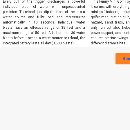
Every pull of the trigger discharges a powerful
This Funny Mini Golf Toy
individual blast of water with unprecedented
It comes with everything
precision. To reload, just dip the front of the into a
mini-golf indoors, inclu
water source and fully load and repressurize
golfer man, putting club
automatically in 10 seconds. Individual water
hazard, sand traps, a
blasts have an effective range of 35 feet and a
only fun but also helps
maximum range of 50 feet. A full shoots 30 water
power support, and contr
blasts before it needs a water source to reload, the
ensures precise swings 
integrated battery lasts all day (3,500 blasts)..
different distance hits.
See