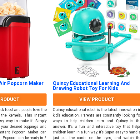
Quincy Educational Learning And
 Air Popcorn Maker
Drawing Robot Toy For Kids
VIEW PRODUCT
PRODUCT
Quincy educational robot is the latest innovation i
ck food and people love the
kid’s education. Parents are constantly looking fo
 the kernels. This Instant
ways to help children learn and Quincy is th
sy way to make it! Simply
answer. It’s a fun and interactive toy that help
d your desired toppings and
children learn in a fun way. It’s Super easy to handle
Instant Popcorn Maker can
just put the cards on the eyes, and watch th
, Popcorn can be ready in 3