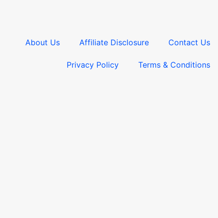
About Us
Affiliate Disclosure
Contact Us
Privacy Policy
Terms & Conditions​