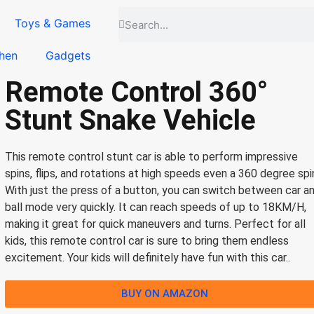
Toys & Games
hen
Gadgets
Remote Control 360°
Stunt Snake Vehicle
This remote control stunt car is able to perform impressive
spins, flips, and rotations at high speeds even a 360 degree spi
With just the press of a button, you can switch between car a
ball mode very quickly. It can reach speeds of up to 18KM/H,
making it great for quick maneuvers and turns. Perfect for all
kids, this remote control car is sure to bring them endless
excitement. Your kids will definitely have fun with this car..
BUY ON AMAZON