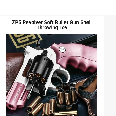
ZP5 Revolver Soft Bullet Gun Shell
Throwing Toy