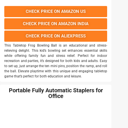
CHECK PRICE ON AMAZON US
CHECK PRICE ON AMAZON INDIA
CHECK PRICE ON ALIEXPRESS
This Tabletop Frog Bowling Ball is an educational and stress-
relieving delight. This kid’s bowling set enhances essential skills
while offering family fun and stress relief. Perfect for indoor
recreation and parties, it’s designed for both kids and adults. Easy
to set up, just arrange the ten mini pins, position the ramp, and roll
the ball. Elevate playtime with this unique and engaging tabletop
game that’s perfect for both education and leisure.
Portable Fully Automatic Staplers for
Office