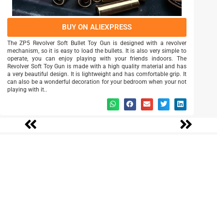
BUY ON ALIEXPRESS
The ZP5 Revolver Soft Bullet Toy Gun is designed with a revolver
mechanism, so it is easy to load the bullets. It is also very simple to
operate, you can enjoy playing with your friends indoors. The
Revolver Soft Toy Gun is made with a high quality material and has
a very beautiful design. It is lightweight and has comfortable grip. It
can also be a wonderful decoration for your bedroom when your not
playing with it..