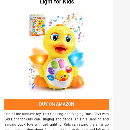
Light for Kids
BUY ON AMAZON
One of the funniest toy, This Dancing and Singing Duck Toys with
Led Light for Kids can singing and dance. This his Dancing and
Singing Duck Toys with Led Light for Kids can swing the arms up
and down. talking about functionality this walk right and left with