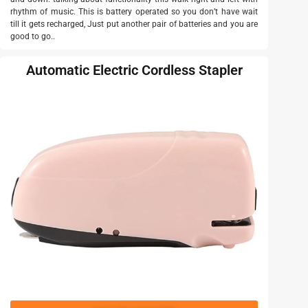
rhythm of music. This is battery operated so you don’t have wait
till it gets recharged, Just put another pair of batteries and you are
good to go..
Automatic Electric Cordless Stapler