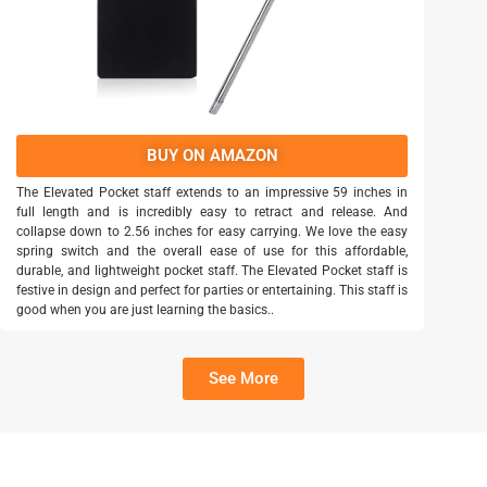
BUY ON AMAZON
The Elevated Pocket staff extends to an impressive 59 inches in
full length and is incredibly easy to retract and release. And
collapse down to 2.56 inches for easy carrying. We love the easy
spring switch and the overall ease of use for this affordable,
durable, and lightweight pocket staff. The Elevated Pocket staff is
festive in design and perfect for parties or entertaining. This staff is
good when you are just learning the basics..
See More