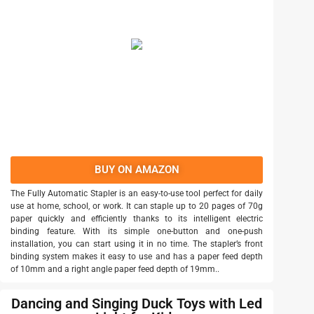
BUY ON AMAZON
The Fully Automatic Stapler is an easy-to-use tool perfect for daily
use at home, school, or work. It can staple up to 20 pages of 70g
paper quickly and efficiently thanks to its intelligent electric
binding feature. With its simple one-button and one-push
installation, you can start using it in no time. The stapler’s front
binding system makes it easy to use and has a paper feed depth
of 10mm and a right angle paper feed depth of 19mm..
Dancing and Singing Duck Toys with Led