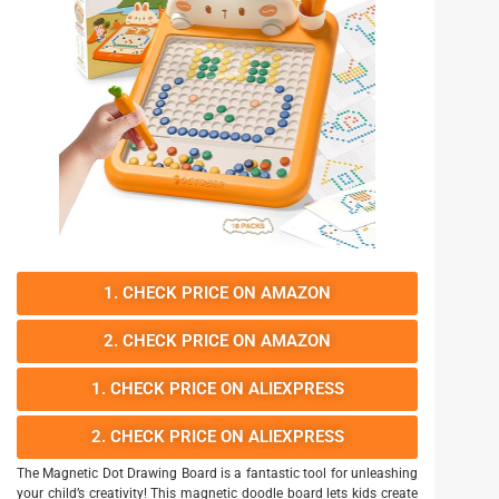
1. CHECK PRICE ON AMAZON
2. CHECK PRICE ON AMAZON
1. CHECK PRICE ON ALIEXPRESS
2. CHECK PRICE ON ALIEXPRESS
The Magnetic Dot Drawing Board is a fantastic tool for unleashing
your child’s creativity! This magnetic doodle board lets kids create