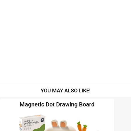
YOU MAY ALSO LIKE!
Magnetic Dot Drawing Board