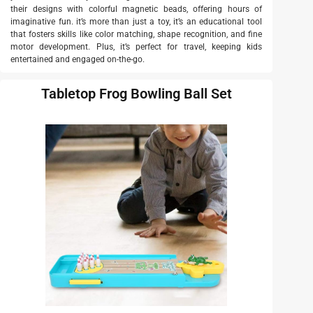
their designs with colorful magnetic beads, offering hours of
imaginative fun. it’s more than just a toy, it’s an educational tool
that fosters skills like color matching, shape recognition, and fine
motor development. Plus, it’s perfect for travel, keeping kids
entertained and engaged on-the-go.
Tabletop Frog Bowling Ball Set