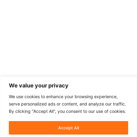
We value your privacy
We use cookies to enhance your browsing experience,
serve personalized ads or content, and analyze our traffic.
By clicking "Accept All", you consent to our use of cookies.
Accept All