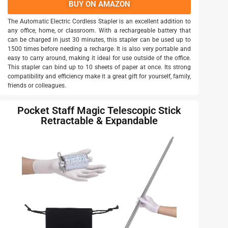
BUY ON AMAZON
The Automatic Electric Cordless Stapler is an excellent addition to
any office, home, or classroom. With a rechargeable battery that
can be charged in just 30 minutes, this stapler can be used up to
1500 times before needing a recharge. It is also very portable and
easy to carry around, making it ideal for use outside of the office.
This stapler can bind up to 10 sheets of paper at once. Its strong
compatibility and efficiency make it a great gift for yourself, family,
friends or colleagues.
Pocket Staff Magic Telescopic Stick
Retractable & Expandable