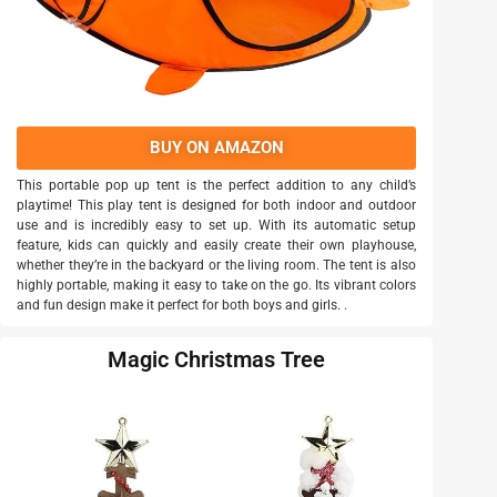
BUY ON AMAZON
This portable pop up tent is the perfect addition to any child’s
playtime! This play tent is designed for both indoor and outdoor
use and is incredibly easy to set up. With its automatic setup
feature, kids can quickly and easily create their own playhouse,
whether they’re in the backyard or the living room. The tent is also
highly portable, making it easy to take on the go. Its vibrant colors
and fun design make it perfect for both boys and girls. .
Magic Christmas Tree