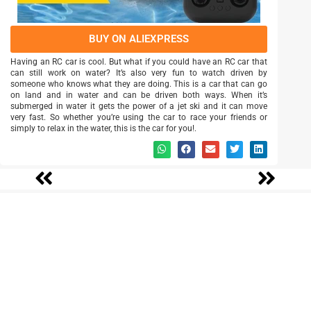
BUY ON ALIEXPRESS
Having an RC car is cool. But what if you could have an RC car that
can still work on water? It’s also very fun to watch driven by
someone who knows what they are doing. This is a car that can go
on land and in water and can be driven both ways. When it’s
submerged in water it gets the power of a jet ski and it can move
very fast. So whether you’re using the car to race your friends or
simply to relax in the water, this is the car for you!.