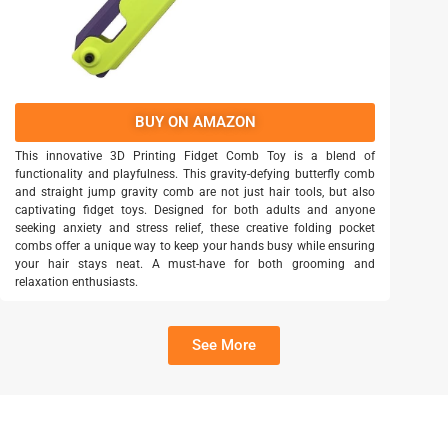
BUY ON AMAZON
This innovative 3D Printing Fidget Comb Toy is a blend of
functionality and playfulness. This gravity-defying butterfly comb
and straight jump gravity comb are not just hair tools, but also
captivating fidget toys. Designed for both adults and anyone
seeking anxiety and stress relief, these creative folding pocket
combs offer a unique way to keep your hands busy while ensuring
your hair stays neat. A must-have for both grooming and
relaxation enthusiasts.
See More