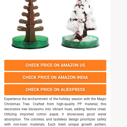
CHECK PRICE ON AMAZON US
CHECK PRICE ON AMAZON INDIA
CHECK PRICE ON ALIEXPRESS
Experience the enchantment of the holiday season with the Magic
Christmas Tree. Crafted from high-quality PP material, this
decorative tree blossoms into vibrant hues, adding festive cheer.
Utilizing imported cotton paper, it showcases good water
absorption. The colorless and tasteless design prioritizes safety
with non-toxic materials. Each tree’s unique growth pattern,