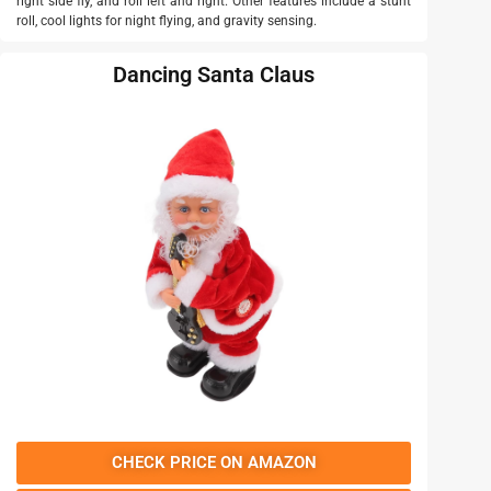
right side fly, and roll left and right. Other features include a stunt
roll, cool lights for night flying, and gravity sensing.
Dancing Santa Claus
CHECK PRICE ON AMAZON