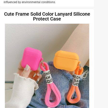
influenced by environmental conditions.
Cute Frame Solid Color Lanyard Silicone
Protect Case