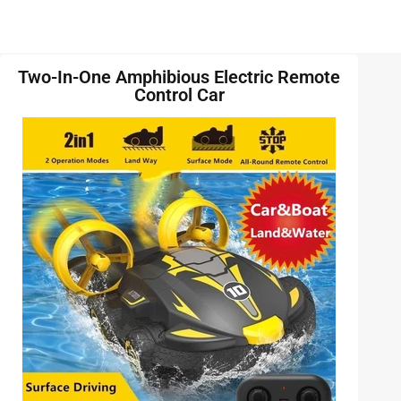
Two-In-One Amphibious Electric Remote
Control Car