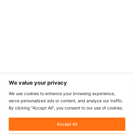
We value your privacy
We use cookies to enhance your browsing experience,
serve personalized ads or content, and analyze our traffic.
By clicking "Accept All", you consent to our use of cookies.
Accept All