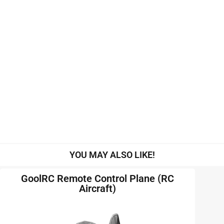
YOU MAY ALSO LIKE!
GoolRC Remote Control Plane (RC
Aircraft)