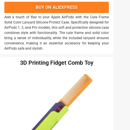
BUY ON ALIEXPRESS
Add a touch of flair to your Apple AirPods with the Cute Frame
Solid Color Lanyard Silicone Protect Case. Specifically designed for
AirPods 1, 2, and Pro models, this soft and protective silicone case
combines style with functionality. The cute frame and solid color
bring a sense of individuality, while the included lanyard ensures
convenience, making it an essential accessory for keeping your
AirPods safe and stylish.
3D Printing Fidget Comb Toy