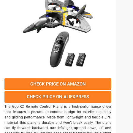
CHECK PRICE ON AMAZON
CHECK PRICE ON ALIEXPRESS
The GoolRC Remote Control Plane is a high-performance glider
that features a pneumatic contour design for excellent stability
and gliding performance. Made from lightweight and flexible EPP
material, this plane is durable and won’t break easily. The plane
can fly forward, backward, turn left/right, up and down, left and