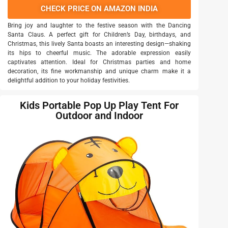
CHECK PRICE ON AMAZON INDIA
Bring joy and laughter to the festive season with the Dancing
Santa Claus. A perfect gift for Children’s Day, birthdays, and
Christmas, this lively Santa boasts an interesting design—shaking
its hips to cheerful music. The adorable expression easily
captivates attention. Ideal for Christmas parties and home
decoration, its fine workmanship and unique charm make it a
delightful addition to your holiday festivities.
Kids Portable Pop Up Play Tent For
Outdoor and Indoor