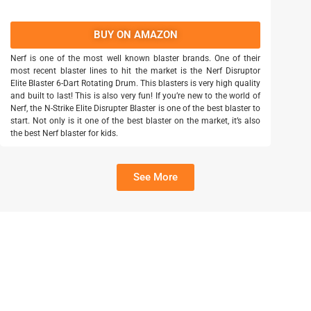
BUY ON AMAZON
Nerf is one of the most well known blaster brands. One of their
most recent blaster lines to hit the market is the Nerf Disruptor
Elite Blaster 6-Dart Rotating Drum. This blasters is very high quality
and built to last! This is also very fun! If you’re new to the world of
Nerf, the N-Strike Elite Disrupter Blaster is one of the best blaster to
start. Not only is it one of the best blaster on the market, it’s also
the best Nerf blaster for kids.
See More