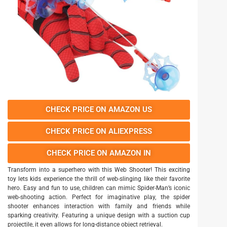
CHECK PRICE ON AMAZON US
CHECK PRICE ON ALIEXPRESS
CHECK PRICE ON AMAZON IN
Transform into a superhero with this Web Shooter! This exciting
toy lets kids experience the thrill of web-slinging like their favorite
hero. Easy and fun to use, children can mimic Spider-Man’s iconic
web-shooting action. Perfect for imaginative play, the spider
shooter enhances interaction with family and friends while
sparking creativity. Featuring a unique design with a suction cup
projectile, it even allows for long-distance object retrieval.