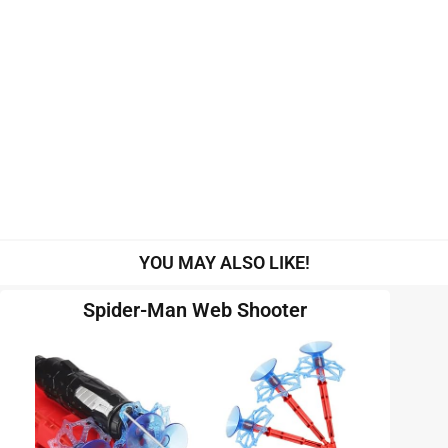
YOU MAY ALSO LIKE!
Spider-Man Web Shooter