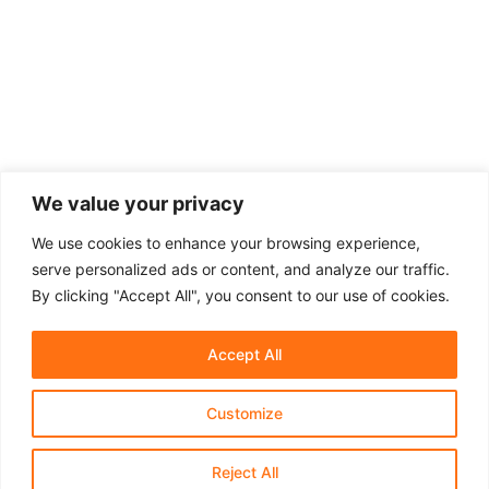
We value your privacy
We use cookies to enhance your browsing experience,
serve personalized ads or content, and analyze our traffic.
By clicking "Accept All", you consent to our use of cookies.
Accept All
Customize
About Us
Affiliate Disclosure
Contact Us
Privacy Policy
Terms & Conditions​
Reject All