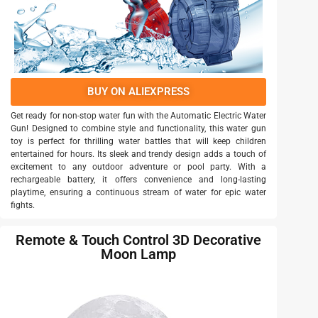
BUY ON ALIEXPRESS
Get ready for non-stop water fun with the Automatic Electric Water
Gun! Designed to combine style and functionality, this water gun
toy is perfect for thrilling water battles that will keep children
entertained for hours. Its sleek and trendy design adds a touch of
excitement to any outdoor adventure or pool party. With a
rechargeable battery, it offers convenience and long-lasting
playtime, ensuring a continuous stream of water for epic water
fights.
Remote & Touch Control 3D Decorative
Moon Lamp