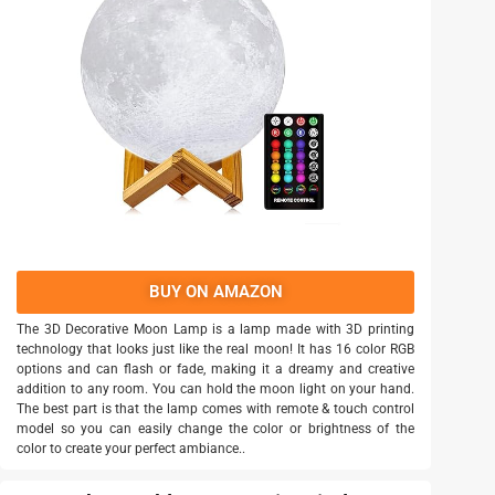
BUY ON AMAZON
The 3D Decorative Moon Lamp is a lamp made with 3D printing
technology that looks just like the real moon! It has 16 color RGB
options and can flash or fade, making it a dreamy and creative
addition to any room. You can hold the moon light on your hand.
The best part is that the lamp comes with remote & touch control
model so you can easily change the color or brightness of the
color to create your perfect ambiance..