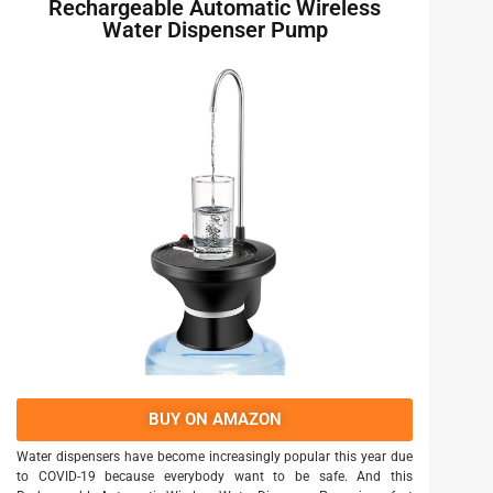
Rechargeable Automatic Wireless
Water Dispenser Pump
BUY ON AMAZON
Water dispensers have become increasingly popular this year due
to COVID-19 because everybody want to be safe. And this