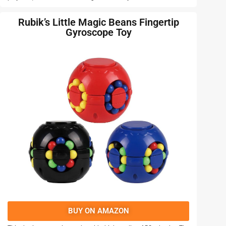
Rubik’s Little Magic Beans Fingertip
Gyroscope Toy
BUY ON AMAZON