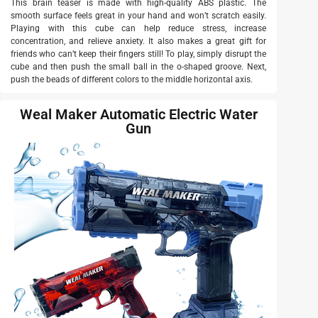
This brain teaser is made with high-quality ABS plastic. The
smooth surface feels great in your hand and won’t scratch easily.
Playing with this cube can help reduce stress, increase
concentration, and relieve anxiety. It also makes a great gift for
friends who can’t keep their fingers still! To play, simply disrupt the
cube and then push the small ball in the o-shaped groove. Next,
push the beads of different colors to the middle horizontal axis.
Weal Maker Automatic Electric Water
Gun