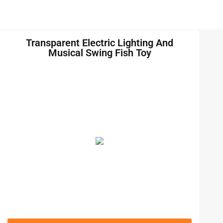
Transparent Electric Lighting And
Musical Swing Fish Toy