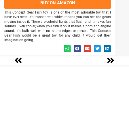
BUY ON AMAZON
This Concept Gear Fish toy is one of the most adorable toy that I
have ever seen. It’s transparent, which means you can see the gears
moving inside it. There are colorful lights that flash and it makes fun
sounds. Even cooler, when you turn it on, it makes a horn and engine
sound. It’s built well with no sharp edges or pieces. This Concept
Gear Fish would be a great toy for any child. It would get their
imagination going.