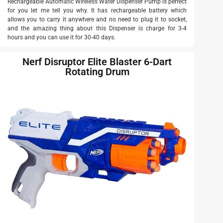
Rechargeable Automatic Wireless Water Dispenser Pump is perfect
for you let me tell you why. It has rechargeable battery which
allows you to carry it anywhere and no need to plug it to socket,
and the amazing thing about this Dispenser is charge for 3-4
hours and you can use it for 30-40 days.
Nerf Disruptor Elite Blaster 6-Dart
Rotating Drum