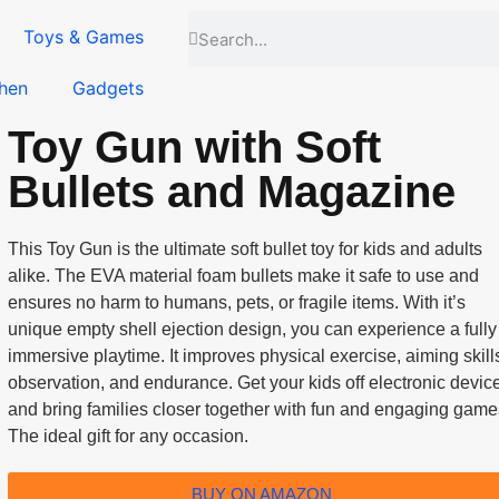
Toys & Games
hen
Gadgets
Toy Gun with Soft
Bullets and Magazine
This Toy Gun is the ultimate soft bullet toy for kids and adults
alike. The EVA material foam bullets make it safe to use and
ensures no harm to humans, pets, or fragile items. With it’s
unique empty shell ejection design, you can experience a fully
immersive playtime. It improves physical exercise, aiming skill
observation, and endurance. Get your kids off electronic devic
and bring families closer together with fun and engaging game
The ideal gift for any occasion.
BUY ON AMAZON