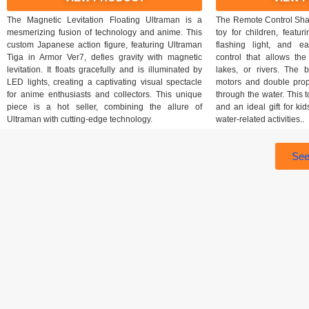
The Magnetic Levitation Floating Ultraman is a
The Remote Control Shark
mesmerizing fusion of technology and anime. This
toy for children, featur
custom Japanese action figure, featuring Ultraman
flashing light, and e
Tiga in Armor Ver7, defies gravity with magnetic
control that allows th
levitation. It floats gracefully and is illuminated by
lakes, or rivers. The bu
LED lights, creating a captivating visual spectacle
motors and double prop
for anime enthusiasts and collectors. This unique
through the water. This 
piece is a hot seller, combining the allure of
and an ideal gift for ki
Ultraman with cutting-edge technology.
water-related activities..
See