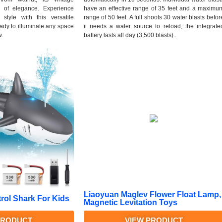
h of elegance. Experience
have an effective range of 35 feet and a maximu
style with this versatile
range of 50 feet. A full shoots 30 water blasts befor
ready to illuminate any space
it needs a water source to reload, the integrate
w.
battery lasts all day (3,500 blasts)..
Liaoyuan Maglev Flower Float Lamp,
ol Shark For Kids
Magnetic Levitation Toys
PRODUCT
VIEW PRODUCT