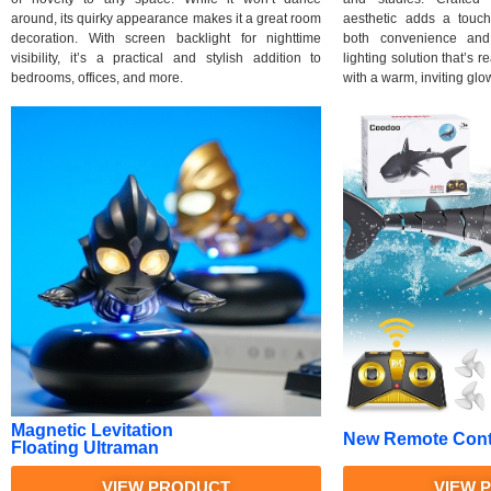
around, its quirky appearance makes it a great room
aesthetic adds a touc
decoration. With screen backlight for nighttime
both convenience and 
visibility, it’s a practical and stylish addition to
lighting solution that’s 
bedrooms, offices, and more.
with a warm, inviting glo
Magnetic Levitation
New Remote Contr
Floating Ultraman
VIEW PRODUCT
VIEW 