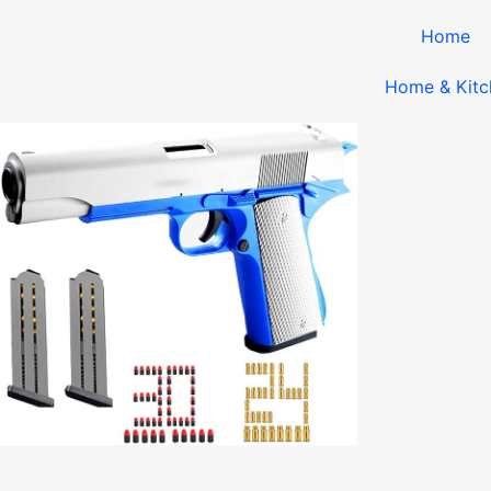
Home
Home & Kitc