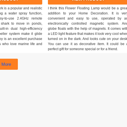
 is a popular and realistic
I think this Flower Floating Lamp would be a grea
ing a water spray function,
addition to your Home Decoration. It is ver
asy-to-use 2.4GHz remote
convenient and easy to use, operated by a
e shark to move in ponds,
electronically controlled magnetic system. An
ilt-in dual high-efficiency
globe floats with the help of magnets. It comes wit
eller system make it glide
a LED light feature that makes it look very cool whe
toy is an excellent purchase
turned on in the dark. And looks cute on your desk
ds who love marine life and
You can use it as decorative item. It could be 
perfect gift for someone special or for a friend.
 More