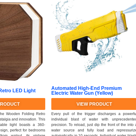
Automated High-End Premium
etro LED Light
Electric Water Gun (Yellow)
PRODUCT
VIEW PRODUCT
 the Wooden Folding Retro
Every pull of the trigger discharges a powerfu
stalgia and innovation. This
individual blast of water with unprecedente
eable light boasts a 360-
precision. To reload, just dip the front of the into 
sign, perfect for bedrooms
water source and fully load and repressuriz
from walnut, its vintage
automatically in 10 seconds. Individual water blast