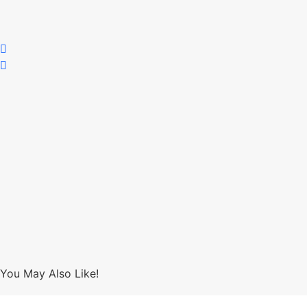
You May Also Like!