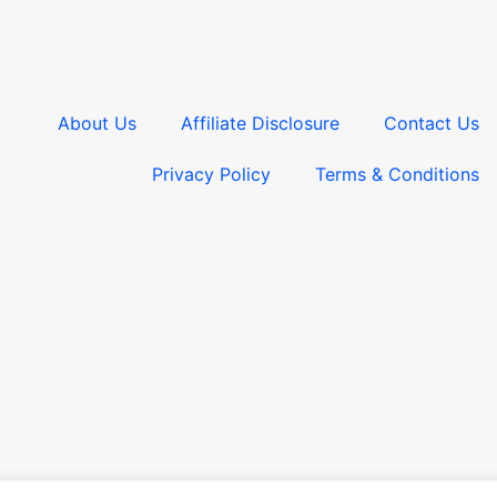
About Us
Affiliate Disclosure
Contact Us
Privacy Policy
Terms & Conditions​