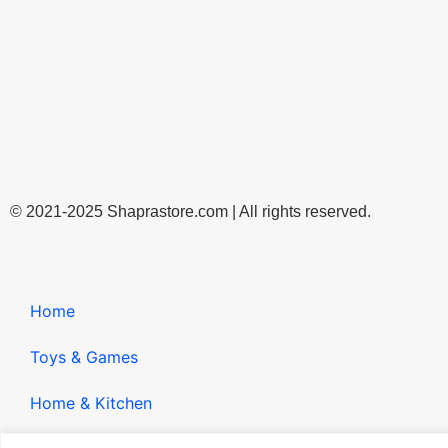
© 2021-2025 Shaprastore.com | All rights reserved.
Home
Toys & Games
Home & Kitchen