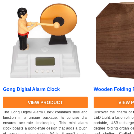
Gong Digital Alarm Clock
Wooden Folding R
VIEW PRODUCT
VIEW 
The Gong Digital Alarm Clock combines style and
Discover the charm of
function in a unique package. Its concise dial
LED Light, a fusion of no
ensures accurate timekeeping. This mini alarm
portable, USB-recharg
clock boasts a gong-style design that adds a touch
degree folding organ de
of novelty to any space. While it won’t dance
and studies. Crafted 