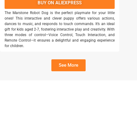
BUY ON ALIEXPRESS
The Marstone Robot Dog is the perfect playmate for your little
ones! This interactive and clever puppy offers various actions,
dances to music, and responds to touch commands. It’s an ideal
gift for kids aged 2-7, fostering interactive play and creativity. With
three modes of control—Voice Control, Touch Interaction, and
Remote Control—it ensures a delightful and engaging experience
for children.
See More