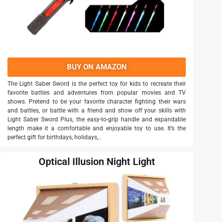
BUY ON AMAZON
The Light Saber Sword is the perfect toy for kids to recreate their
favorite battles and adventures from popular movies and TV
shows. Pretend to be your favorite character fighting their wars
and battles, or battle with a friend and show off your skills with
Light Saber Sword Plus, the easy-to-grip handle and expandable
length make it a comfortable and enjoyable toy to use. It’s the
perfect gift for birthdays, holidays,..
Optical Illusion Night Light