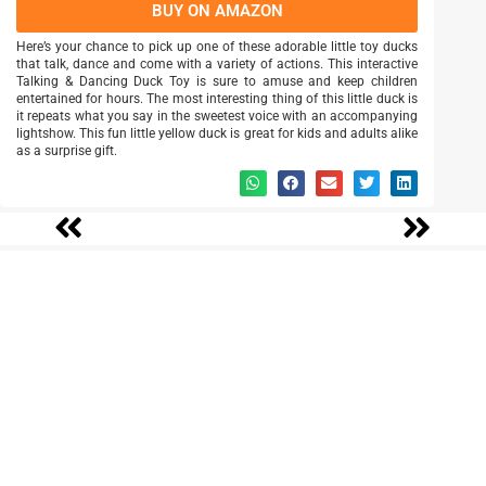
BUY ON AMAZON
Here’s your chance to pick up one of these adorable little toy ducks
that talk, dance and come with a variety of actions. This interactive
Talking & Dancing Duck Toy is sure to amuse and keep children
entertained for hours. The most interesting thing of this little duck is
it repeats what you say in the sweetest voice with an accompanying
lightshow. This fun little yellow duck is great for kids and adults alike
as a surprise gift.