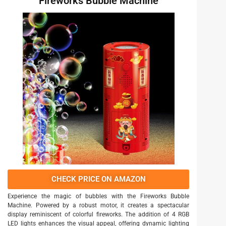
Fireworks Bubble Machine
CHECK PRICE ON AMAZON
Experience the magic of bubbles with the Fireworks Bubble
Machine. Powered by a robust motor, it creates a spectacular
display reminiscent of colorful fireworks. The addition of 4 RGB
LED lights enhances the visual appeal, offering dynamic lighting