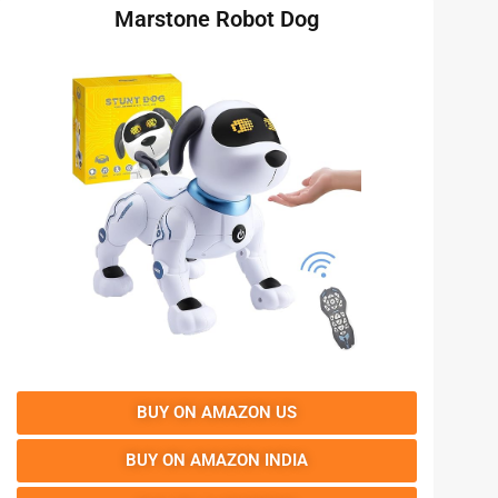
Marstone Robot Dog
BUY ON AMAZON US
BUY ON AMAZON INDIA