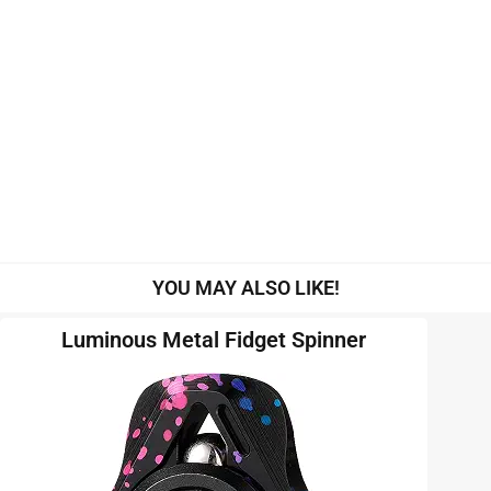
YOU MAY ALSO LIKE!
Luminous Metal Fidget Spinner