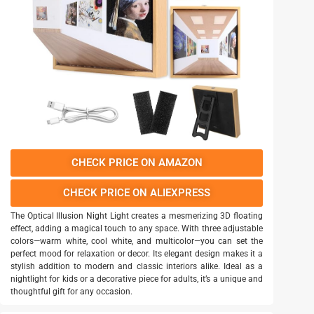
CHECK PRICE ON AMAZON
CHECK PRICE ON ALIEXPRESS
The Optical Illusion Night Light creates a mesmerizing 3D floating
effect, adding a magical touch to any space. With three adjustable
colors—warm white, cool white, and multicolor—you can set the
perfect mood for relaxation or decor. Its elegant design makes it a
stylish addition to modern and classic interiors alike. Ideal as a
nightlight for kids or a decorative piece for adults, it’s a unique and
thoughtful gift for any occasion.