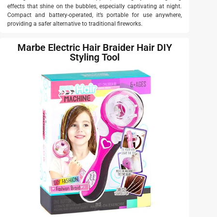
effects that shine on the bubbles, especially captivating at night.
Compact and battery-operated, it’s portable for use anywhere,
providing a safer alternative to traditional fireworks.
Marbe Electric Hair Braider Hair DIY
Styling Tool