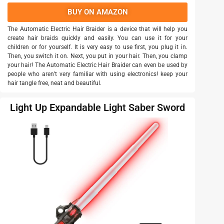
BUY ON AMAZON
The Automatic Electric Hair Braider is a device that will help you
create hair braids quickly and easily. You can use it for your
children or for yourself. It is very easy to use first, you plug it in.
Then, you switch it on. Next, you put in your hair. Then, you clamp
your hair! The Automatic Electric Hair Braider can even be used by
people who aren’t very familiar with using electronics! keep your
hair tangle free, neat and beautiful.
Light Up Expandable Light Saber Sword