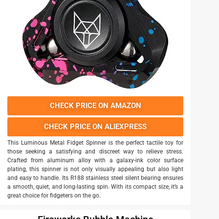
CHECK PRICE ON AMAZON
CHECK PRICE ON ALIEXPRESS
This Luminous Metal Fidget Spinner is the perfect tactile toy for
those seeking a satisfying and discreet way to relieve stress.
Crafted from aluminum alloy with a galaxy-ink color surface
plating, this spinner is not only visually appealing but also light
and easy to handle. Its R188 stainless steel silent bearing ensures
a smooth, quiet, and long-lasting spin. With its compact size, it’s a
great choice for fidgeters on the go.