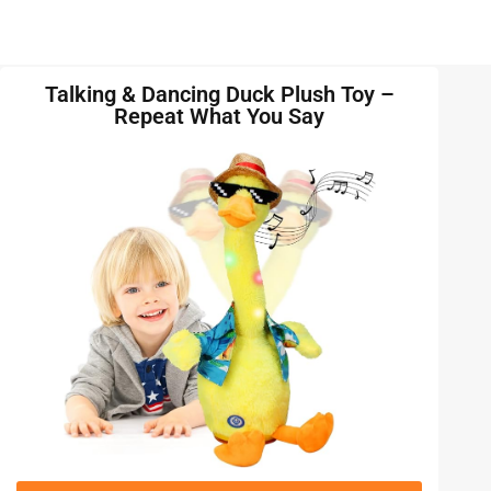
Talking & Dancing Duck Plush Toy –
Repeat What You Say