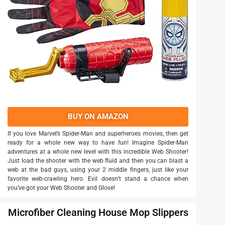
BUY ON AMAZON
If you love Marvel’s Spider-Man and superheroes movies, then get
ready for a whole new way to have fun! Imagine Spider-Man
adventures at a whole new level with this incredible Web Shooter!
Just load the shooter with the web fluid and then you can blast a
web at the bad guys, using your 2 middle fingers, just like your
favorite web-crawling hero. Evil doesn’t stand a chance when
you’ve got your Web Shooter and Glove!
Microfiber Cleaning House Mop Slippers