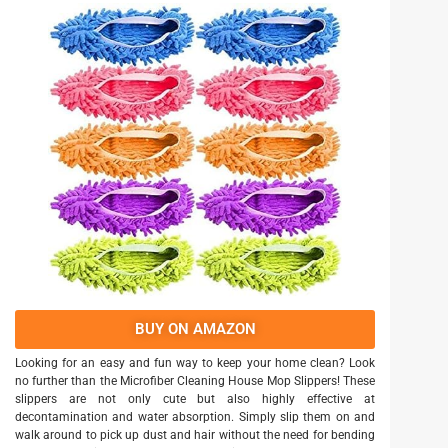
BUY ON AMAZON
Looking for an easy and fun way to keep your home clean? Look
no further than the Microfiber Cleaning House Mop Slippers! These
slippers are not only cute but also highly effective at
decontamination and water absorption. Simply slip them on and
walk around to pick up dust and hair without the need for bending