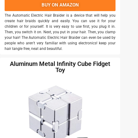
BUY ON AMAZON
The Automatic Electric Hair Braider is a device that will help you
create hair braids quickly and easily. You can use it for your
children or for yourself. It is very easy to use first, you plug it in.
Then, you switch it on. Next, you put in your hair. Then, you clamp
your hair! The Automatic Electric Hair Braider can even be used by
people who aren’t very familiar with using electronics! keep your
hair tangle free, neat and beautiful.
Aluminum Metal Infinity Cube Fidget
Toy