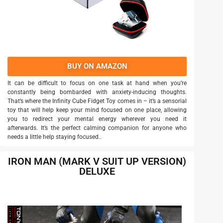
BUY ON AMAZON
It can be difficult to focus on one task at hand when you’re
constantly being bombarded with anxiety-inducing thoughts.
That’s where the Infinity Cube Fidget Toy comes in – it’s a sensorial
toy that will help keep your mind focused on one place, allowing
you to redirect your mental energy wherever you need it
afterwards. It’s the perfect calming companion for anyone who
needs a little help staying focused..
IRON MAN (MARK V SUIT UP VERSION)
DELUXE