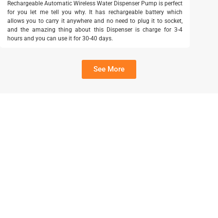
Rechargeable Automatic Wireless Water Dispenser Pump is perfect
for you let me tell you why. It has rechargeable battery which
allows you to carry it anywhere and no need to plug it to socket,
and the amazing thing about this Dispenser is charge for 3-4
hours and you can use it for 30-40 days.
See More