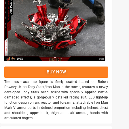
BUY NOW
The movie-accurate figure is finely crafted based on Robert
Downey Jr. as Tony Stark/Iron Man in the movie, features a newly
developed Tony Stark head sculpt with specially applied battle-
damaged effects; a gorgeously detailed racing suit; LED light-up
function design on arc reactor, and forearms; attachable Iron Man
Mark V armor parts in defined proportion including helmet, chest
and shoulders, upper back, thigh and calf armors, hands with
articulated fingers……