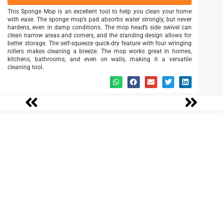
This Sponge Mop is an excellent tool to help you clean your home
with ease. The sponge mop’s pad absorbs water strongly, but never
hardens, even in damp conditions. The mop head’s side swivel can
clean narrow areas and corners, and the standing design allows for
better storage. The self-squeeze quick-dry feature with four wringing
rollers makes cleaning a breeze. The mop works great in homes,
kitchens, bathrooms, and even on walls, making it a versatile
cleaning tool.