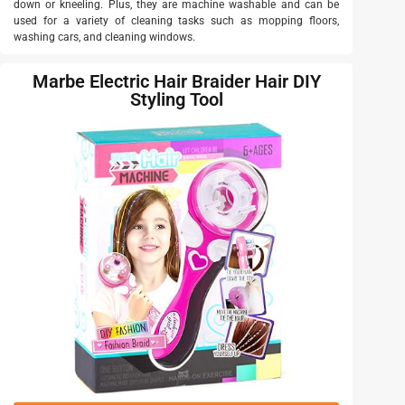
down or kneeling. Plus, they are machine washable and can be
used for a variety of cleaning tasks such as mopping floors,
washing cars, and cleaning windows.
Marbe Electric Hair Braider Hair DIY
Styling Tool