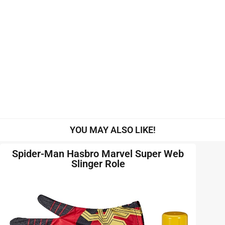
YOU MAY ALSO LIKE!
Spider-Man Hasbro Marvel Super Web
Slinger Role