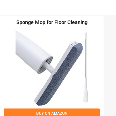
Sponge Mop for Floor Cleaning
BUY ON AMAZON