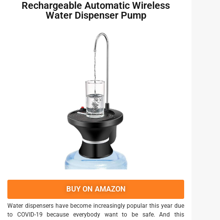
Rechargeable Automatic Wireless
Water Dispenser Pump
BUY ON AMAZON
Water dispensers have become increasingly popular this year due
to COVID-19 because everybody want to be safe. And this