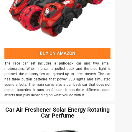
BUY ON AMAZON
The race car set includes a pull-back car and two small
motorcycles. When the car is pulled back and the blue light is
pressed, the motorcycles are ejected up to three meters. The car
has three button batteries that power LED lights and simulated
sound effects. The main car is also a pull-back car that does not
require batteries; it runs on friction. It has three different sound
effects that play depending on what you do with it.
Car Air Freshener Solar Energy Rotating
Car Perfume