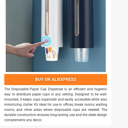
BUY ON ALIEXPRESS
The Disposable Paper Cup Dispenser is an efficient and hygienic
way to distribute paper cups in any setting. Designed to be wall-
mounted, it keeps cups organized and easily accessible while also
minimizing clutter. It’s ideal for use in offices, break rooms, waiting
rooms, and other areas where disposable cups are needed. The
durable construction ensures long-lasting use and the sleek design
complements any decor..