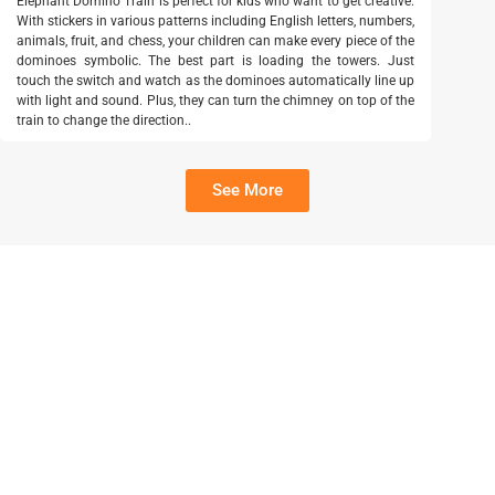
Elephant Domino Train is perfect for kids who want to get creative.
With stickers in various patterns including English letters, numbers,
animals, fruit, and chess, your children can make every piece of the
dominoes symbolic. The best part is loading the towers. Just
touch the switch and watch as the dominoes automatically line up
with light and sound. Plus, they can turn the chimney on top of the
train to change the direction..
See More