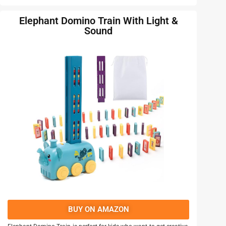
Elephant Domino Train With Light &
Sound
BUY ON AMAZON