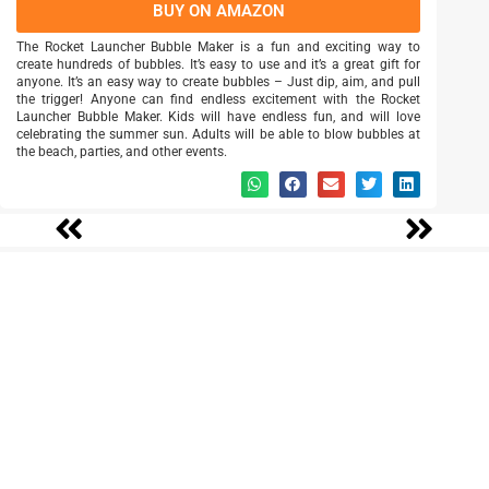
BUY ON AMAZON
The Rocket Launcher Bubble Maker is a fun and exciting way to
create hundreds of bubbles. It’s easy to use and it’s a great gift for
anyone. It’s an easy way to create bubbles – Just dip, aim, and pull
the trigger! Anyone can find endless excitement with the Rocket
Launcher Bubble Maker. Kids will have endless fun, and will love
celebrating the summer sun. Adults will be able to blow bubbles at
the beach, parties, and other events.