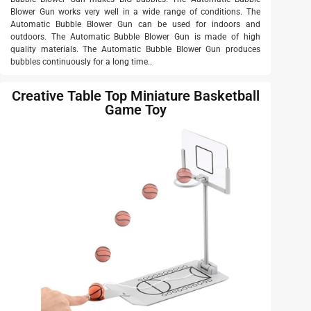
Blower Gun works very well in a wide range of conditions. The
Automatic Bubble Blower Gun can be used for indoors and
outdoors. The Automatic Bubble Blower Gun is made of high
quality materials. The Automatic Bubble Blower Gun produces
bubbles continuously for a long time..
Creative Table Top Miniature Basketball
Game Toy