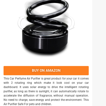
BUY ON AMAZON
This Car Perfume Air Purifier is great product for your car it comes
with 2 rotating ring which make it look cool on your car
dashboard. It uses solar energy to drive the intelligent rotating
purifier, as long as there is sunlight, it can automatically rotate to
accelerate the diffusion of fragrance, without manual operation.
No need to charge, save energy and protect the environment. This
Air Purifier Safe For pets and children.