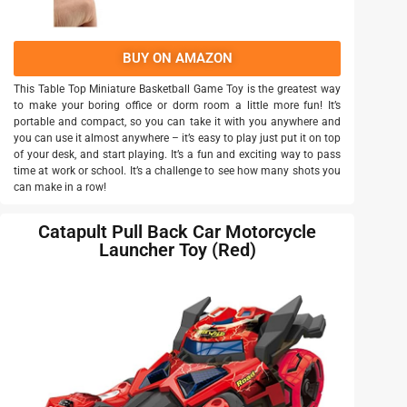
BUY ON AMAZON
This Table Top Miniature Basketball Game Toy is the greatest way
to make your boring office or dorm room a little more fun! It’s
portable and compact, so you can take it with you anywhere and
you can use it almost anywhere – it’s easy to play just put it on top
of your desk, and start playing. It’s a fun and exciting way to pass
time at work or school. It’s a challenge to see how many shots you
can make in a row!
Catapult Pull Back Car Motorcycle
Launcher Toy (Red)