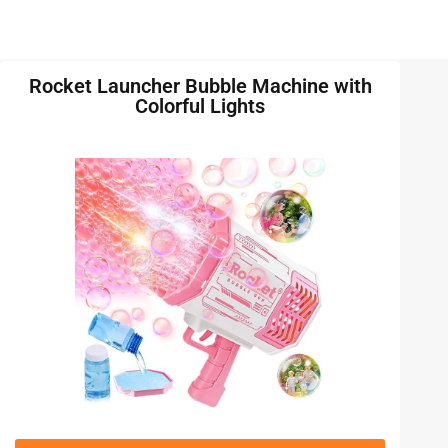
Rocket Launcher Bubble Machine with
Colorful Lights