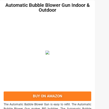
Automatic Bubble Blower Gun Indoor &
Outdoor
BUY ON AMAZON
The Automatic Bubble Blower Gun is easy to refill. The Automatic
Bubble Blower Gun makes BIG bubbles. The Automatic Bubble