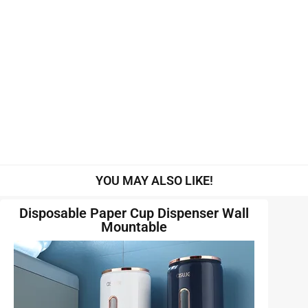
YOU MAY ALSO LIKE!
Disposable Paper Cup Dispenser Wall
Mountable