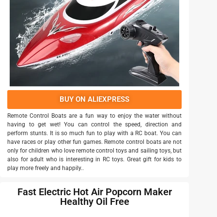
BUY ON ALIEXPRESS
Remote Control Boats are a fun way to enjoy the water without
having to get wet! You can control the speed, direction and
perform stunts. It is so much fun to play with a RC boat. You can
have races or play other fun games. Remote control boats are not
only for children who love remote control toys and sailing toys, but
also for adult who is interesting in RC toys. Great gift for kids to
play more freely and happily..
Fast Electric Hot Air Popcorn Maker
Healthy Oil Free