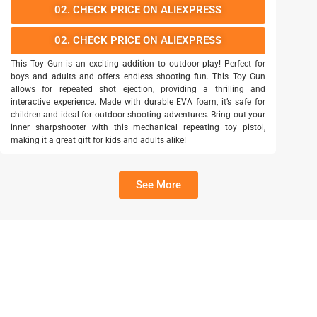
02. CHECK PRICE ON ALIEXPRESS
02. CHECK PRICE ON ALIEXPRESS
This Toy Gun is an exciting addition to outdoor play! Perfect for
boys and adults and offers endless shooting fun. This Toy Gun
allows for repeated shot ejection, providing a thrilling and
interactive experience. Made with durable EVA foam, it’s safe for
children and ideal for outdoor shooting adventures. Bring out your
inner sharpshooter with this mechanical repeating toy pistol,
making it a great gift for kids and adults alike!
See More