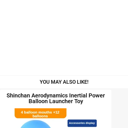
YOU MAY ALSO LIKE!
Shinchan Aerodynamics Inertial Power
Balloon Launcher Toy