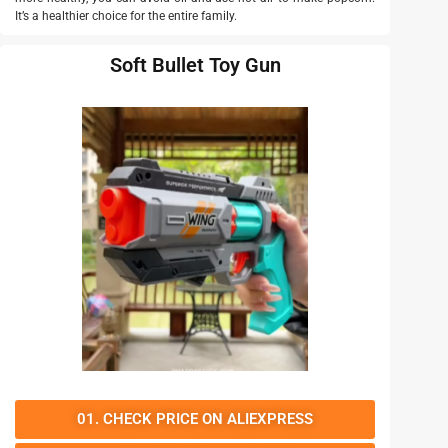
It’s a healthier choice for the entire family.
Soft Bullet Toy Gun
01. CHECK PRICE ON ALIEXPRESS