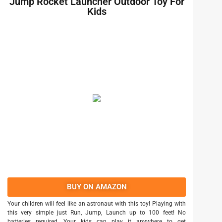
Jump Rocket Launcher Outdoor Toy For
Kids
BUY ON AMAZON
Your children will feel like an astronaut with this toy! Playing with
this very simple just Run, Jump, Launch up to 100 feet! No
batteries required, Your kids can play it anywhere to get