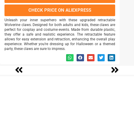
CHECK PRICE ON ALIEXPRESS
Unleash your inner superhero with these upgraded retractable
Wolverine claws. Designed for both adults and kids, these claws are
perfect for cosplay and costume events. Made from durable plastic,
they offer a safe and realistic experience. The retractable feature
allows for easy extension and retraction, enhancing the overall play
experience. Whether you’re dressing up for Halloween or a themed
party, these claws are sure to impress.