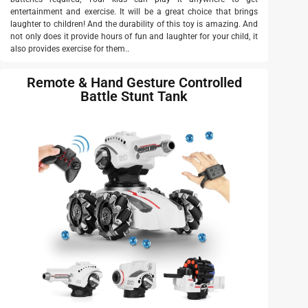
entertainment and exercise. It will be a great choice that brings
laughter to children! And the durability of this toy is amazing. And
not only does it provide hours of fun and laughter for your child, it
also provides exercise for them..
Remote & Hand Gesture Controlled
Battle Stunt Tank