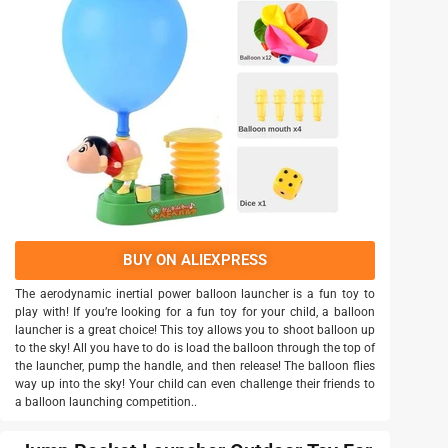
BUY ON ALIEXPRESS
The aerodynamic inertial power balloon launcher is a fun toy to
play with! If you’re looking for a fun toy for your child, a balloon
launcher is a great choice! This toy allows you to shoot balloon up
to the sky! All you have to do is load the balloon through the top of
the launcher, pump the handle, and then release! The balloon flies
way up into the sky! Your child can even challenge their friends to
a balloon launching competition..