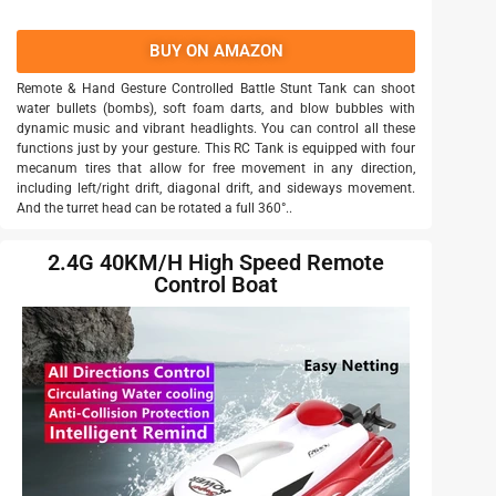
BUY ON AMAZON
Remote & Hand Gesture Controlled Battle Stunt Tank can shoot
water bullets (bombs), soft foam darts, and blow bubbles with
dynamic music and vibrant headlights. You can control all these
functions just by your gesture. This RC Tank is equipped with four
mecanum tires that allow for free movement in any direction,
including left/right drift, diagonal drift, and sideways movement.
And the turret head can be rotated a full 360°..
2.4G 40KM/H High Speed Remote
Control Boat