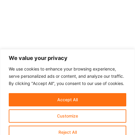
We value your privacy
We use cookies to enhance your browsing experience,
serve personalized ads or content, and analyze our traffic.
By clicking "Accept All", you consent to our use of cookies.
Accept All
Customize
About Us
Affiliate Disclosure
Contact Us
Privacy Policy
Terms & Conditions​
Reject All