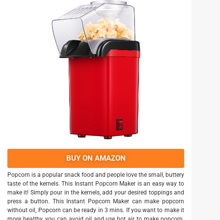
BUY ON AMAZON
Popcorn is a popular snack food and people love the small, buttery
taste of the kernels. This Instant Popcorn Maker is an easy way to
make it! Simply pour in the kernels, add your desired toppings and
press a button. This Instant Popcorn Maker can make popcorn
without oil, Popcorn can be ready in 3 mins. If you want to make it
more healthy, you can avoid oil and use hot air to make popcorn.