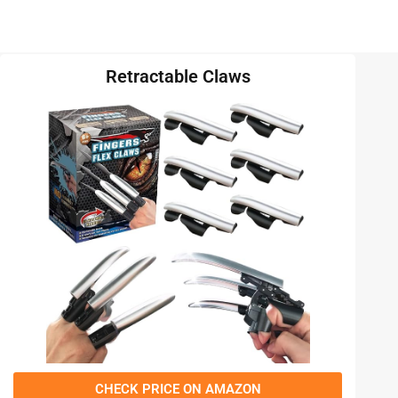
Retractable Claws
CHECK PRICE ON AMAZON