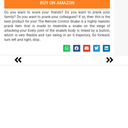
BUY ON AMAZON
Do you want to scare your friends? Do you want to prank your
family? Do you want to prank your colleagues? If so, then this is the
best product for you! The Remote Control Snake is a highly realistic
prank item that is made to resemble a snake on the verge of
attacking you! Every joint of the snake’s body is linked by a button,
which is very flexible and can swing in an S trajectory, Go forward,
turn left and right, stop..