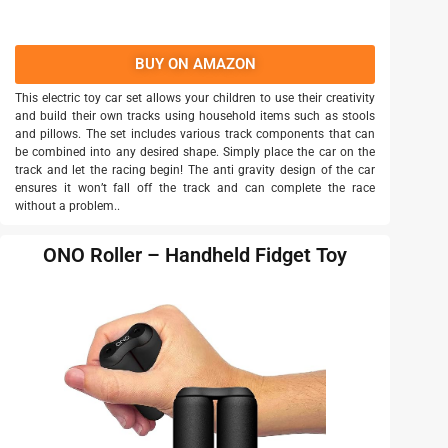
BUY ON AMAZON
This electric toy car set allows your children to use their creativity
and build their own tracks using household items such as stools
and pillows. The set includes various track components that can
be combined into any desired shape. Simply place the car on the
track and let the racing begin! The anti gravity design of the car
ensures it won’t fall off the track and can complete the race
without a problem..
ONO Roller – Handheld Fidget Toy