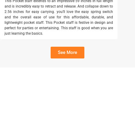
This Pocket staff extends to an impressive 59 inches in full length
and is incredibly easy to retract and release. And collapse down to
2.56 inches for easy carrying. you’ll love the easy spring switch
and the overall ease of use for this affordable, durable, and
lightweight pocket staff. This Pocket staff is festive in design and
perfect for parties or entertaining. This staff is good when you are
just learning the basics.
See More