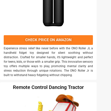
CHECK PRICE ON AMAZON
Experience stress relief like never before with the ONO Roller Jr, a
handheld fidget toy designed for silent soothing without
distraction. Crafted for smaller hands, it’s lightweight and perfect
for teens, kids, or those with a smaller grip. This innovative sensory
toy offers multiple ways to play, promoting mental clarity and
stress reduction through unique rotations. The ONO Roller Jr is
built to withstand heavy fidgeting without chipping.
Remote Control Dancing Tractor