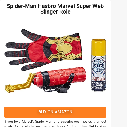
Spider-Man Hasbro Marvel Super Web
Slinger Role
BUY ON AMAZON
If you love Marvel’s Spider-Man and superheroes movies, then get
ready for a whole new way to have fun! Imagine Spider-Man