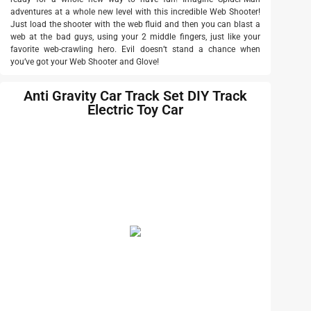
adventures at a whole new level with this incredible Web Shooter!
Just load the shooter with the web fluid and then you can blast a
web at the bad guys, using your 2 middle fingers, just like your
favorite web-crawling hero. Evil doesn’t stand a chance when
you’ve got your Web Shooter and Glove!
Anti Gravity Car Track Set DIY Track
Electric Toy Car