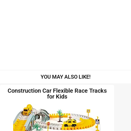
YOU MAY ALSO LIKE!
Construction Car Flexible Race Tracks
for Kids