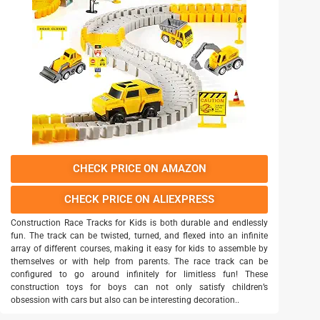
CHECK PRICE ON AMAZON
CHECK PRICE ON ALIEXPRESS
Construction Race Tracks for Kids is both durable and endlessly
fun. The track can be twisted, turned, and flexed into an infinite
array of different courses, making it easy for kids to assemble by
themselves or with help from parents. The race track can be
configured to go around infinitely for limitless fun! These
construction toys for boys can not only satisfy children’s
obsession with cars but also can be interesting decoration..