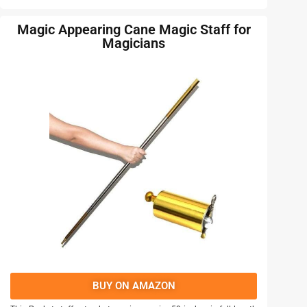
Magic Appearing Cane Magic Staff for
Magicians
BUY ON AMAZON