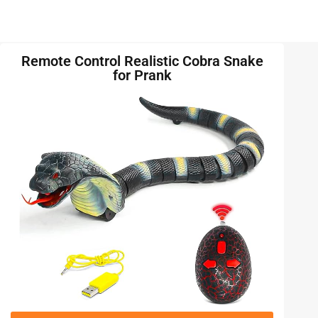
Remote Control Realistic Cobra Snake
for Prank