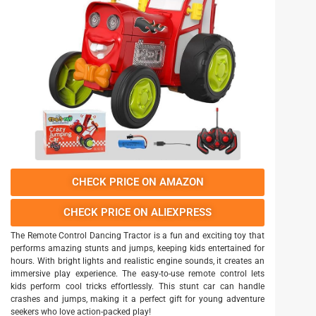
CHECK PRICE ON AMAZON
CHECK PRICE ON ALIEXPRESS
The Remote Control Dancing Tractor is a fun and exciting toy that
performs amazing stunts and jumps, keeping kids entertained for
hours. With bright lights and realistic engine sounds, it creates an
immersive play experience. The easy-to-use remote control lets
kids perform cool tricks effortlessly. This stunt car can handle
crashes and jumps, making it a perfect gift for young adventure
seekers who love action-packed play!