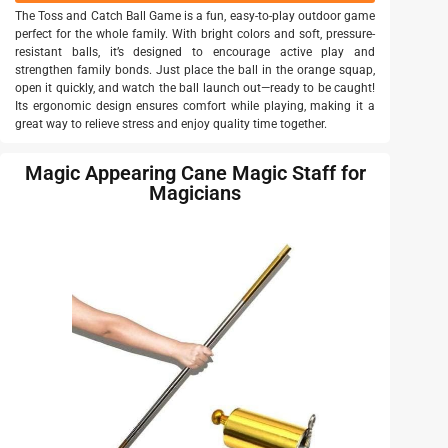
The Toss and Catch Ball Game is a fun, easy-to-play outdoor game
perfect for the whole family. With bright colors and soft, pressure-
resistant balls, it’s designed to encourage active play and
strengthen family bonds. Just place the ball in the orange squap,
open it quickly, and watch the ball launch out—ready to be caught!
Its ergonomic design ensures comfort while playing, making it a
great way to relieve stress and enjoy quality time together.
Magic Appearing Cane Magic Staff for
Magicians