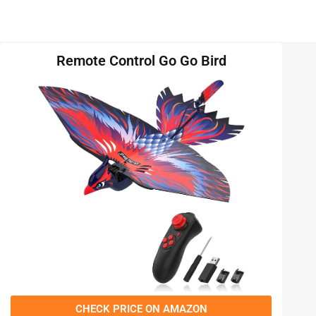
Remote Control Go Go Bird
CHECK PRICE ON AMAZON