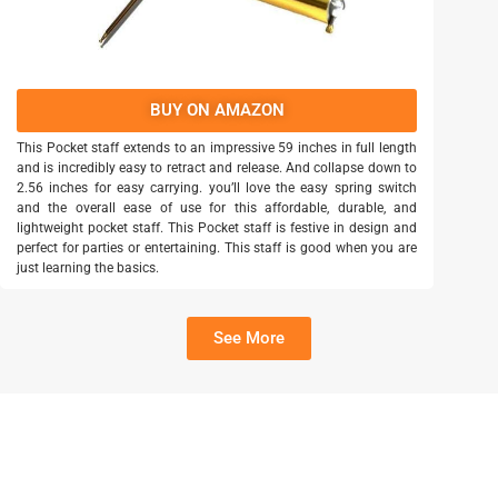
BUY ON AMAZON
This Pocket staff extends to an impressive 59 inches in full length
and is incredibly easy to retract and release. And collapse down to
2.56 inches for easy carrying. you’ll love the easy spring switch
and the overall ease of use for this affordable, durable, and
lightweight pocket staff. This Pocket staff is festive in design and
perfect for parties or entertaining. This staff is good when you are
just learning the basics.
See More