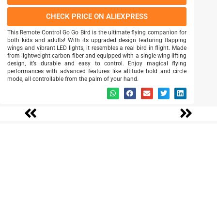
CHECK PRICE ON ALIEXPRESS
This Remote Control Go Go Bird is the ultimate flying companion for
both kids and adults! With its upgraded design featuring flapping
wings and vibrant LED lights, it resembles a real bird in flight. Made
from lightweight carbon fiber and equipped with a single-wing lifting
design, it’s durable and easy to control. Enjoy magical flying
performances with advanced features like altitude hold and circle
mode, all controllable from the palm of your hand.