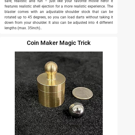
safe, realistic and fun – just like your favorite movie hero! It
features realistic shell ejection for a more realistic experience. The
blaster comes with an adjustable shoulder stock that can be
rotated up to 45 degrees, so you can load darts without taking it
down from your shoulder. It also can be adjusted into 4 different
lengths (max. 35inch)..
Coin Maker Magic Trick