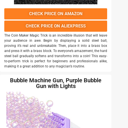
CHECK PRICE ON AMAZON
CHECK PRICE ON ALIEXPRESS
The Coin Maker Magic Trick is an incredible illusion that will leave
your audience in awe. Begin by displaying a solid steel ball,
proving it’s real and unbreakable. Then, place it into a brass box
and press it with a brass block. To everyone’s amazement, the hard
steel ball gradually softens and transforms into a coin! This easy-
to-perform trick is perfect for beginners and professionals alike,
making it a great addition to any magician’s routine.
Bubble Machine Gun, Purple Bubble
Gun with Lights