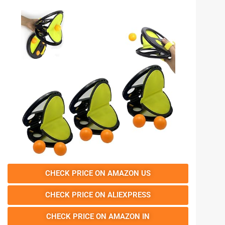
CHECK PRICE ON AMAZON US
CHECK PRICE ON ALIEXPRESS
CHECK PRICE ON AMAZON IN