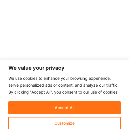
We value your privacy
We use cookies to enhance your browsing experience,
serve personalized ads or content, and analyze our traffic.
By clicking "Accept All", you consent to our use of cookies.
Accept All
Customize
About Us
Affiliate Disclosure
Contact Us
Privacy Policy