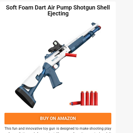
Soft Foam Dart Air Pump Shotgun Shell
Ejecting
BUY ON AMAZON
This fun and innovative toy gun is designed to make shooting play