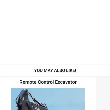
YOU MAY ALSO LIKE!
Remote Control Excavator