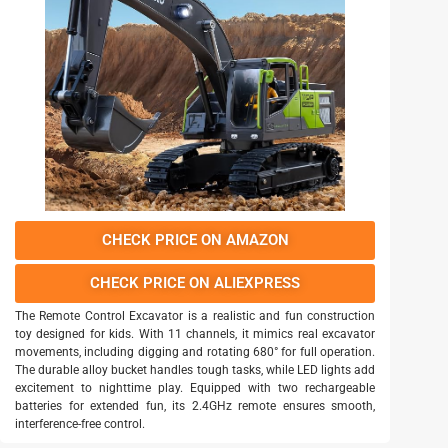
CHECK PRICE ON AMAZON
CHECK PRICE ON ALIEXPRESS
The Remote Control Excavator is a realistic and fun construction
toy designed for kids. With 11 channels, it mimics real excavator
movements, including digging and rotating 680° for full operation.
The durable alloy bucket handles tough tasks, while LED lights add
excitement to nighttime play. Equipped with two rechargeable
batteries for extended fun, its 2.4GHz remote ensures smooth,
interference-free control.