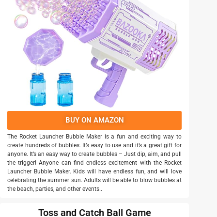
BUY ON AMAZON
The Rocket Launcher Bubble Maker is a fun and exciting way to
create hundreds of bubbles. It’s easy to use and it’s a great gift for
anyone. It’s an easy way to create bubbles – Just dip, aim, and pull
the trigger! Anyone can find endless excitement with the Rocket
Launcher Bubble Maker. Kids will have endless fun, and will love
celebrating the summer sun. Adults will be able to blow bubbles at
the beach, parties, and other events..
Toss and Catch Ball Game