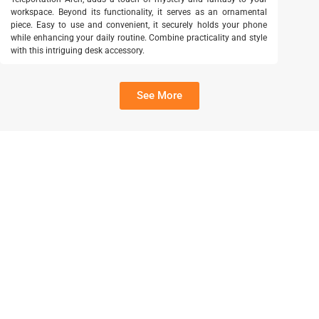
workspace. Beyond its functionality, it serves as an ornamental
piece. Easy to use and convenient, it securely holds your phone
while enhancing your daily routine. Combine practicality and style
with this intriguing desk accessory.
See More