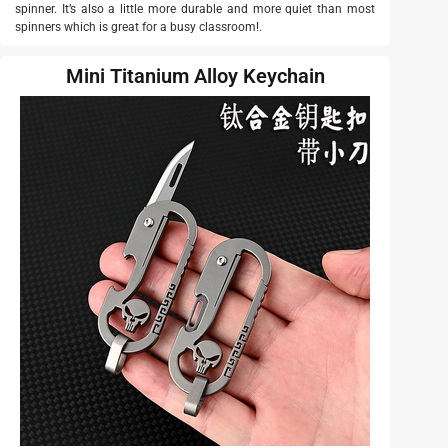
spinner. It’s also a little more durable and more quiet than most
spinners which is great for a busy classroom!.
Mini Titanium Alloy Keychain