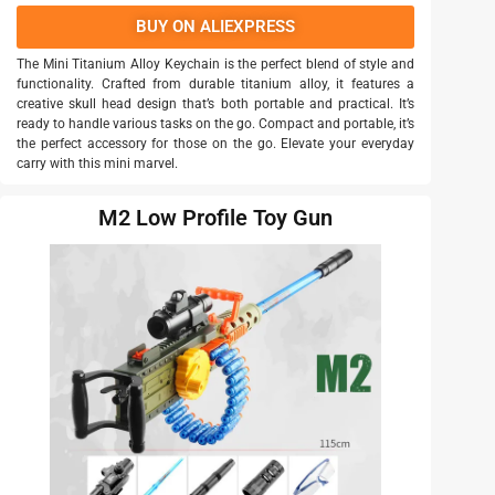
BUY ON ALIEXPRESS
The Mini Titanium Alloy Keychain is the perfect blend of style and
functionality. Crafted from durable titanium alloy, it features a
creative skull head design that’s both portable and practical. It’s
ready to handle various tasks on the go. Compact and portable, it’s
the perfect accessory for those on the go. Elevate your everyday
carry with this mini marvel.
M2 Low Profile Toy Gun