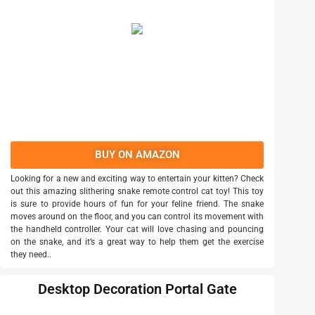
BUY ON AMAZON
Looking for a new and exciting way to entertain your kitten? Check
out this amazing slithering snake remote control cat toy! This toy
is sure to provide hours of fun for your feline friend. The snake
moves around on the floor, and you can control its movement with
the handheld controller. Your cat will love chasing and pouncing
on the snake, and it’s a great way to help them get the exercise
they need..
Desktop Decoration Portal Gate