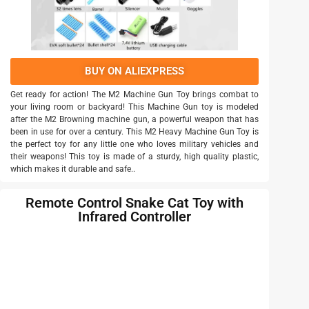
BUY ON ALIEXPRESS
Get ready for action! The M2 Machine Gun Toy brings combat to
your living room or backyard! This Machine Gun toy is modeled
after the M2 Browning machine gun, a powerful weapon that has
been in use for over a century. This M2 Heavy Machine Gun Toy is
the perfect toy for any little one who loves military vehicles and
their weapons! This toy is made of a sturdy, high quality plastic,
which makes it durable and safe..
Remote Control Snake Cat Toy with
Infrared Controller