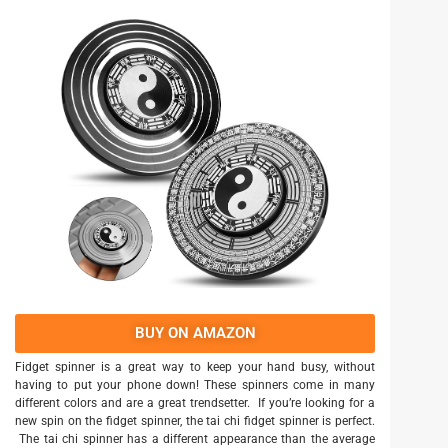
BUY ON AMAZON
Fidget spinner is a great way to keep your hand busy, without
having to put your phone down! These spinners come in many
different colors and are a great trendsetter. If you’re looking for a
new spin on the fidget spinner, the tai chi fidget spinner is perfect.
The tai chi spinner has a different appearance than the average