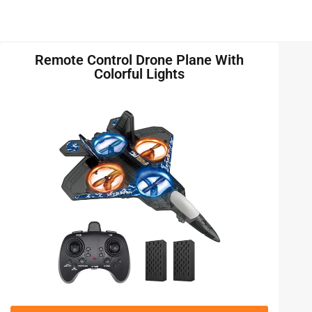
Remote Control Drone Plane With
Colorful Lights