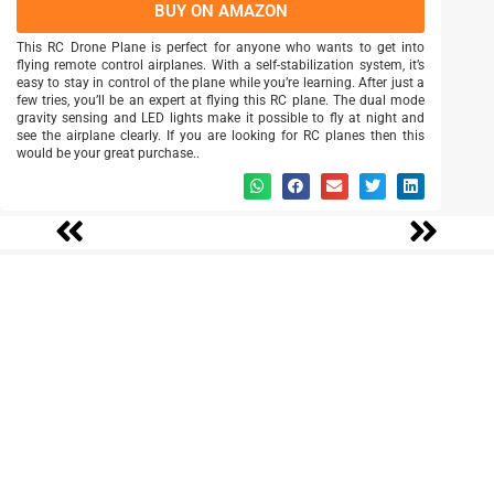
BUY ON AMAZON
This RC Drone Plane is perfect for anyone who wants to get into
flying remote control airplanes. With a self-stabilization system, it’s
easy to stay in control of the plane while you’re learning. After just a
few tries, you’ll be an expert at flying this RC plane. The dual mode
gravity sensing and LED lights make it possible to fly at night and
see the airplane clearly. If you are looking for RC planes then this
would be your great purchase..