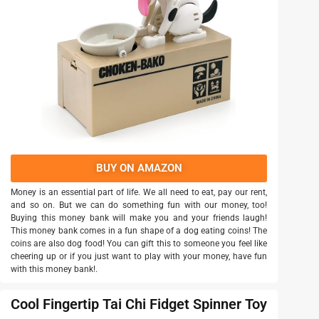
BUY ON AMAZON
Money is an essential part of life. We all need to eat, pay our rent,
and so on. But we can do something fun with our money, too!
Buying this money bank will make you and your friends laugh!
This money bank comes in a fun shape of a dog eating coins! The
coins are also dog food! You can gift this to someone you feel like
cheering up or if you just want to play with your money, have fun
with this money bank!.
Cool Fingertip Tai Chi Fidget Spinner Toy