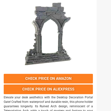
CHECK PRICE ON AMAZON
CHECK PRICE ON ALIEXPRESS
Elevate your desk aesthetics with the Desktop Decoration Portal
Gate! Crafted from waterproof and durable resin, this phone holder
guarantees longevity. Its Ruined Arch design, reminiscent of a
Teleportation Arch, adds a touch of mystery and fantasy to your