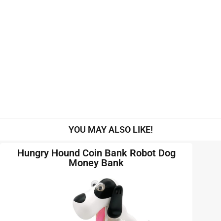
YOU MAY ALSO LIKE!
Hungry Hound Coin Bank Robot Dog
Money Bank