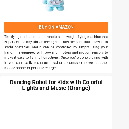
BUY ON AMAZON
The flying mini astronaut drone is a lite weight flying machine that
is perfect for any kid or teenager. It has sensors that allow it to
avoid obstacles, and it can be controlled by simply using your
hand. It is equipped with powerful motors and motion sensors to
make it easy to fly in all directions. Once you’re done playing with
it, you can easily recharge it using a computer, power adapter,
mobile phone, or portable charger..
Dancing Robot for Kids with Colorful
Lights and Music (Orange)