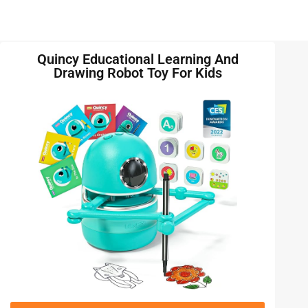
Quincy Educational Learning And
Drawing Robot Toy For Kids