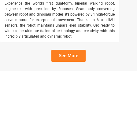
Experience the world’s first dual-form, bipedal walking robot,
engineered with precision by Robosen. Seamlessly converting
between robot and dinosaur modes, it’s powered by 34 high-torque
servo motors for exceptional movement. Thanks to 6-axis IMU
sensors, the robot maintains unparalleled stability. Get ready to
witness the ultimate fusion of technology and creativity with this
incredibly articulated and dynamic robot.
See More