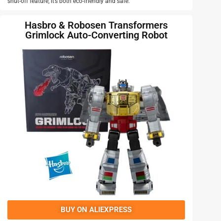
shut-off feature, it’s both eco-friendly and safe.
Hasbro & Robosen Transformers
Grimlock Auto-Converting Robot
BUY ON ALIEXPRESS