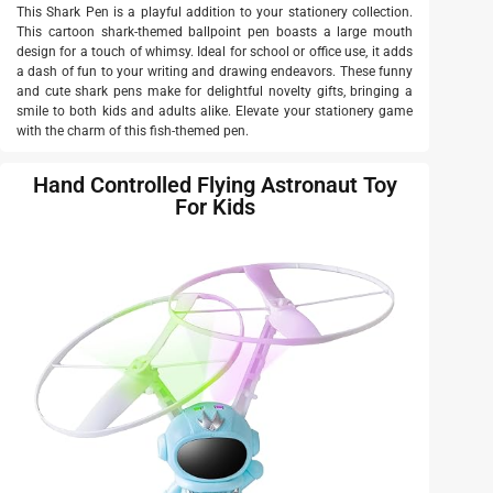
This Shark Pen is a playful addition to your stationery collection.
This cartoon shark-themed ballpoint pen boasts a large mouth
design for a touch of whimsy. Ideal for school or office use, it adds
a dash of fun to your writing and drawing endeavors. These funny
and cute shark pens make for delightful novelty gifts, bringing a
smile to both kids and adults alike. Elevate your stationery game
with the charm of this fish-themed pen.
Hand Controlled Flying Astronaut Toy
For Kids