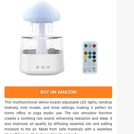
BUY ON AMAZON
This multifunctional device boasts adjustable LED lights, raindrop
intensity, mist modes, and timer settings, making it perfect for
home, office, or yoga studio use. The rain simulator function
creates a soothing rain sound, enhancing relaxation and sleep. It
also improves air quality by diffusing essential oils and adding
moisture to the air. Made from safe materials with a waterless