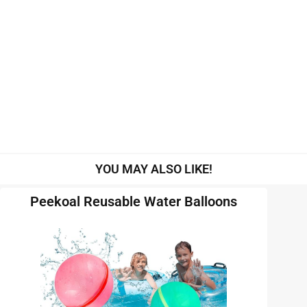
YOU MAY ALSO LIKE!
Peekoal Reusable Water Balloons