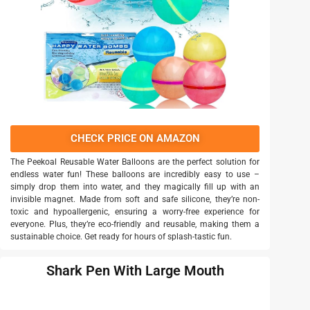
CHECK PRICE ON AMAZON
The Peekoal Reusable Water Balloons are the perfect solution for
endless water fun! These balloons are incredibly easy to use –
simply drop them into water, and they magically fill up with an
invisible magnet. Made from soft and safe silicone, they’re non-
toxic and hypoallergenic, ensuring a worry-free experience for
everyone. Plus, they’re eco-friendly and reusable, making them a
sustainable choice. Get ready for hours of splash-tastic fun.
Shark Pen With Large Mouth