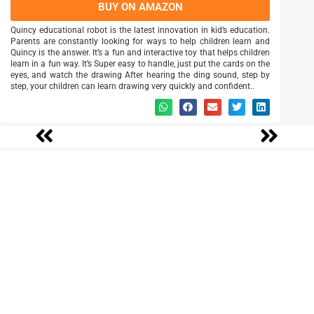
BUY ON AMAZON
Quincy educational robot is the latest innovation in kid’s education.
Parents are constantly looking for ways to help children learn and
Quincy is the answer. It’s a fun and interactive toy that helps children
learn in a fun way. It’s Super easy to handle, just put the cards on the
eyes, and watch the drawing After hearing the ding sound, step by
step, your children can learn drawing very quickly and confident..