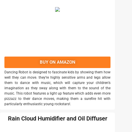
BUY ON AMAZON
Dancing Robot is designed to fascinate kids by showing them how
well they can move. they’re highly sensitive arms and legs allow
them to dance with music, which will capture your children’s
imagination as they sway along with them to the sound of the
music. This robot features a light up feature which adds even more
pizzazz to their dance moves, making them a surefire hit with
particularly enthusiastic young rockstars!.
Rain Cloud Humidifier and Oil Diffuser