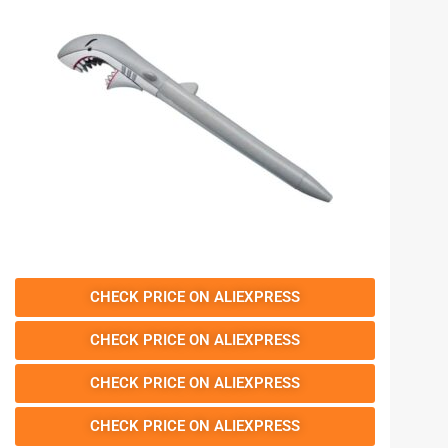
CHECK PRICE ON ALIEXPRESS
CHECK PRICE ON ALIEXPRESS
CHECK PRICE ON ALIEXPRESS
CHECK PRICE ON ALIEXPRESS