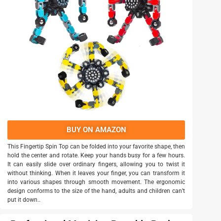
BUY ON AMAZON
This Fingertip Spin Top can be folded into your favorite shape, then
hold the center and rotate. Keep your hands busy for a few hours.
It can easily slide over ordinary fingers, allowing you to twist it
without thinking. When it leaves your finger, you can transform it
into various shapes through smooth movement. The ergonomic
design conforms to the size of the hand, adults and children can’t
put it down..