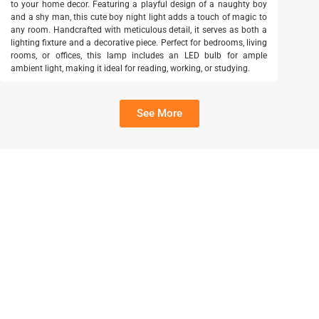
to your home decor. Featuring a playful design of a naughty boy
and a shy man, this cute boy night light adds a touch of magic to
any room. Handcrafted with meticulous detail, it serves as both a
lighting fixture and a decorative piece. Perfect for bedrooms, living
rooms, or offices, this lamp includes an LED bulb for ample
ambient light, making it ideal for reading, working, or studying.
See More