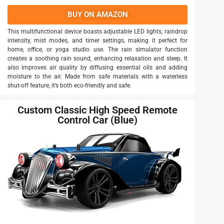
BUY ON AMAZON
This multifunctional device boasts adjustable LED lights, raindrop
intensity, mist modes, and timer settings, making it perfect for
home, office, or yoga studio use. The rain simulator function
creates a soothing rain sound, enhancing relaxation and sleep. It
also improves air quality by diffusing essential oils and adding
moisture to the air. Made from safe materials with a waterless
shut-off feature, it’s both eco-friendly and safe.
Custom Classic High Speed Remote
Control Car (Blue)