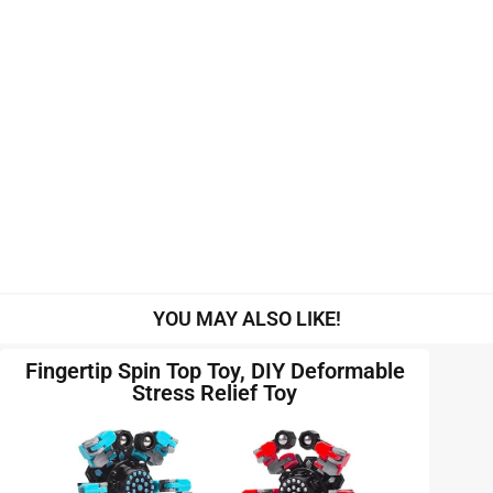
YOU MAY ALSO LIKE!
Fingertip Spin Top Toy, DIY Deformable
Stress Relief Toy