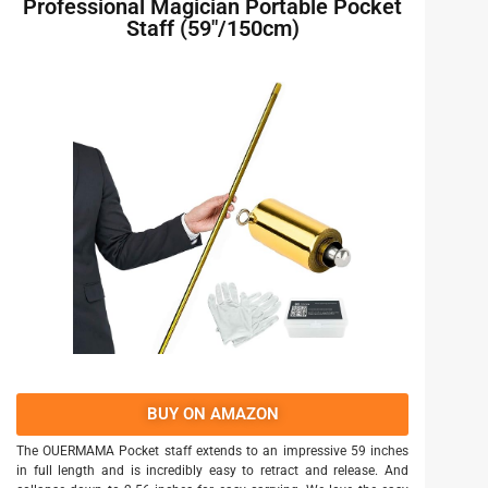
Professional Magician Portable Pocket
Staff (59″/150cm)
BUY ON AMAZON
The OUERMAMA Pocket staff extends to an impressive 59 inches
in full length and is incredibly easy to retract and release. And