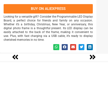
BUY ON ALIEXPRESS
Looking for a versatile gift? Consider the Programmable LED Display
Board, a perfect choice for friends and family on any occasion.
Whether it’s a birthday, Christmas, New Year, or anniversary, this
digital photo frame is a thoughtful present. Its LED display can be
easily attached to the back of the frame, making it convenient to
use. Plus, with fast charging via a USB cable, it’s ready to display
cherished memories in no time.