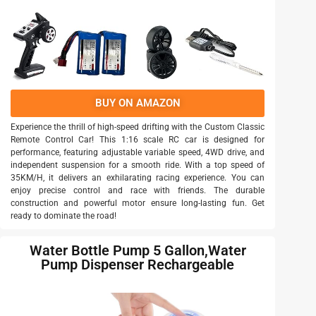
BUY ON AMAZON
Experience the thrill of high-speed drifting with the Custom Classic
Remote Control Car! This 1:16 scale RC car is designed for
performance, featuring adjustable variable speed, 4WD drive, and
independent suspension for a smooth ride. With a top speed of
35KM/H, it delivers an exhilarating racing experience. You can
enjoy precise control and race with friends. The durable
construction and powerful motor ensure long-lasting fun. Get
ready to dominate the road!
Water Bottle Pump 5 Gallon,Water
Pump Dispenser Rechargeable