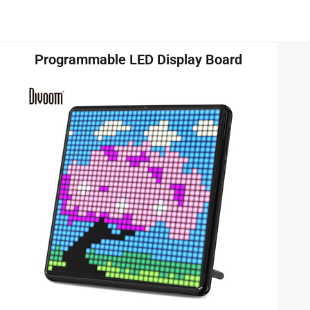
Programmable LED Display Board