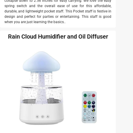
collapse down to 2.56 inches for easy carrying. We love the easy
spring switch and the overall ease of use for this affordable,
durable, and lightweight pocket staff. This Pocket staff is festive in
design and perfect for parties or entertaining. This staff is good
when you are just learning the basics..
Rain Cloud Humidifier and Oil Diffuser