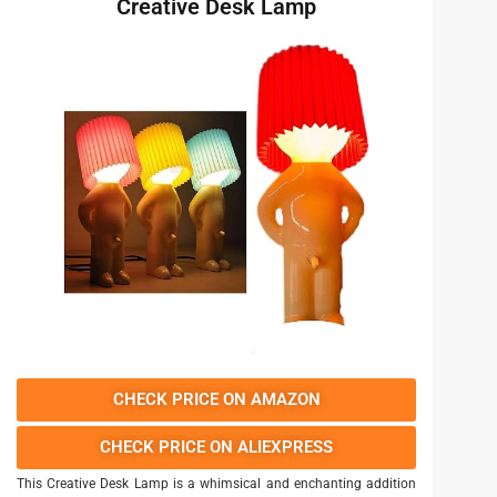
Creative Desk Lamp
CHECK PRICE ON AMAZON
CHECK PRICE ON ALIEXPRESS
This Creative Desk Lamp is a whimsical and enchanting addition