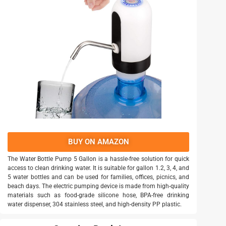
BUY ON AMAZON
The Water Bottle Pump 5 Gallon is a hassle-free solution for quick
access to clean drinking water. It is suitable for gallon 1.2, 3, 4, and
5 water bottles and can be used for families, offices, picnics, and
beach days. The electric pumping device is made from high-quality
materials such as food-grade silicone hose, BPA-free drinking
water dispenser, 304 stainless steel, and high-density PP plastic.