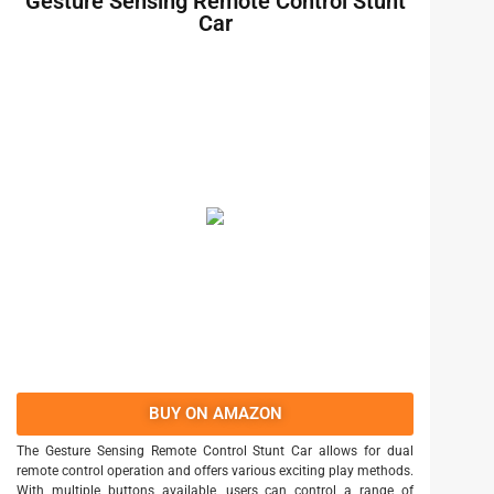
Gesture Sensing Remote Control Stunt
Car
BUY ON AMAZON
The Gesture Sensing Remote Control Stunt Car allows for dual
remote control operation and offers various exciting play methods.
With multiple buttons available, users can control a range of