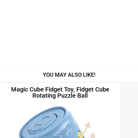
YOU MAY ALSO LIKE!
Magic Cube Fidget Toy, Fidget Cube
Rotating Puzzle Ball