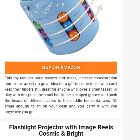
BUY ON AMAZON
This toy reduces brain teasers and stress, increase concentration
and relieve anxiety, a great idea for a gift to some friend who can’t
keep their fingers still, great for anyone who loves a brain teaser. To
play with this push the small ball in the o-shaped groove, and push
the beads of different colors to the middle horizontal axis. It’s
small enough to fit on your desk and you carry it with you
anywhere you go.
Flashlight Projector with Image Reels
Cosmic & Bright