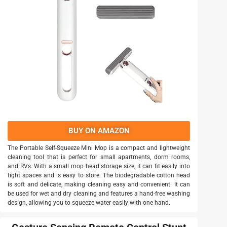
BUY ON AMAZON
The Portable Self-Squeeze Mini Mop is a compact and lightweight
cleaning tool that is perfect for small apartments, dorm rooms,
and RVs. With a small mop head storage size, it can fit easily into
tight spaces and is easy to store. The biodegradable cotton head
is soft and delicate, making cleaning easy and convenient. It can
be used for wet and dry cleaning and features a hand-free washing
design, allowing you to squeeze water easily with one hand.