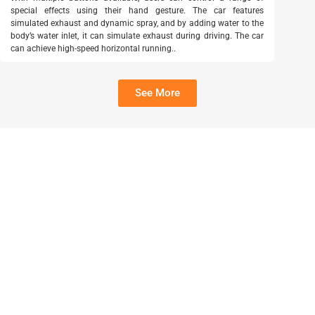
special effects using their hand gesture. The car features
simulated exhaust and dynamic spray, and by adding water to the
body’s water inlet, it can simulate exhaust during driving. The car
can achieve high-speed horizontal running..
See More