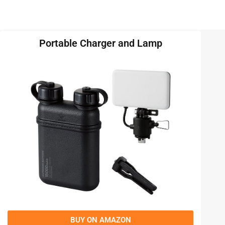
Portable Charger and Lamp
BUY ON AMAZON