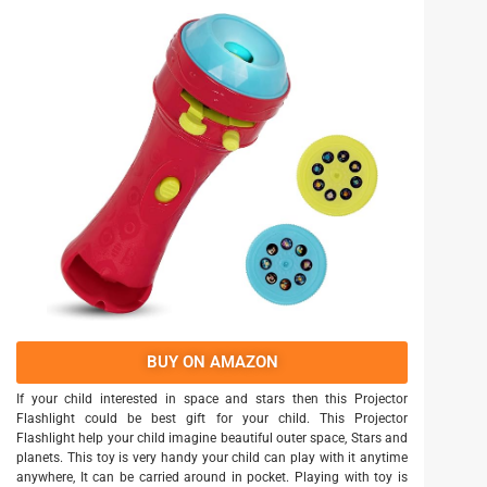
BUY ON AMAZON
If your child interested in space and stars then this Projector
Flashlight could be best gift for your child. This Projector
Flashlight help your child imagine beautiful outer space, Stars and
planets. This toy is very handy your child can play with it anytime
anywhere, It can be carried around in pocket. Playing with toy is