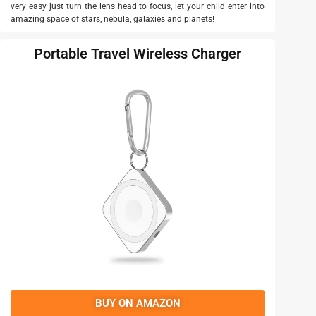
very easy just turn the lens head to focus, let your child enter into
amazing space of stars, nebula, galaxies and planets!
Portable Travel Wireless Charger
BUY ON AMAZON