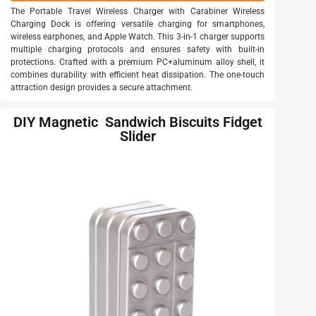
The Portable Travel Wireless Charger with Carabiner Wireless
Charging Dock is offering versatile charging for smartphones,
wireless earphones, and Apple Watch. This 3-in-1 charger supports
multiple charging protocols and ensures safety with built-in
protections. Crafted with a premium PC+aluminum alloy shell, it
combines durability with efficient heat dissipation. The one-touch
attraction design provides a secure attachment.
DIY Magnetic Sandwich Biscuits Fidget
Slider