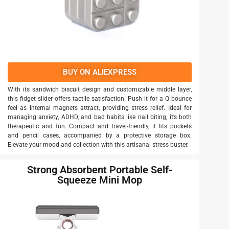
BUY ON ALIEXPRESS
With its sandwich biscuit design and customizable middle layer,
this fidget slider offers tactile satisfaction. Push it for a Q bounce
feel as internal magnets attract, providing stress relief. Ideal for
managing anxiety, ADHD, and bad habits like nail biting, it’s both
therapeutic and fun. Compact and travel-friendly, it fits pockets
and pencil cases, accompanied by a protective storage box.
Elevate your mood and collection with this artisanal stress buster.
Strong Absorbent Portable Self-
Squeeze Mini Mop