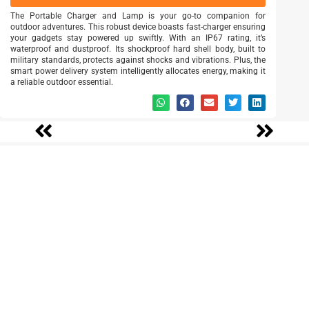
The Portable Charger and Lamp is your go-to companion for
outdoor adventures. This robust device boasts fast-charger ensuring
your gadgets stay powered up swiftly. With an IP67 rating, it’s
waterproof and dustproof. Its shockproof hard shell body, built to
military standards, protects against shocks and vibrations. Plus, the
smart power delivery system intelligently allocates energy, making it
a reliable outdoor essential.