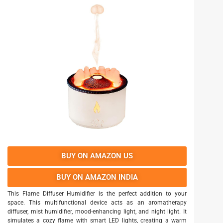
BUY ON AMAZON US
BUY ON AMAZON INDIA
This Flame Diffuser Humidifier is the perfect addition to your
space. This multifunctional device acts as an aromatherapy
diffuser, mist humidifier, mood-enhancing light, and night light. It
simulates a cozy flame with smart LED lights, creating a warm