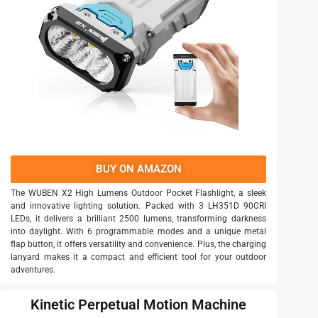
BUY ON AMAZON
The WUBEN X2 High Lumens Outdoor Pocket Flashlight, a sleek
and innovative lighting solution. Packed with 3 LH351D 90CRI
LEDs, it delivers a brilliant 2500 lumens, transforming darkness
into daylight. With 6 programmable modes and a unique metal
flap button, it offers versatility and convenience. Plus, the charging
lanyard makes it a compact and efficient tool for your outdoor
adventures.
Kinetic Perpetual Motion Machine