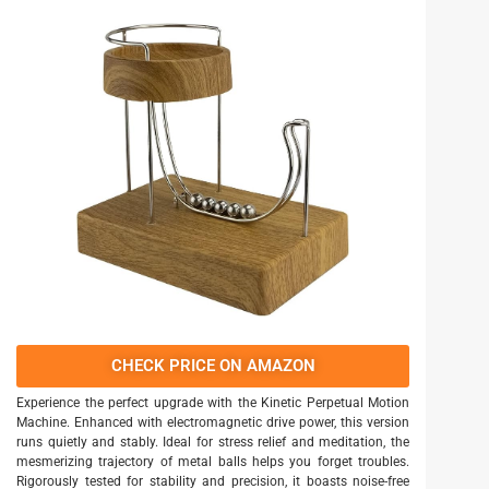
CHECK PRICE ON AMAZON
Experience the perfect upgrade with the Kinetic Perpetual Motion
Machine. Enhanced with electromagnetic drive power, this version
runs quietly and stably. Ideal for stress relief and meditation, the
mesmerizing trajectory of metal balls helps you forget troubles.
Rigorously tested for stability and precision, it boasts noise-free