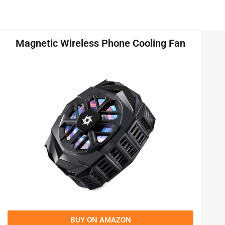
Magnetic Wireless Phone Cooling Fan
BUY ON AMAZON