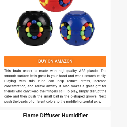
BUY ON AMAZON
This brain teaser is made with high-quality ABS plastic. The
smooth surface feels great in your hand and won’t scratch easily.
Playing with this cube can help reduce stress, increase
concentration, and relieve anxiety. It also makes a great gift for
friends who can’t keep their fingers still! To play, simply disrupt the
cube and then push the small ball in the o-shaped groove. Next,
push the beads of different colors to the middle horizontal axis.
Flame Diffuser Humidifier