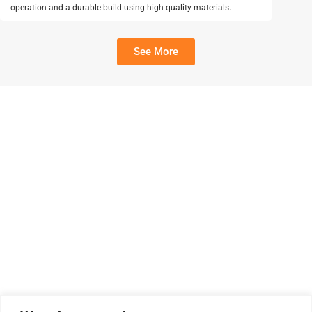
operation and a durable build using high-quality materials.
See More