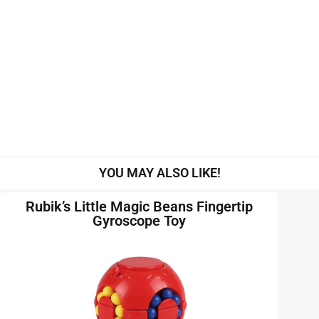
YOU MAY ALSO LIKE!
Rubik’s Little Magic Beans Fingertip
Gyroscope Toy