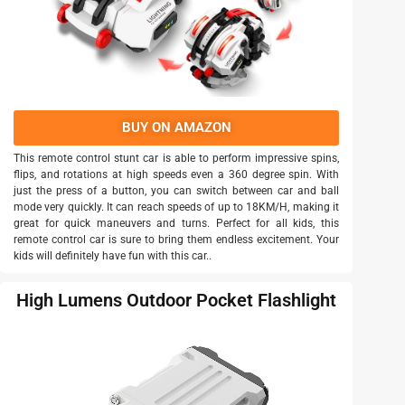
BUY ON AMAZON
This remote control stunt car is able to perform impressive spins,
flips, and rotations at high speeds even a 360 degree spin. With
just the press of a button, you can switch between car and ball
mode very quickly. It can reach speeds of up to 18KM/H, making it
great for quick maneuvers and turns. Perfect for all kids, this
remote control car is sure to bring them endless excitement. Your
kids will definitely have fun with this car..
High Lumens Outdoor Pocket Flashlight