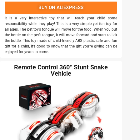
BUY ON ALIEXPRESS
It is a very interactive toy that will teach your child some
responsibility while they play! This is a very simple yet fun toy for
all ages. The pet toy’s tongue will move for the food. When you put
the bottle on the pet’s tongue, it will move forward and start to lick
the bottle. This toy made of child-friendly ABS plastic safe and fun
gift for a child, it’s good to know that the gift you’re giving can be
enjoyed for years to come.
Remote Control 360° Stunt Snake
Vehicle