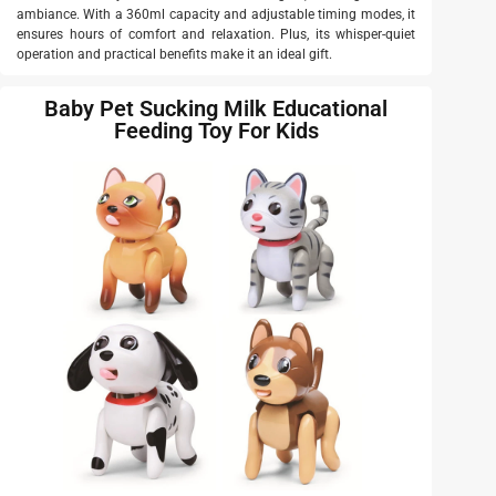
ambiance. With a 360ml capacity and adjustable timing modes, it
ensures hours of comfort and relaxation. Plus, its whisper-quiet
operation and practical benefits make it an ideal gift.
Baby Pet Sucking Milk Educational
Feeding Toy For Kids