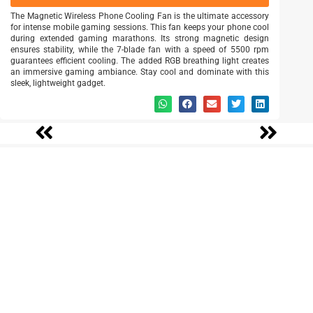
The Magnetic Wireless Phone Cooling Fan is the ultimate accessory
for intense mobile gaming sessions. This fan keeps your phone cool
during extended gaming marathons. Its strong magnetic design
ensures stability, while the 7-blade fan with a speed of 5500 rpm
guarantees efficient cooling. The added RGB breathing light creates
an immersive gaming ambiance. Stay cool and dominate with this
sleek, lightweight gadget.