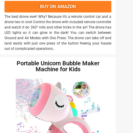
BUY ON AMAZON
The best drone ever! Why? Because it’s a remote control car and a
drone two in one! Control the drone with included remote controller
and watch it do 360° rolls and other tricks in the air! The drone has
LED lights so it can glow in the dark! You can switch between
Ground and Air Modes with One Press. The drone can take off and
land easily with just one press of the button freeing your hassle
out of complicated operations..
Portable Unicorn Bubble Maker
Machine for Kids