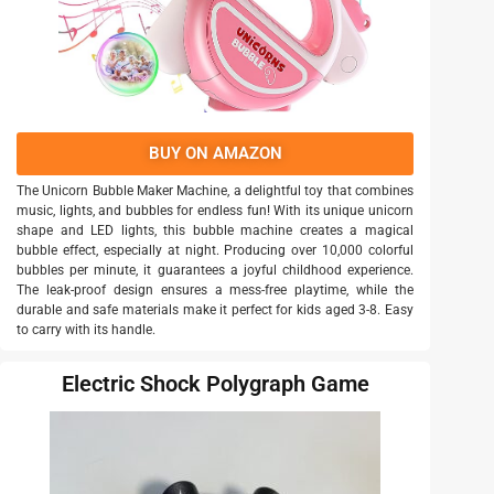
BUY ON AMAZON
The Unicorn Bubble Maker Machine, a delightful toy that combines
music, lights, and bubbles for endless fun! With its unique unicorn
shape and LED lights, this bubble machine creates a magical
bubble effect, especially at night. Producing over 10,000 colorful
bubbles per minute, it guarantees a joyful childhood experience.
The leak-proof design ensures a mess-free playtime, while the
durable and safe materials make it perfect for kids aged 3-8. Easy
to carry with its handle.
Electric Shock Polygraph Game