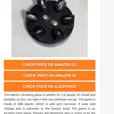
CHECK PRICE ON AMAZON US
CHECK PRICE ON AMAZON IN
CHECK PRICE ON ALIEXPRESS
This electric shocking game is perfect for 2-6 people. It’s small and
portable, so you can take it with you wherever you go. The game is
made of ABS plastic, which is safe and non-toxic. It uses safe
voltage and is harmless to the human body. The game is an
exciting party game. Players will determine who is going to be the