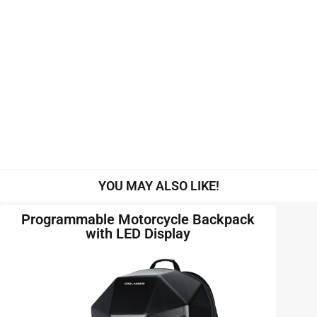
YOU MAY ALSO LIKE!
Programmable Motorcycle Backpack
with LED Display