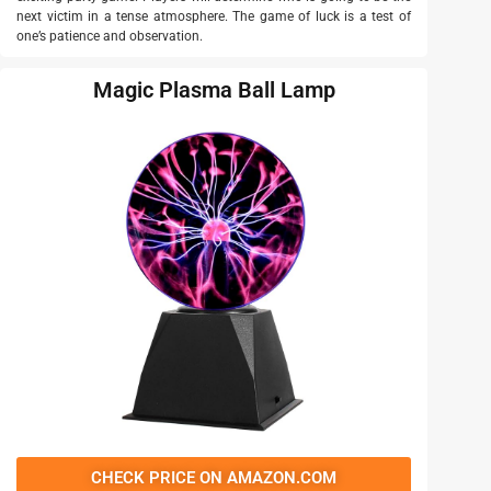
next victim in a tense atmosphere. The game of luck is a test of
one’s patience and observation.
Magic Plasma Ball Lamp
CHECK PRICE ON AMAZON.COM