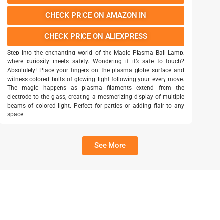
CHECK PRICE ON AMAZON.IN
CHECK PRICE ON ALIEXPRESS
Step into the enchanting world of the Magic Plasma Ball Lamp,
where curiosity meets safety. Wondering if it’s safe to touch?
Absolutely! Place your fingers on the plasma globe surface and
witness colored bolts of glowing light following your every move.
The magic happens as plasma filaments extend from the
electrode to the glass, creating a mesmerizing display of multiple
beams of colored light. Perfect for parties or adding flair to any
space.
See More