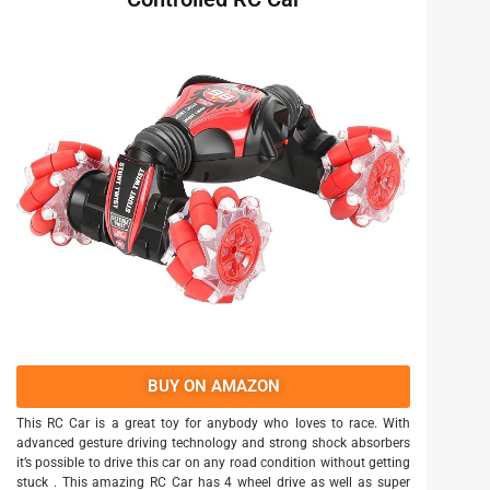
BUY ON AMAZON
This RC Car is a great toy for anybody who loves to race. With
advanced gesture driving technology and strong shock absorbers
it’s possible to drive this car on any road condition without getting
stuck . This amazing RC Car has 4 wheel drive as well as super