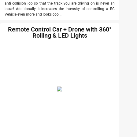
anti collision job so that the track you are driving on is never an
issue! Additionally It increases the intensity of controlling a RC
Vehicle even more and looks cool..
Remote Control Car + Drone with 360°
Rolling & LED Lights