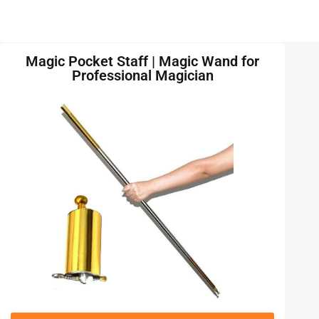
Magic Pocket Staff | Magic Wand for
Professional Magician