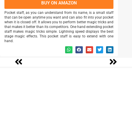
BUY ON AMAZON
Pocket staff, as you can understand from its name, is a small staff
that can be open anytime you want and can also fit into your pocket
when it is closed off. It allows you to perform better magic tricks and
that makes it better than its competitors. One hand extending pocket
staff makes magic tricks simple. Lightning speed displays the best
stage magic effects. This pocket staff is easy to extend with one
hand.