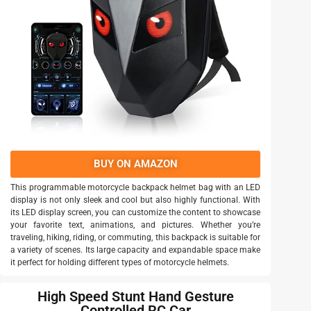
BUY ON AMAZON
This programmable motorcycle backpack helmet bag with an LED
display is not only sleek and cool but also highly functional. With
its LED display screen, you can customize the content to showcase
your favorite text, animations, and pictures. Whether you’re
traveling, hiking, riding, or commuting, this backpack is suitable for
a variety of scenes. Its large capacity and expandable space make
it perfect for holding different types of motorcycle helmets.
High Speed Stunt Hand Gesture
Controlled RC Car