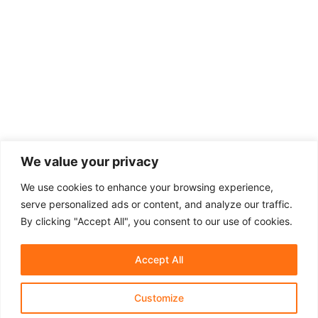
We value your privacy
We use cookies to enhance your browsing experience,
serve personalized ads or content, and analyze our traffic.
By clicking "Accept All", you consent to our use of cookies.
Accept All
Customize
About Us
Affiliate Disclosure
Contact Us
Privacy Policy