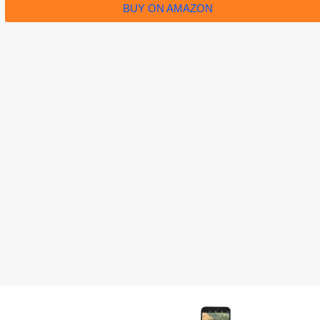
BUY ON AMAZON