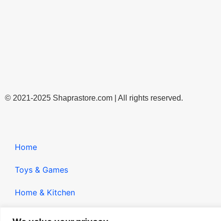
© 2021-2025 Shaprastore.com | All rights reserved.
Home
Toys & Games
Home & Kitchen
Gadgets