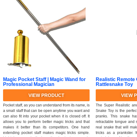
Magic Pocket Staff | Magic Wand for
Realistic Remote
Professional Magician
Rattlesnake Toy
VIEW PRODUCT
VIEW 
Pocket staff, as you can understand from its name, is
The Super Realistic an
a small staff that can be open anytime you want and
Snake Toy is the perfec
can also fit into your pocket when it is closed off. It
pranks. This snake has
allows you to perform better magic tricks and that
retractable tongue and sw
makes it better than its competitors. One hand
real snake that will ma
extending pocket staff makes magic tricks simple.
tricks as a prankster.