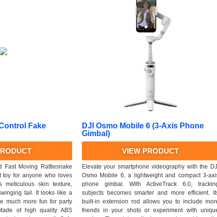
 Control Fake
DJI Osmo Mobile 6 (3-Axis Phone
Gimbal)
PRODUCT
VIEW PRODUCT
d Fast Moving Rattlesnake
Elevate your smartphone videography with the DJ
t toy for anyone who loves
Osmo Mobile 6, a lightweight and compact 3-axi
 meticulous skin texture,
phone gimbal. With ActiveTrack 6.0, trackin
inging tail. It looks like a
subjects becomes smarter and more efficient. It
ke much more fun for party
built-in extension rod allows you to include mor
 Made of high quality ABS
friends in your shots or experiment with uniqu