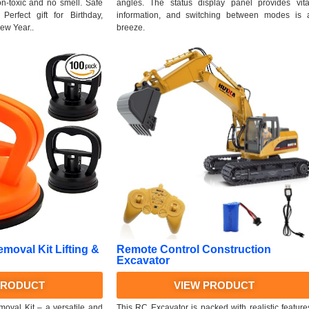
non-toxic and no smell. Safe
angles. The status display panel provides vita
Perfect gift for Birthday,
information, and switching between modes is 
ew Year..
breeze.
emoval Kit Lifting &
Remote Control Construction
Excavator
PRODUCT
VIEW PRODUCT
oval Kit – a versatile and
This RC Excavator is packed with realistic feature