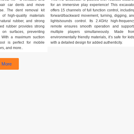
epair car dents and move
for an immersive play experience! This excavato
se. The dent removal kit
offers 15 channels of full function control, includin
 of high-quality materials
forward/backward movement, turning, digging, an
atural rubber, and strong
lights/sounds control. Its 2.4GHz high-frequenc
ned rubber provides strong
remote ensures smooth operation and support
 on surfaces, preventing
multiple players simultaneously. Made fro
t. With a maximum suction
environmentally friendly materials, it’s safe for kids
ool is perfect for mobile
with a detailed design for added authenticity.
ors, and more..
 More