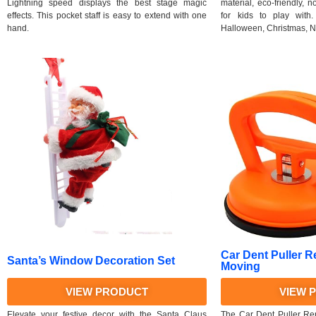
Lightning speed displays the best stage magic
material, eco-friendly, 
effects. This pocket staff is easy to extend with one
for kids to play with. 
hand.
Halloween, Christmas, N
Car Dent Puller R
Santa’s Window Decoration Set
Moving
VIEW PRODUCT
VIEW 
Elevate your festive decor with the Santa Claus
The Car Dent Puller Rem