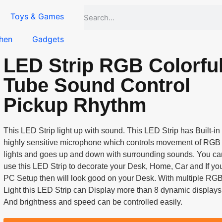
Toys & Games
hen
Gadgets
LED Strip RGB Colorfu
Tube Sound Control
Pickup Rhythm
This LED Strip light up with sound. This LED Strip has Built-in
highly sensitive microphone which controls movement of RGB
lights and goes up and down with surrounding sounds. You ca
use this LED Strip to decorate your Desk, Home, Car and If yo
PC Setup then will look good on your Desk. With multiple RG
Light this LED Strip can Display more than 8 dynamic displays
And brightness and speed can be controlled easily.