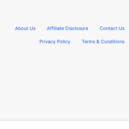
About Us
Affiliate Disclosure
Contact Us
Privacy Policy
Terms & Conditions​