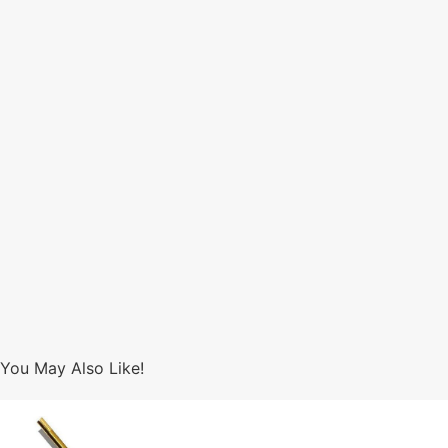
You May Also Like!