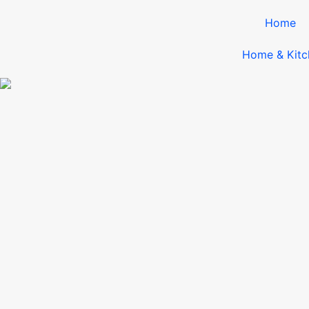
Home
Home & Kitc