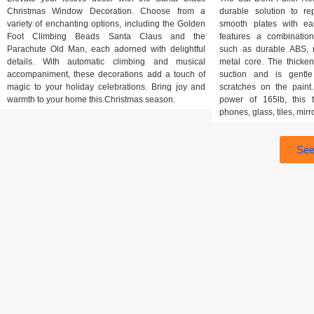
Christmas Window Decoration. Choose from a
durable solution to r
variety of enchanting options, including the Golden
smooth plates with ea
Foot Climbing Beads Santa Claus and the
features a combination
Parachute Old Man, each adorned with delightful
such as durable ABS, n
details. With automatic climbing and musical
metal core. The thicke
accompaniment, these decorations add a touch of
suction and is gentle
magic to your holiday celebrations. Bring joy and
scratches on the pain
warmth to your home this Christmas season.
power of 165lb, this t
phones, glass, tiles, mirr
See