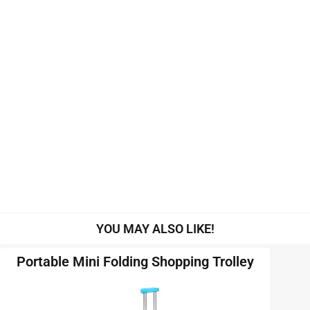
YOU MAY ALSO LIKE!
Portable Mini Folding Shopping Trolley