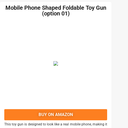
Mobile Phone Shaped Foldable Toy Gun
(option 01)
BUY ON AMAZON
This toy gun is designed to look like a real mobile phone, making it