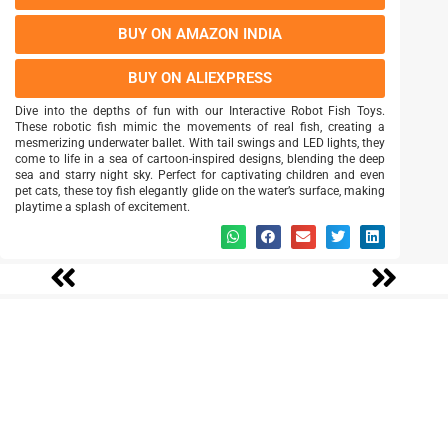
BUY ON AMAZON INDIA
BUY ON ALIEXPRESS
Dive into the depths of fun with our Interactive Robot Fish Toys.
These robotic fish mimic the movements of real fish, creating a
mesmerizing underwater ballet. With tail swings and LED lights, they
come to life in a sea of cartoon-inspired designs, blending the deep
sea and starry night sky. Perfect for captivating children and even
pet cats, these toy fish elegantly glide on the water’s surface, making
playtime a splash of excitement.