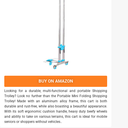
BUY ON AMAZON
Looking for a durable, multi-functional and portable Shopping
Trolley? Look no further than the Portable Mini Folding Shopping
Trolley! Made with an aluminum alloy frame, this cart is both
durable and rust-free, while also boasting a beautiful appearance.
With its soft ergonomic cushion handle, heavy duty beefy wheels
and ability to take on various terrains, this cart is ideal for mobile
seniors or shoppers without vehicles..