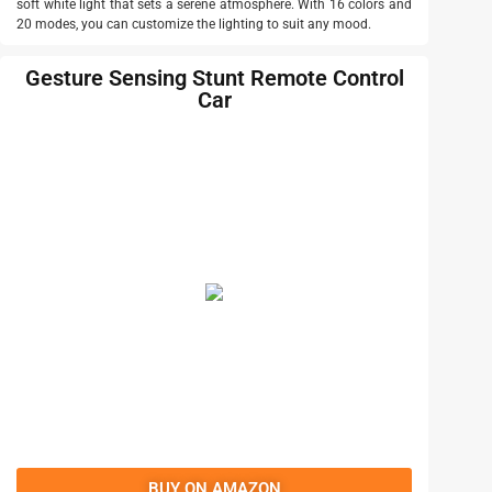
soft white light that sets a serene atmosphere. With 16 colors and
20 modes, you can customize the lighting to suit any mood.
Gesture Sensing Stunt Remote Control
Car
BUY ON AMAZON