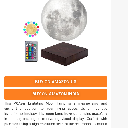
BUY ON AMAZON US
BUY ON AMAZON INDIA
This VGAzer Levitating Moon lamp is a mesmerizing and
enchanting addition to your living space. Using magnetic
levitation technology, this moon lamp hovers and spins gracefully
in the air, creating a captivating visual display. Crafted with
precision using a high-resolution scan of the real moon, it emits a