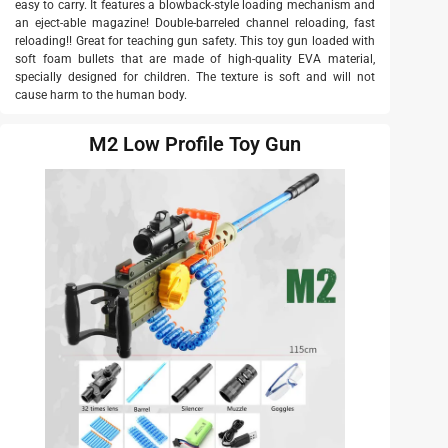
easy to carry. It features a blowback-style loading mechanism and
an eject-able magazine! Double-barreled channel reloading, fast
reloading!! Great for teaching gun safety. This toy gun loaded with
soft foam bullets that are made of high-quality EVA material,
specially designed for children. The texture is soft and will not
cause harm to the human body.
M2 Low Profile Toy Gun