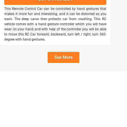
This Remote Control Car can be controlled by hand gestures that
makes it more fun and interesting, and it can be distorted as you
want. The deep carve tires protects car from crashing. This RC
vehicle comes with a hand gesture controller which you will have
wear on your hand and with help of the controller you will be able
to move this RC Car forward, backward, turn left / right, turn 360-
degree with hand gestures.
See More