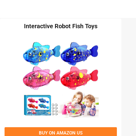
Interactive Robot Fish Toys
BUY ON AMAZON US