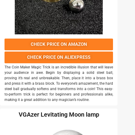
CHECK PRICE ON AMAZON
CHECK PRICE ON ALIEXPRESS
The Coin Maker Magic Trick is an incredible illusion that will leave
your audience in awe. Begin by displaying a solid steel ball,
proving it’s real and unbreakable. Then, place it into a brass box
and press it with a brass block. To everyone’s amazement, the hard
steel ball gradually softens and transforms into a coin! This easy-
to-perform trick is perfect for beginners and professionals alike,
making it a great addition to any magician’s routine.
VGAzer Levitating Moon lamp