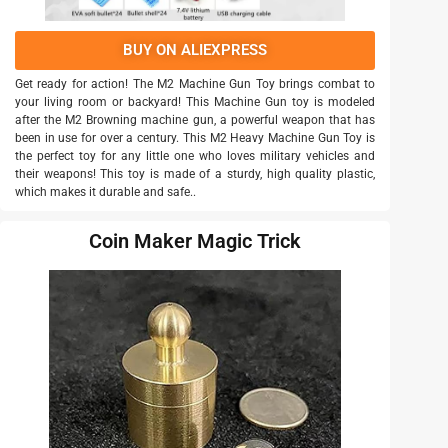
BUY ON ALIEXPRESS
Get ready for action! The M2 Machine Gun Toy brings combat to
your living room or backyard! This Machine Gun toy is modeled
after the M2 Browning machine gun, a powerful weapon that has
been in use for over a century. This M2 Heavy Machine Gun Toy is
the perfect toy for any little one who loves military vehicles and
their weapons! This toy is made of a sturdy, high quality plastic,
which makes it durable and safe..
Coin Maker Magic Trick