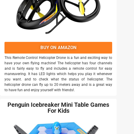
BUY ON AMAZON
This Remote Control Helicopter Drone is a fun and exciting way to
have your own flying machine! The helicopter has four channels
and is fairly easy to fly and includes a remote control for easy
maneuvering. It has LED lights which helps you play it whenever
you want. and to check what the status of helicopter. The
helicopter drone can fly up to 20 meters away and is a great way
to have fun and enjoy yourself with friends!.
Penguin Icebreaker Mini Table Games
For Kids