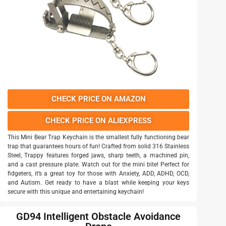
CHECK PRICE ON AMAZON
CHECK PRICE ON ALIEXPRESS
This Mini Bear Trap Keychain is the smallest fully functioning bear
trap that guarantees hours of fun! Crafted from solid 316 Stainless
Steel, Trappy features forged jaws, sharp teeth, a machined pin,
and a cast pressure plate. Watch out for the mini bite! Perfect for
fidgeters, it’s a great toy for those with Anxiety, ADD, ADHD, OCD,
and Autism. Get ready to have a blast while keeping your keys
secure with this unique and entertaining keychain!
GD94 Intelligent Obstacle Avoidance