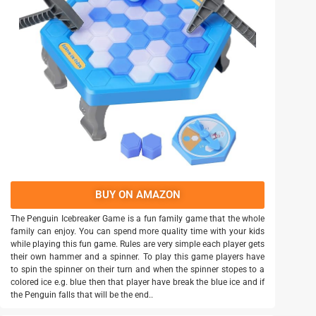
BUY ON AMAZON
The Penguin Icebreaker Game is a fun family game that the whole
family can enjoy. You can spend more quality time with your kids
while playing this fun game. Rules are very simple each player gets
their own hammer and a spinner. To play this game players have
to spin the spinner on their turn and when the spinner stopes to a
colored ice e.g. blue then that player have break the blue ice and if
the Penguin falls that will be the end..