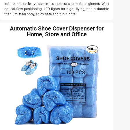
infrared obstacle avoidance, it’s the best choice for beginners. With
optical flow positioning, LED lights for night flying, and a durable
titanium steel body, enjoy safe and fun flights.
Automatic Shoe Cover Dispenser for
Home, Store and Office