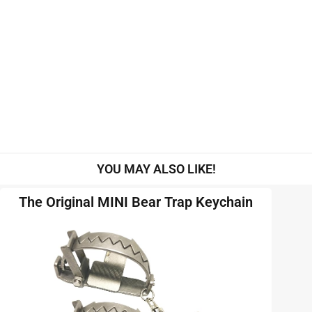
YOU MAY ALSO LIKE!
The Original MINI Bear Trap Keychain