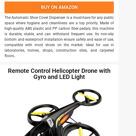
BUY ON AMAZON
The Automatic Shoe Cover Dispenser is a must-have for any public
space where hygiene and cleanliness are a top priority. Made of
high-quality ABS plastic and PP carbon fiber pedals, this machine
is durable, stable, and can withstand frequent use. Its non-slip
bottom and waterproof installation ensure safety and ease of use,
compatible with most shoes on the market. Ideal for use in
laboratories, homes, shops, construction sites, and carpeted
floors..
Remote Control Helicopter Drone with
Gyro and LED Light