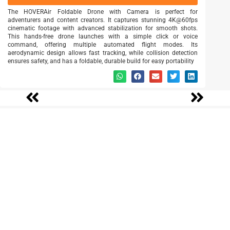
The HOVERAir Foldable Drone with Camera is perfect for
adventurers and content creators. It captures stunning 4K@60fps
cinematic footage with advanced stabilization for smooth shots.
This hands-free drone launches with a simple click or voice
command, offering multiple automated flight modes. Its
aerodynamic design allows fast tracking, while collision detection
ensures safety, and has a foldable, durable build for easy portability