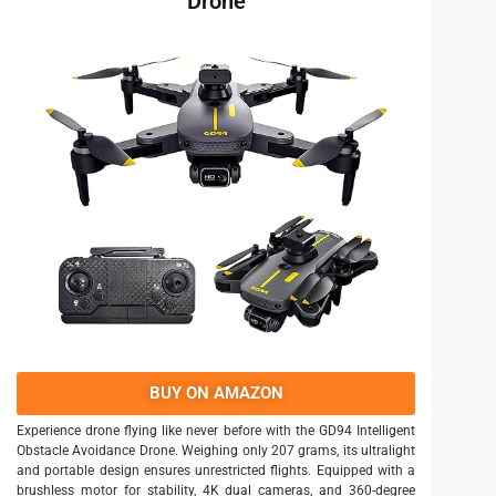
Drone
BUY ON AMAZON
Experience drone flying like never before with the GD94 Intelligent
Obstacle Avoidance Drone. Weighing only 207 grams, its ultralight
and portable design ensures unrestricted flights. Equipped with a
brushless motor for stability, 4K dual cameras, and 360-degree