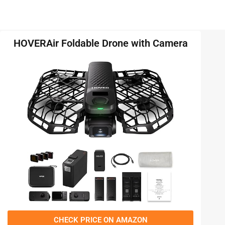
HOVERAir Foldable Drone with Camera
CHECK PRICE ON AMAZON