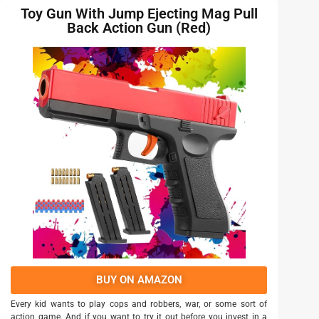
Toy Gun With Jump Ejecting Mag Pull
Back Action Gun (Red)
BUY ON AMAZON
Every kid wants to play cops and robbers, war, or some sort of
action game. And if you want to try it out before you invest in a