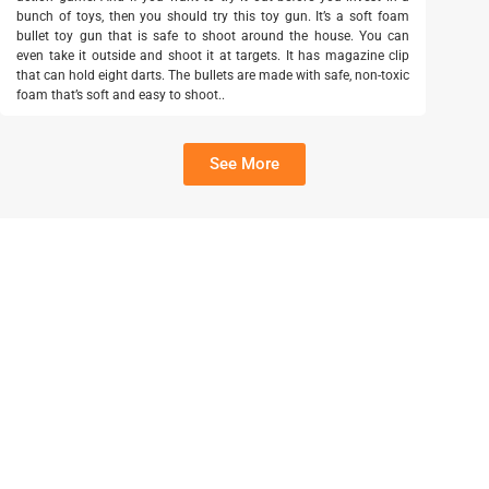
bunch of toys, then you should try this toy gun. It’s a soft foam
bullet toy gun that is safe to shoot around the house. You can
even take it outside and shoot it at targets. It has magazine clip
that can hold eight darts. The bullets are made with safe, non-toxic
foam that’s soft and easy to shoot..
See More