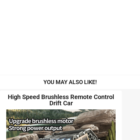
YOU MAY ALSO LIKE!
High Speed Brushless Remote Control
Drift Car