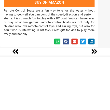
BUY ON AMAZON
Remote Control Boats are a fun way to enjoy the water without
having to get wet! You can control the speed, direction and perform
stunts. It is so much fun to play with a RC boat. You can have races
or play other fun games. Remote control boats are not only for
children who love remote control toys and sailing toys, but also for
adult who is interesting in RC toys. Great gift for kids to play more
freely and happily.