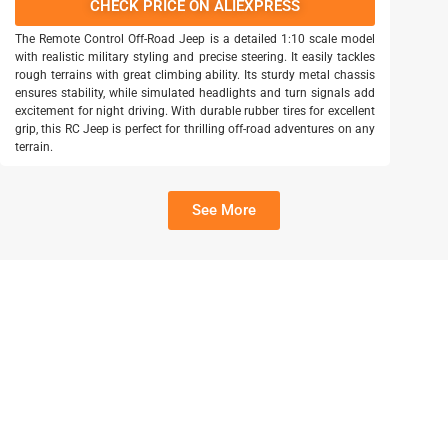
CHECK PRICE ON ALIEXPRESS
The Remote Control Off-Road Jeep is a detailed 1:10 scale model
with realistic military styling and precise steering. It easily tackles
rough terrains with great climbing ability. Its sturdy metal chassis
ensures stability, while simulated headlights and turn signals add
excitement for night driving. With durable rubber tires for excellent
grip, this RC Jeep is perfect for thrilling off-road adventures on any
terrain.
See More