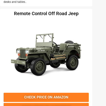
desks and tables..
Remote Control Off Road Jeep
CHECK PRICE ON AMAZON