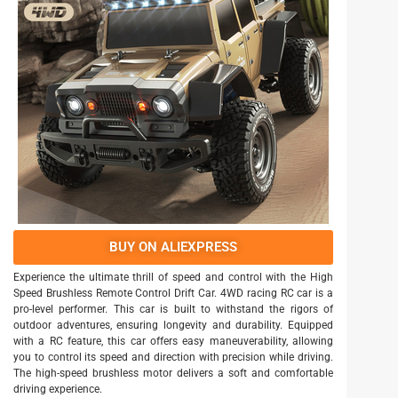
BUY ON ALIEXPRESS
Experience the ultimate thrill of speed and control with the High
Speed Brushless Remote Control Drift Car. 4WD racing RC car is a
pro-level performer. This car is built to withstand the rigors of
outdoor adventures, ensuring longevity and durability. Equipped
with a RC feature, this car offers easy maneuverability, allowing
you to control its speed and direction with precision while driving.
The high-speed brushless motor delivers a soft and comfortable
driving experience.