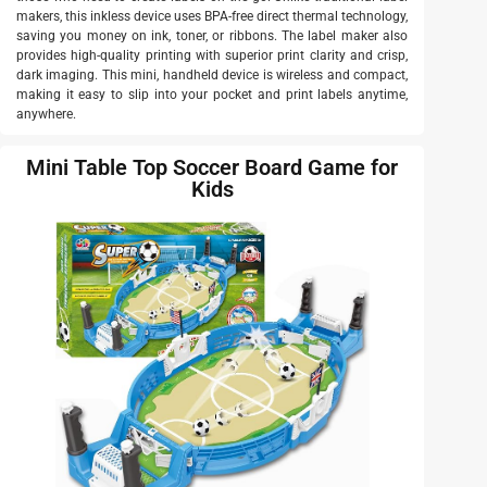
makers, this inkless device uses BPA-free direct thermal technology,
saving you money on ink, toner, or ribbons. The label maker also
provides high-quality printing with superior print clarity and crisp,
dark imaging. This mini, handheld device is wireless and compact,
making it easy to slip into your pocket and print labels anytime,
anywhere.
Mini Table Top Soccer Board Game for
Kids