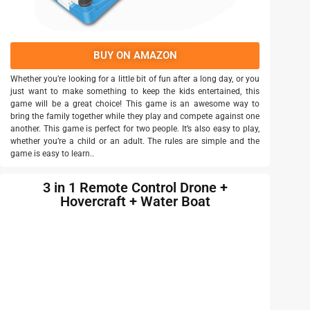
BUY ON AMAZON
Whether you’re looking for a little bit of fun after a long day, or you
just want to make something to keep the kids entertained, this
game will be a great choice! This game is an awesome way to
bring the family together while they play and compete against one
another. This game is perfect for two people. It’s also easy to play,
whether you’re a child or an adult. The rules are simple and the
game is easy to learn..
3 in 1 Remote Control Drone +
Hovercraft + Water Boat