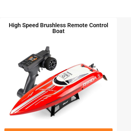
High Speed Brushless Remote Control
Boat