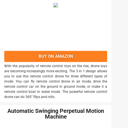
BUY ON AMAZON
With the popularity of remote control toys on the rise, drone toys
are becoming increasingly more exciting. The 3 in 1 design allows
you to use this remote control drone for three different types of
mode. You can fly remote control drone in air mode, drive the
remote control car on the ground in ground mode, or make it a
remote control boat in water mode. The powerful remote control
drone can do 360° flips and rolls..
Automatic Swinging Perpetual Motion
Machine