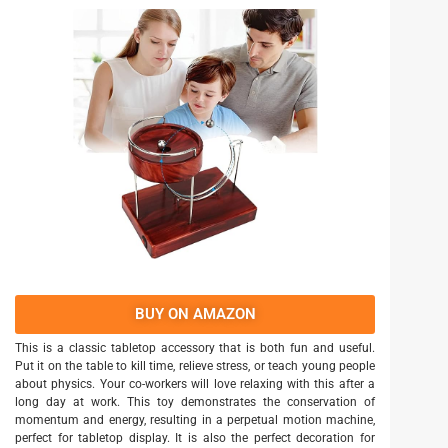
BUY ON AMAZON
This is a classic tabletop accessory that is both fun and useful.
Put it on the table to kill time, relieve stress, or teach young people
about physics. Your co-workers will love relaxing with this after a
long day at work. This toy demonstrates the conservation of
momentum and energy, resulting in a perpetual motion machine,
perfect for tabletop display. It is also the perfect decoration for