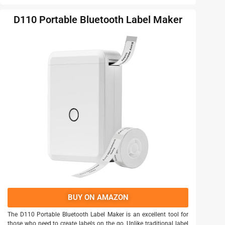
D110 Portable Bluetooth Label Maker
BUY ON AMAZON
The D110 Portable Bluetooth Label Maker is an excellent tool for
those who need to create labels on the go. Unlike traditional label